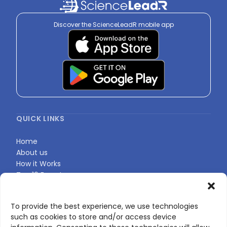
Discover the ScienceLeadR mobile app
QUICK LINKS
Home
About us
How it Works
Top 10 Experts
Expert Directory
Find Your Profile
To provide the best experience, we use technologies
such as cookies to store and/or access device