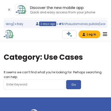
Discover the new mobile app
Quick and easy access from your phone
 ranking)
Italy
#1
in
Pseudomonas putida
(world r
2 days ago
Log in
Category:
Use Cases
It seems we can’t find what you’re looking for. Perhaps searching
can help.
Search
for: