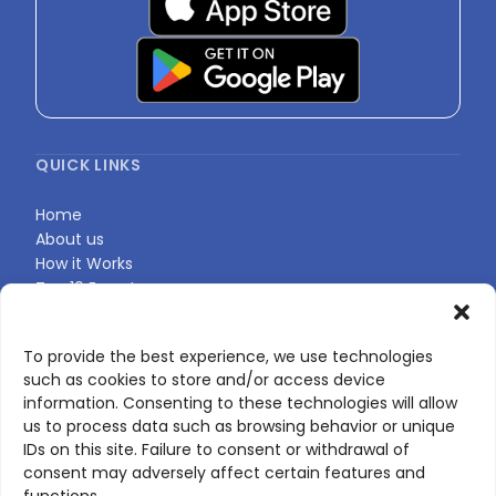
QUICK LINKS
Home
About us
How it Works
Top 10 Experts
Expert Directory
Find Your Profile
To provide the best experience, we use technologies
such as cookies to store and/or access device
information. Consenting to these technologies will allow
CONTACT US
us to process data such as browsing behavior or unique
IDs on this site. Failure to consent or withdrawal of
Contact page
consent may adversely affect certain features and
LinkedIn