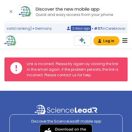
Discover the new mobile app
Quick and easy access from your phone
ms
(world ranking)
Germany
#37
in
Cerebrovascula
2 days ago
Log in
Link is incorrect. Please try again by clicking the link
in the email again. if the problem persists, the link is
incorrect. Please contact us for help.
Discover the ScienceLeadR mobile app