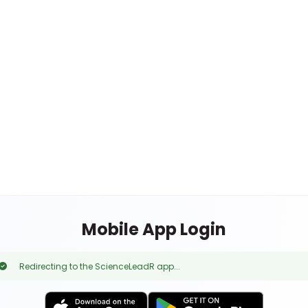
Mobile App Login
Redirecting to the ScienceLeadR app...