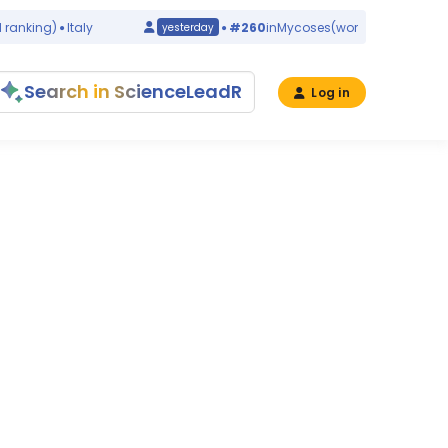
anking)
Italy
#260
in
Mycoses
(world ranking)
Chin
yesterday
Search in ScienceLeadR
Log in