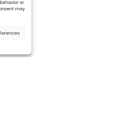
 behavior or
 consent may
ferences
Discover the ScienceLeadR mobile 
CONTACT US
Contact page
LinkedIn