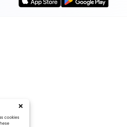
as cookies
these