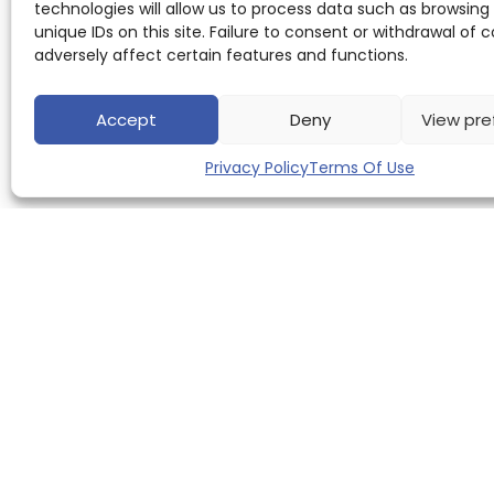
technologies will allow us to process data such as browsing
unique IDs on this site. Failure to consent or withdrawal of
adversely affect certain features and functions.
Accept
Deny
View pre
Privacy Policy
Terms Of Use
QUICK LINKS
Home
About us