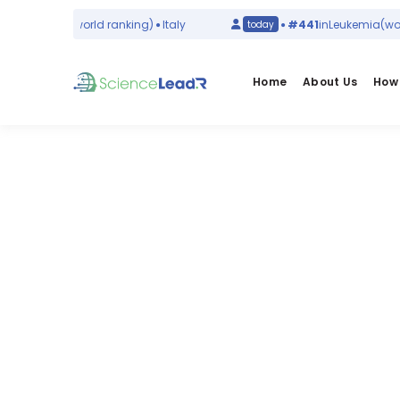
 Infections
(world ranking)
Italy
#441
in
Leukemia
(world
today
Home
About Us
How 