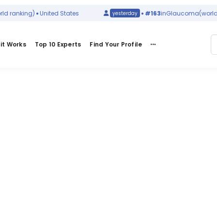
 ranking)
United States
#163
in
Glaucoma
(world r
yesterday
it Works
Top 10 Experts
Find Your Profile