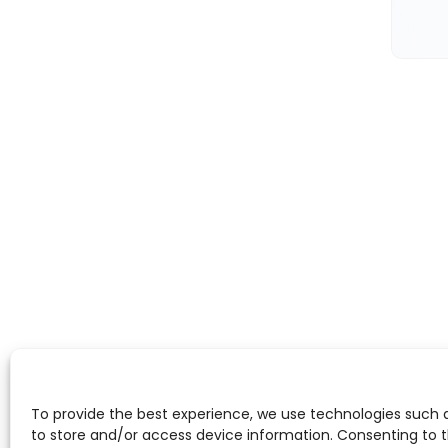
To provide the best experience, we use technologies such 
to store and/or access device information. Consenting to 