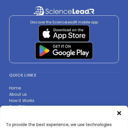
Sign in to view
Discover the ScienceLeadR mobile app
QUICK LINKS
Home
About us
How it Works
Top 10 Experts
Expert Directory
Find Your Profile
To provide the best experience, we use technologies