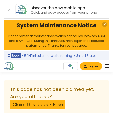
Discover the new mobile app
Quick and easy access from your phone
System Maintenance Notice
Please note that maintenance work is scheduled between 4 AM
and 5 AM - CET. During this time, you may experience reduced
performance. Thanks for your patience.
#441
in
Leukemia
(world ranking)
United States
today
yes
Log in
University
Medical
This page has not been claimed yet.
Center
Are you affiliated?
Claim this page - Free
Hamburg-