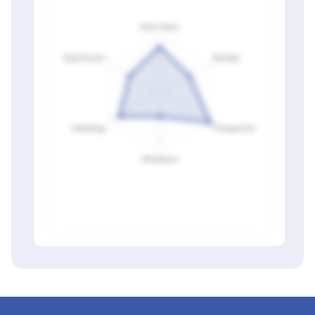
Members only