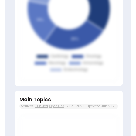
Main Topics
Sources:
PubMed
,
OpenAlex
· 2021–2026 · updated Jun 2026
Members only
Sign in to view