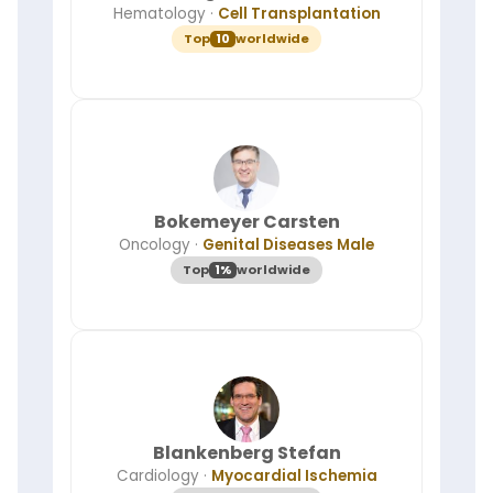
Hematology
·
Cell Transplantation
it
works
Top
10
worldwide
·
Top
KOL
ranking
Bokemeyer Carsten
Oncology
·
Genital Diseases Male
Top
1%
worldwide
Blankenberg Stefan
Cardiology
·
Myocardial Ischemia