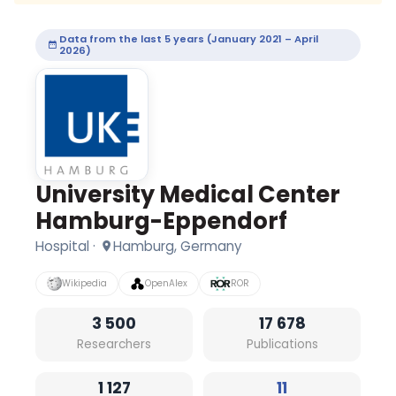
Eppendorf
Data from the last 5 years (January 2021 – April
2026)
Hospital
·
Hamburg,
Germany
3500
researchers
·
17678
University Medical Center
publications
Hamburg-Eppendorf
(5-
year)
Hospital
·
Hamburg, Germany
·
1127
clinical
Wikipedia
OpenAlex
ROR
trials
(5-
3 500
17 678
year)
Researchers
Publications
Research
topics:
Behavior
1 127
11