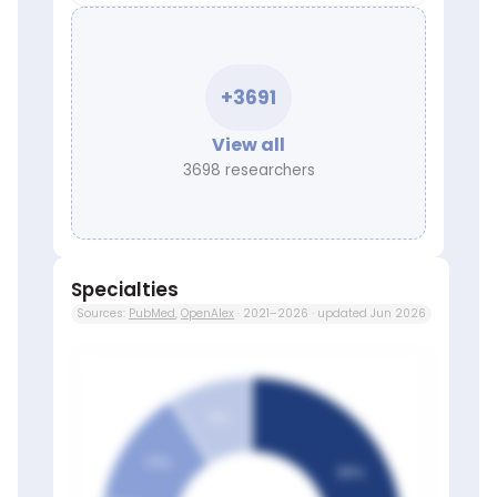
+3691
View all
3698 researchers
Specialties
Sources:
PubMed
,
OpenAlex
· 2021–2026 · updated Jun 2026