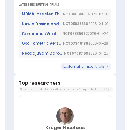
Guse
,
LATEST RECRUITING TRIALS
Christoffer
Gebhardt
,
MDMA-assisted Therapy for Fibromyalgia
NCT06066853
2026-07-01
Ina
Nuwiq Dosing and Outcomes In the ManagEment of Women/Girls With Haemophilia A Needing FVIII Treatment for Surgery
NCT05936580
2026-04-01
Kötter
,
Jan
Continuous Vital Sign Monitoring Versus Routine Spot-checks in Patients After Non-cardiac Surgery
NCT07385092
2026-02-24
Hahn
,
Jens
Oscillometric Versus Intraarterial Blood Pressure Monitoring During Robot-Assisted Prostatectomy
NCT07349186
2026-01-29
Reimer
,
Karl-
Neoadjuvant Darovasertib in Primary Uveal Melanoma
NCT07015190
2026-01-25
Heinz
Frosch
,
Explore all clinical trials
My
L
Ly
,
Top researchers
Peer
Sources:
PubMed
,
OpenAlex
· 2021–2026 · updated Jun 2026
Briken
,
Tobias
Maurer
,
Volkmar
Mueller
About
ScienceLeadR:
Kröger Nicolaus
How