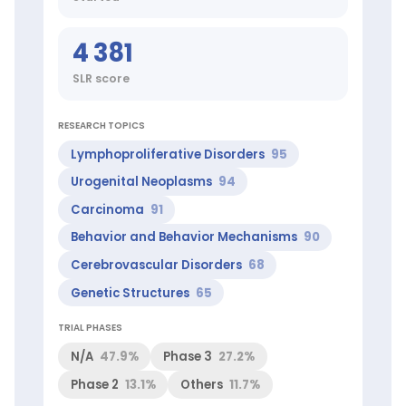
Markus
(Top
4 381
100
worldwide
SLR score
in
Urogenital
Neoplasms),
RESEARCH TOPICS
Reichenspurner
Lymphoproliferative Disorders
95
Hermann
(Top
Urogenital Neoplasms
94
1%
worldwide
Carcinoma
91
in
Behavior and Behavior Mechanisms
90
Aortic
Valve
Cerebrovascular Disorders
68
Disease)
Genetic Structures
65
ScienceLeadR
experts
at
TRIAL PHASES
this
N/A
47.9%
Phase 3
27.2%
institution:
Andreas
Phase 2
13.1%
Others
11.7%
H