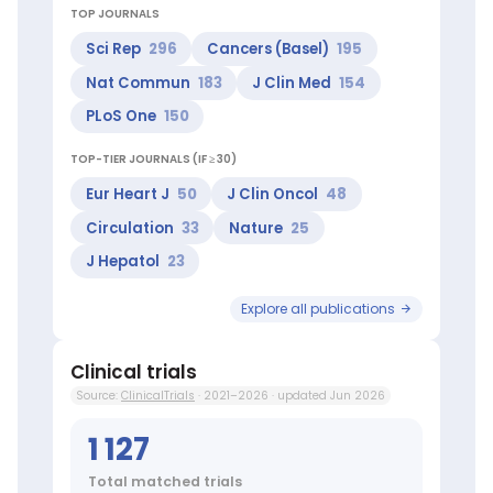
Cerebrovascular
TOP JOURNALS
Disorders,
Genetic
Sci Rep
296
Cancers (Basel)
195
Structures
Nat Commun
183
J Clin Med
154
Top
researchers:
PLoS One
150
Kröger
Nicolaus
TOP-TIER JOURNALS (IF ≥ 30)
(Top
10
Eur Heart J
50
J Clin Oncol
48
worldwide
Circulation
33
Nature
25
in
Cell
J Hepatol
23
Transplantation),
Bokemeyer
Explore all publications
Carsten
(Top
1%
Clinical trials
worldwide
Source:
ClinicalTrials
· 2021–2026 · updated Jun 2026
in
Genital
1 127
Diseases
Male),
Total matched trials
Blankenberg