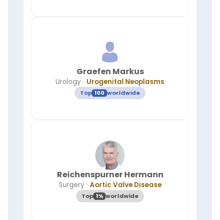
Graefen Markus
Urology
·
Urogenital Neoplasms
Top
100
worldwide
Reichenspurner Hermann
Surgery
·
Aortic Valve Disease
Top
1%
worldwide