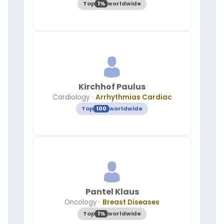
Top
1%
worldwide
Kirchhof Paulus
Cardiology
·
Arrhythmias Cardiac
Top
100
worldwide
Pantel Klaus
Oncology
·
Breast Diseases
Top
1%
worldwide