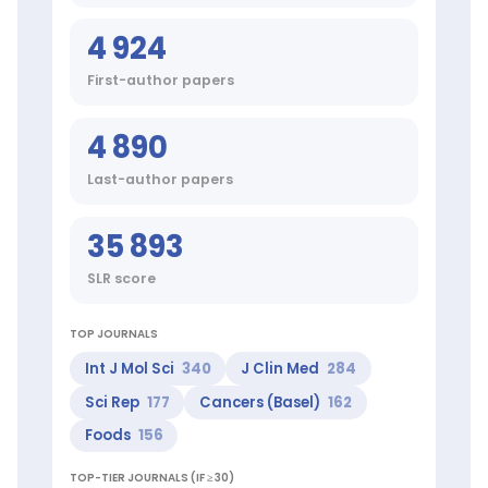
Sci
Rep,
4 924
Cancers
(Basel),
First-author papers
Foods
Clinical
research
4 890
areas:
Food
Last-author papers
and
Beverages,
Behavior
35 893
and
Behavior
SLR score
Mechanisms,
Computing
Methodologies,
TOP JOURNALS
Mental
Int J Mol Sci
340
J Clin Med
284
Processes,
Epidemiologic
Sci Rep
177
Cancers (Basel)
162
Studies,
Foods
156
Body
Weight
TOP-TIER JOURNALS (IF ≥ 30)
Top