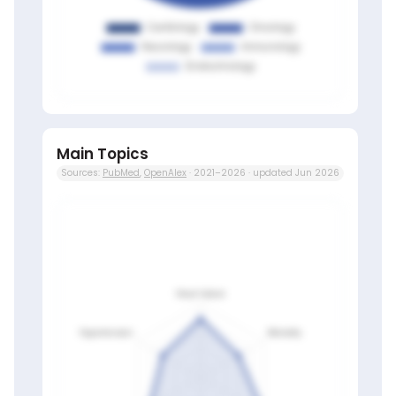
Main Topics
Sources:
PubMed
,
OpenAlex
· 2021–2026 · updated Jun 2026
Members only
Sign in to view