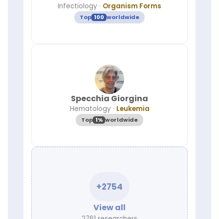
Infectiology
·
Organism Forms
Top
100
worldwide
Specchia Giorgina
Hematology
·
Leukemia
Top
1%
worldwide
+2754
View all
2761 researchers