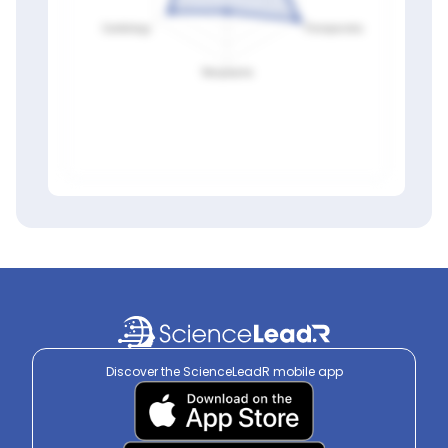
Members only
Sign in to view
Discover the ScienceLeadR mobile app