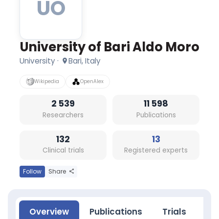
UO
Italy
2539
researchers
·
11598
University of Bari Aldo Moro
publications
(5-
University
·
Bari, Italy
year)
·
Wikipedia
OpenAlex
132
clinical
2 539
11 598
trials
Researchers
Publications
(5-
year)
Research
132
13
topics:
Clinical trials
Registered experts
Genetic
Structures,
Behavior
Follow
Share
and
Behavior
Mechanisms,
Food
Overview
Publications
Trials
Ne
and