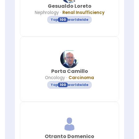
Gesualdo Loreto
Nephrology
·
Renal Insufficiency
Top
100
worldwide
Porta Camillo
Oncology
·
Carcinoma
Top
100
worldwide
Otranto Domenico