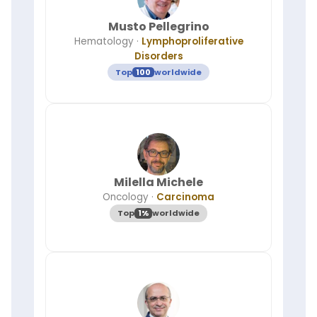
Musto Pellegrino
Hematology
·
Lymphoproliferative
Disorders
Top
100
worldwide
Milella Michele
Oncology
·
Carcinoma
Top
1%
worldwide