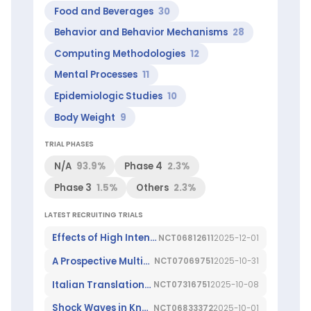
Giorgina
Food and Beverages
30
(Top
Behavior and Behavior Mechanisms
28
1%
worldwide
Computing Methodologies
12
in
Leukemia)
Mental Processes
11
ScienceLeadR
Epidemiologic Studies
10
experts
at
Body Weight
9
this
institution:
TRIAL PHASES
Agostino
Di
N/A
93.9%
Phase 4
2.3%
Ciaula
,
Phase 3
1.5%
Others
2.3%
Canio
Buonavoglia
,
LATEST RECRUITING TRIALS
Claudia
Piemontese
,
Effects of High Intensity Laser Therapy in Muscle Injuries
NCT06812611
2025-12-01
Francesco
Giorgino
,
A Prospective Multicenter Study of the Effects of Plant-based Diets on Gut Microbiome and Derived Metabolites in Patients Affected by Smoldering Multiple Myeloma
NCT07069751
2025-10-31
Graziano
Pesole
,
Italian Translation and Validation of the GIDS-PD Scale for Parkinson's Disease
NCT07316751
2025-10-08
Madia
Shock Waves in Knee Arthritis
NCT06833372
2025-10-01
Lozupone
,