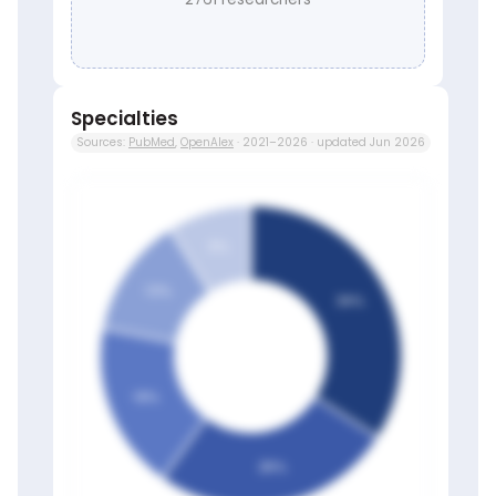
Specialties
Sources:
PubMed
,
OpenAlex
· 2021–2026 · updated Jun 2026