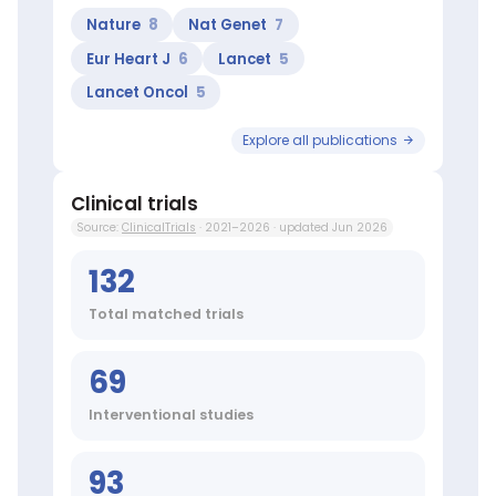
researchers:
Nature
8
Nat Genet
7
Ribatti
Domenico
Eur Heart J
6
Lancet
5
(Top
Lancet Oncol
5
10
worldwide
in
Explore all publications
Angiogenesis),
Musto
Clinical trials
Pellegrino
(Top
Source:
ClinicalTrials
· 2021–2026 · updated Jun 2026
100
worldwide
132
in
Lymphoproliferative
Total matched trials
Disorders),
Milella
69
Michele
(Top
1%
Interventional studies
worldwide
in
93
Carcinoma),