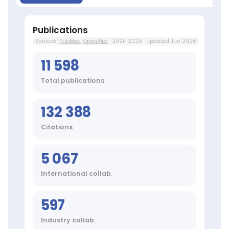
Beverages,
Pneumonia,
Coronavirus
Publications
Infections,
Sources:
PubMed
,
OpenAlex
· 2021–2026 · updated Jun 2026
COVID-
19,
11 598
Mental
Processes,
Total publications
RNA
Viruses,
Computing
132 388
Methodologies,
Epidemiologic
Citations
Studies
Top
journals:
5 067
Int
J
International collab.
Mol
Sci,
597
J
Clin
Industry collab.
Med,