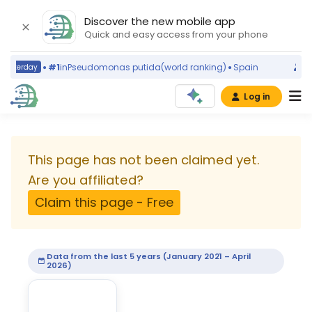
Discover the new mobile app
Quick and easy access from your phone
#1
in
Pseudomonas putida
(world ranking)
Spain
terday
today
Log in
University
of
This page has not been claimed yet.
Bari
Are you affiliated?
Claim this page - Free
Aldo
Moro
Data from the last 5 years (January 2021 – April
2026)
University
·
Bari,