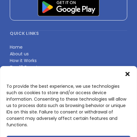
QUICK LINKS
Home
About us
How it Works
Top 10 Experts
Expert Directory
Find Your Profile
To provide the best experience, we use technologies
such as cookies to store and/or access device
information. Consenting to these technologies will allow
CONTACT US
us to process data such as browsing behavior or unique
IDs on this site. Failure to consent or withdrawal of
Contact page
consent may adversely affect certain features and
LinkedIn
functions.
corporate@scienceone.eu
+33 7 56 85 60 49