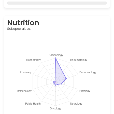
Nutrition
Subspecialties: