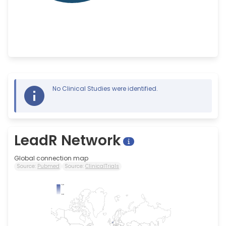
No Clinical Studies were identified.
LeadR Network
Global connection map
Source:
Pubmed
Source:
ClinicalTrials
5.0
0.0