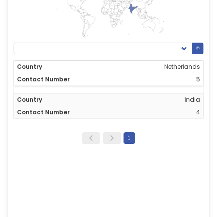
Netherlands
5
India
4
1