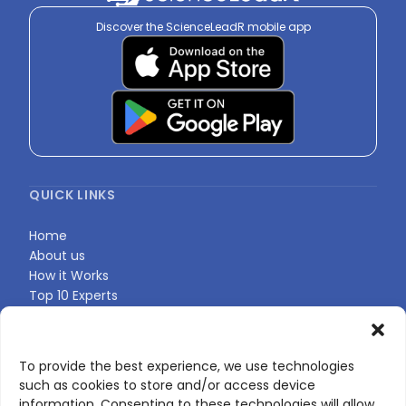
Discover the ScienceLeadR mobile app
QUICK LINKS
Home
About us
How it Works
Top 10 Experts
Expert Directory
Find Your Profile
To provide the best experience, we use technologies
such as cookies to store and/or access device
CONTACT US
information. Consenting to these technologies will allow