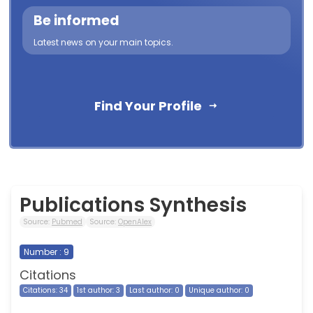
Be informed
Latest news on your main topics.
Find Your Profile
Publications Synthesis
Source:
Pubmed
Source:
OpenAlex
Number : 9
Citations
Citations: 34
1st author: 3
Last author: 0
Unique author: 0