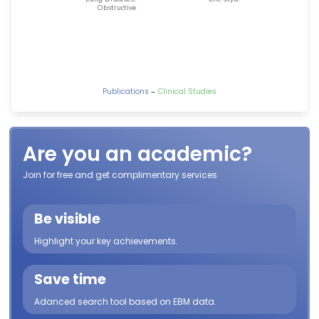
-
Publications
Clinical Studies
Are you an academic?
Join for free and get complimentary services
Be visible
Highlight your key achievements.
Save time
Adanced search tool based on EBM data.