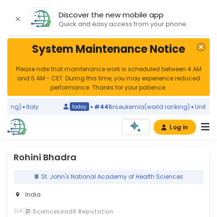
Discover the new mobile app
Quick and easy access from your phone
System Maintenance Notice
Please note that maintenance work is scheduled between 4 AM
and 5 AM - CET. During this time, you may experience reduced
performance. Thanks for your patience.
king)
Italy
#441
in
Leukemia
(world ranking)
United Sta
today
Log in
Rohini Bhadra
St. John's National Academy of Health Sciences
India
S
cience
L
eadR
R
eputation
SLR
21