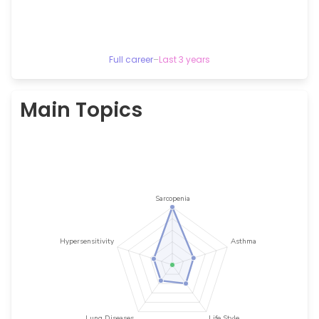
Full career
–
Last 3 years
Main Topics