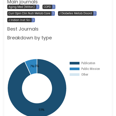
Main journals
Aging Med (Milton)
1
COPD
1
Curr Opin Clin Nutr Metab Care
1
J Diabetes Metab Disord
1
J Indian Inst Sci
1
Best Journals
Breakdown by type