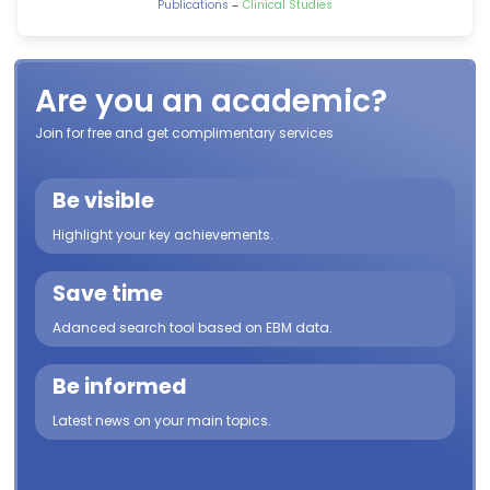
-
Publications
Clinical Studies
Are you an academic?
Join for free and get complimentary services
Be visible
Highlight your key achievements.
Save time
Adanced search tool based on EBM data.
Be informed
Latest news on your main topics.