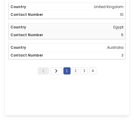
United Kingdom
10
Egypt
5
Australia
3
1
2
3
4