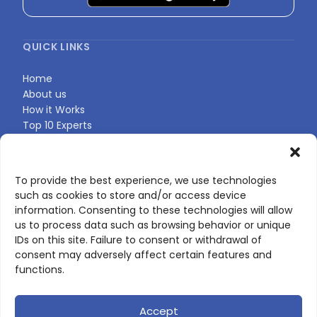
QUICK LINKS
Home
About us
How it Works
Top 10 Experts
Expert Directory
Find Your Profile
To provide the best experience, we use technologies
such as cookies to store and/or access device
CONTACT US
information. Consenting to these technologies will allow
us to process data such as browsing behavior or unique
Contact page
IDs on this site. Failure to consent or withdrawal of
LinkedIn
consent may adversely affect certain features and
corporate@scienceone.eu
functions.
+33 7 56 85 60 49
Accept