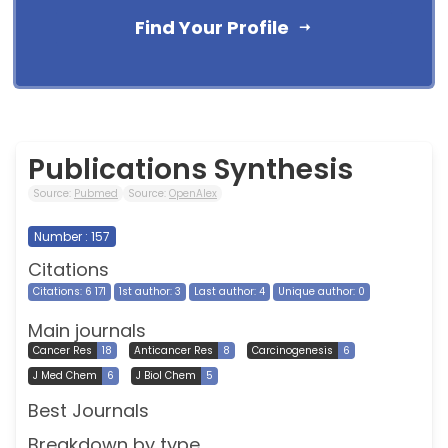
Find Your Profile
Publications Synthesis
Source:
Pubmed
Source:
OpenAlex
Number : 157
Citations
Citations: 6 171
1st author: 3
Last author: 4
Unique author: 0
Main journals
Cancer Res
18
Anticancer Res
8
Carcinogenesis
6
J Med Chem
6
J Biol Chem
5
Best Journals
Breakdown by type