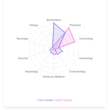
Full career
–
Last 3 years