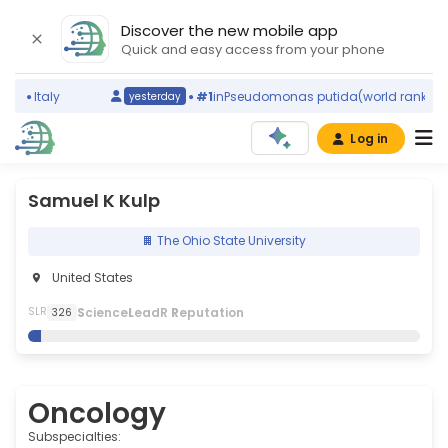
Discover the new mobile app
Quick and easy access from your phone
g)
Italy
#1
in
Pseudomonas putida
(world ranking)
yesterday
Log in
Samuel K Kulp
The Ohio State University
United States
S
cience
L
eadR
R
eputation
SLR
326
Oncology
Subspecialties: