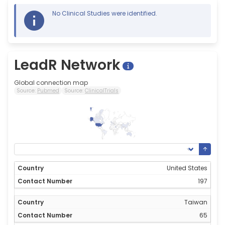
No Clinical Studies were identified.
LeadR Network
Global connection map
Source:
Pubmed
Source:
ClinicalTrials
197
0
United States
197
Taiwan
65