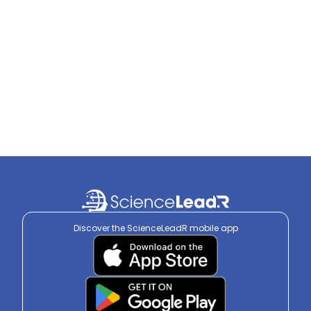
Discover the ScienceLeadR mobile app