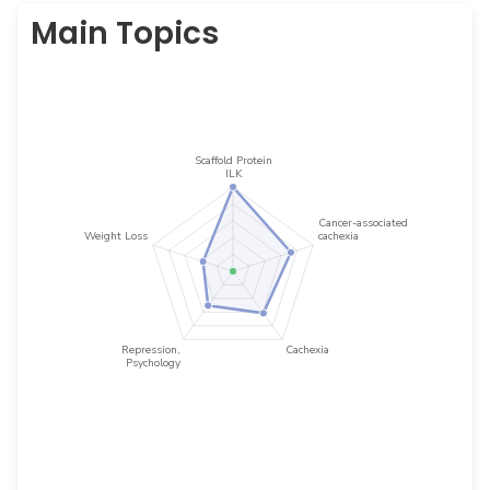
Main Topics