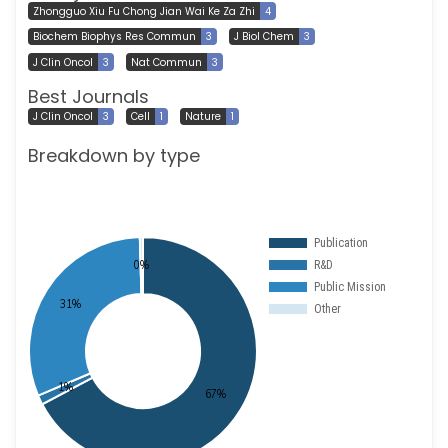
Zhongguo Xiu Fu Chong Jian Wai Ke Za Zhi
4
Biochem Biophys Res Commun
3
J Biol Chem
3
J Clin Oncol
3
Nat Commun
3
Best Journals
J Clin Oncol
3
Cell
1
Nature
1
Breakdown by type