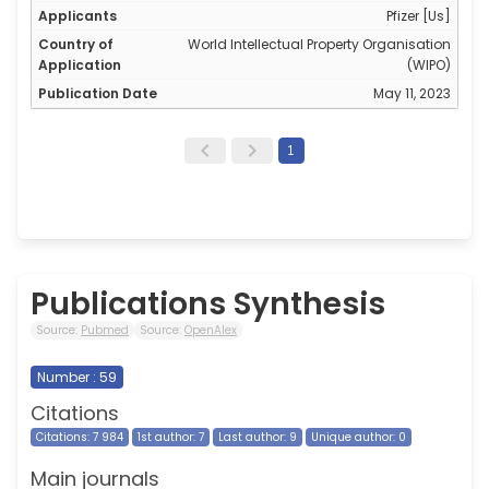
Pfizer [Us]
World Intellectual Property Organisation
(WIPO)
May 11, 2023
1
Publications Synthesis
Source:
Pubmed
Source:
OpenAlex
Number : 59
Citations
Citations: 7 984
1st author: 7
Last author: 9
Unique author: 0
Main journals