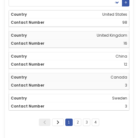
United States
98
United Kingdom
16
China
12
Canada
3
Sweden
3
1
2
3
4