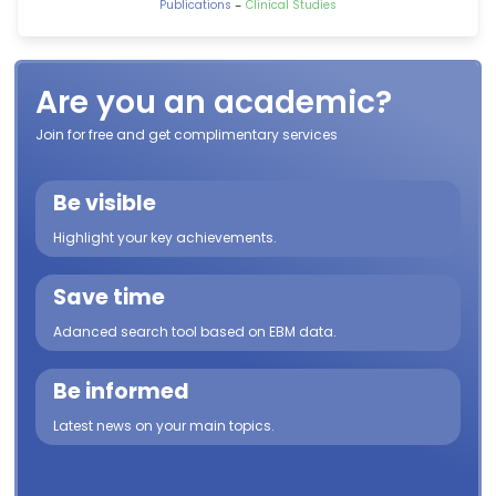
-
Publications
Clinical Studies
Are you an academic?
Join for free and get complimentary services
Be visible
Highlight your key achievements.
Save time
Adanced search tool based on EBM data.
Be informed
Latest news on your main topics.