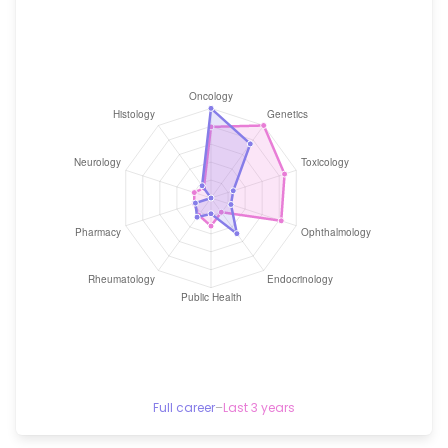
Full career
–
Last 3 years