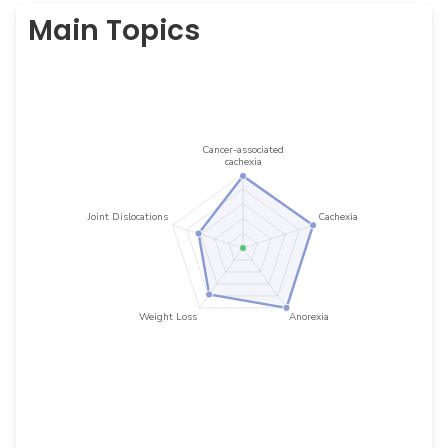
Main Topics