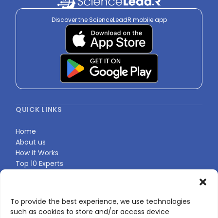
Discover the ScienceLeadR mobile app
QUICK LINKS
Home
About us
How it Works
Top 10 Experts
Expert Directory
Find Your Profile
To provide the best experience, we use technologies
such as cookies to store and/or access device