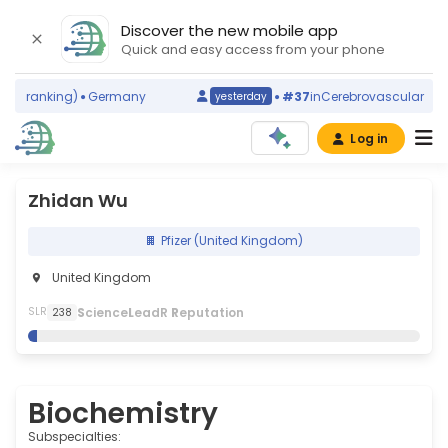
Discover the new mobile app
Quick and easy access from your phone
d ranking)
Germany
#37
in
Cerebrovascular Disord
yesterday
Log in
Zhidan Wu
Pfizer (United Kingdom)
United Kingdom
S
cience
L
eadR
R
eputation
SLR
238
Biochemistry
Subspecialties: