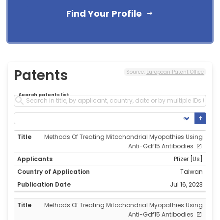
Find Your Profile
Patents
Source:
European Patent Office
Search patents list
Methods Of Treating Mitochondrial Myopathies Using
Anti-Gdf15 Antibodies
Pfizer [Us]
Taiwan
Jul 16, 2023
Methods Of Treating Mitochondrial Myopathies Using
Anti-Gdf15 Antibodies