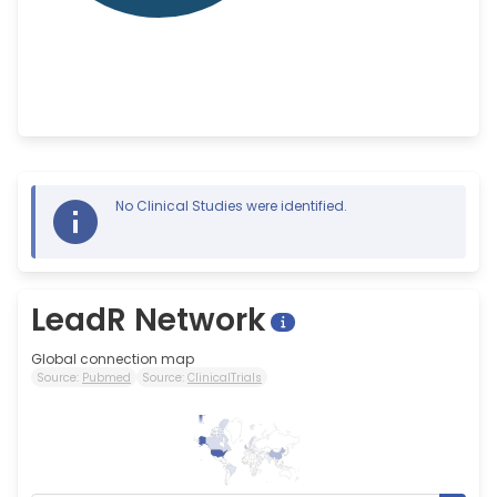
No Clinical Studies were identified.
LeadR Network
Global connection map
Source:
Pubmed
Source:
ClinicalTrials
98
0