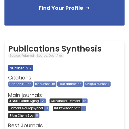
Find Your Profile
Publications Synthesis
Source:
Pubmed
Source:
OpenAlex
Number : 212
Citations
Citations: 9 714
1st author: 40
Last author: 65
Unique author: 1
Main journals
J Nutr Health Aging
21
Alzheimers Dement
12
Dement Neuropsychol
9
Int Psychogeriatr
8
J Am Chem Soc
8
Best Journals