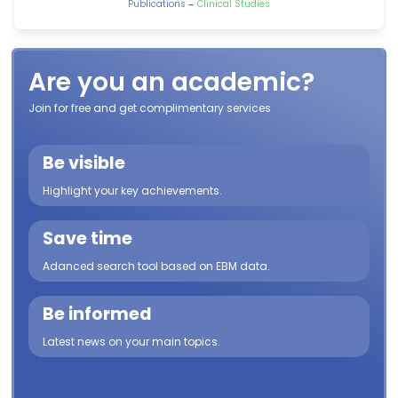
-
Publications
Clinical Studies
Are you an academic?
Join for free and get complimentary services
Be visible
Highlight your key achievements.
Save time
Adanced search tool based on EBM data.
Be informed
Latest news on your main topics.