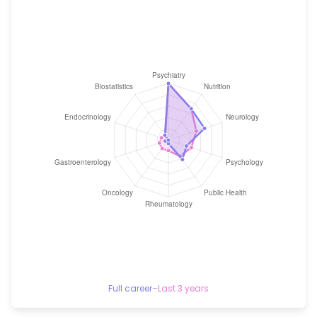
Full career
–
Last 3 years