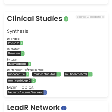
Clinical Studies
Source:
ClinicalTrials
1
Synthesis
By phase:
Phase 2
1
By status:
Unknown
1
By type:
Interventional
1
By Monocentric/Multicentric:
monocentric
1
multicentric2to4
0
multicentric5to9
0
multicentricup10
0
Main Topics
Nervous System Diseases
1
LeadR Network