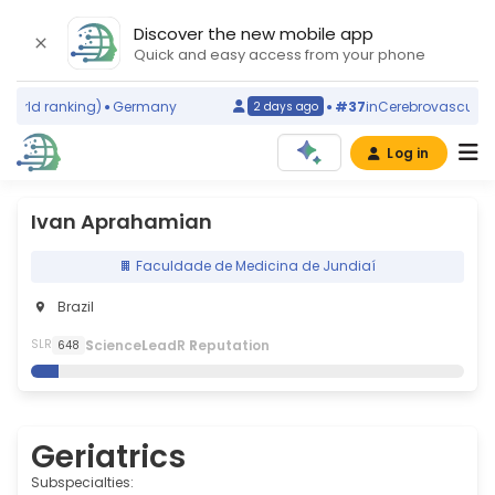
Discover the new mobile app
Quick and easy access from your phone
rld ranking)
Germany
#37
in
Cerebrovascular Dis
2 days ago
Log in
Ivan Aprahamian
Faculdade de Medicina de Jundiaí
Brazil
S
cience
L
eadR
R
eputation
SLR
648
Geriatrics
Subspecialties: