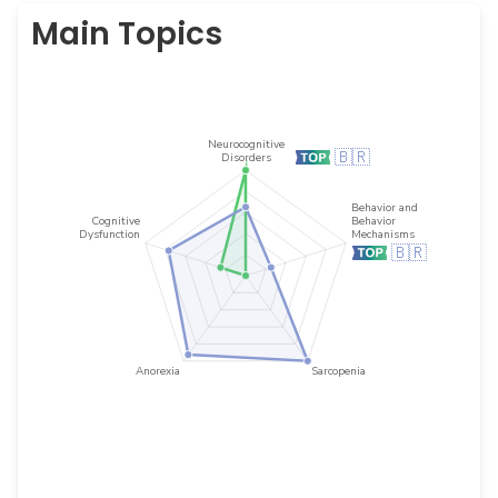
Main Topics