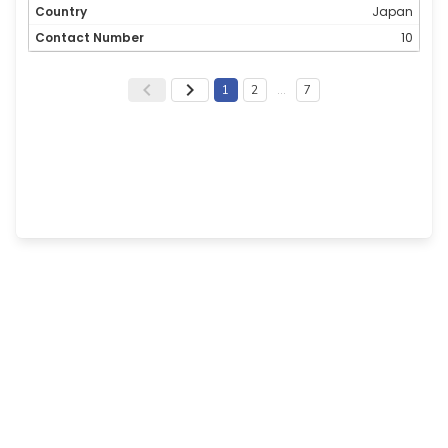
Japan
10
1
2
…
7