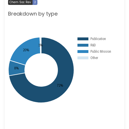
Chem Soc Rev
2
Breakdown by type