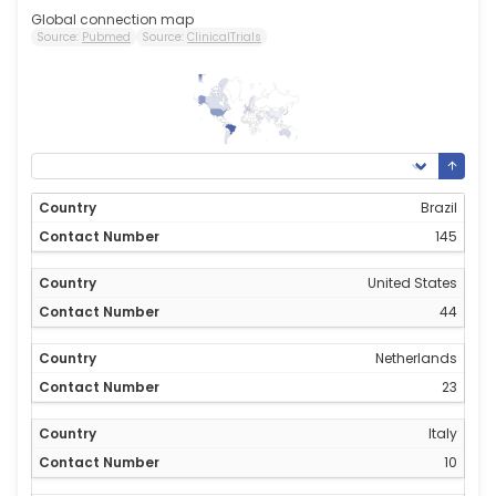
Global connection map
Source:
Pubmed
Source:
ClinicalTrials
145
0
Brazil
145
United States
44
Netherlands
23
Italy
10