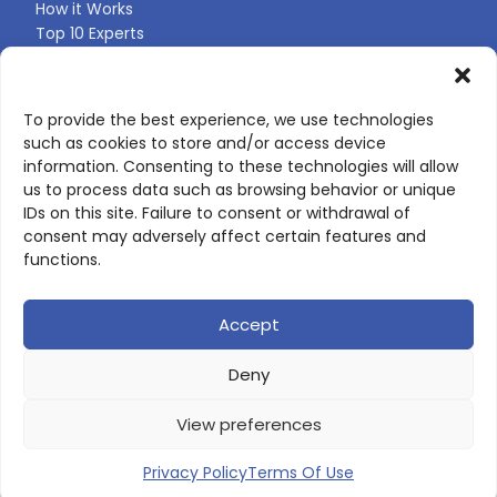
How it Works
Top 10 Experts
Expert Directory
Find Your Profile
To provide the best experience, we use technologies
such as cookies to store and/or access device
CONTACT US
information. Consenting to these technologies will allow
us to process data such as browsing behavior or unique
Contact page
IDs on this site. Failure to consent or withdrawal of
LinkedIn
consent may adversely affect certain features and
corporate@scienceone.eu
functions.
+33 7 56 85 60 49
Accept
Deny
© 2026 ScienceLeadR. All rights reserved.
View preferences
Privacy Policy
|
Terms of Use
Privacy Policy
Terms Of Use