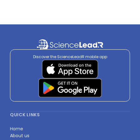
Discover the ScienceLeadR mobile app
QUICK LINKS
Home
About us