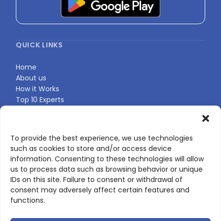
QUICK LINKS
Home
About us
How it Works
Top 10 Experts
Expert Directory
Find Your Profile
To provide the best experience, we use technologies
such as cookies to store and/or access device
CONTACT US
information. Consenting to these technologies will allow
us to process data such as browsing behavior or unique
Contact page
IDs on this site. Failure to consent or withdrawal of
LinkedIn
consent may adversely affect certain features and
corporate@scienceone.eu
functions.
+33 7 56 85 60 49