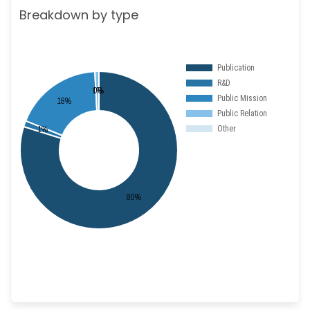
Breakdown by type