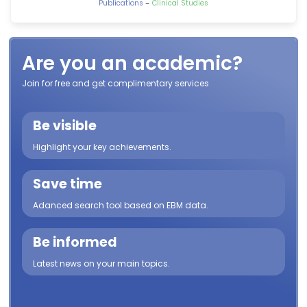
-
Publications
Clinical Studies
Are you an academic?
Join for free and get complimentary services
Be visible
Highlight your key achievements.
Save time
Adanced search tool based on EBM data.
Be informed
Latest news on your main topics.