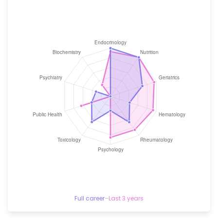
Full career
–
Last 3 years