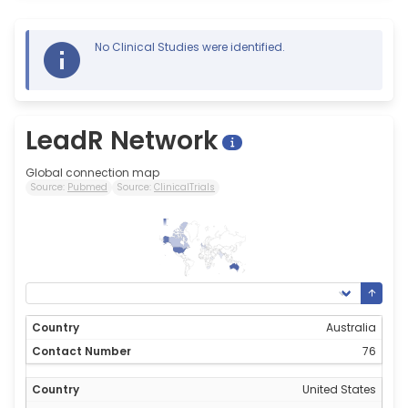
No Clinical Studies were identified.
LeadR Network
Global connection map
Source:
Pubmed
Source:
ClinicalTrials
76
0
Australia
76
United States