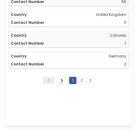
55
United Kingdom
11
Canada
7
Germany
3
1
2
3