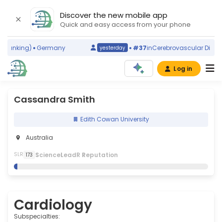
Discover the new mobile app
Quick and easy access from your phone
ranking)
Germany
#37
in
Cerebrovascular Disorder
yesterday
Log in
Cassandra Smith
Edith Cowan University
Australia
S
cience
L
eadR
R
eputation
SLR
173
Cardiology
Subspecialties: