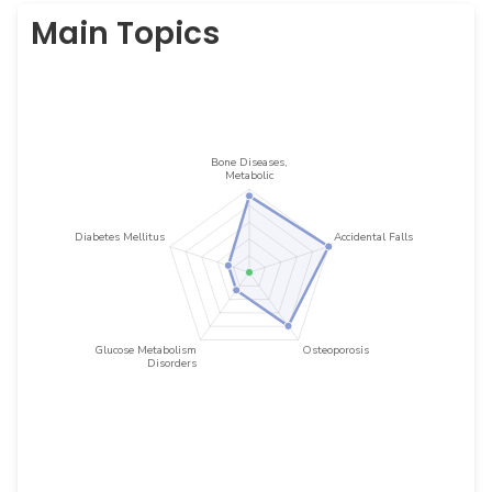
Main Topics