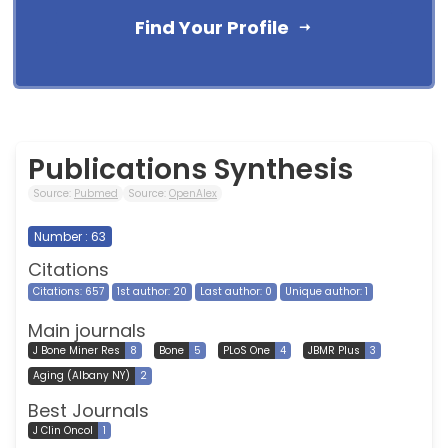
Find Your Profile
Publications Synthesis
Source:
Pubmed
Source:
OpenAlex
Number : 63
Citations
Citations: 657
1st author: 20
Last author: 0
Unique author: 1
Main journals
J Bone Miner Res
8
Bone
5
PLoS One
4
JBMR Plus
3
Aging (Albany NY)
2
Best Journals
J Clin Oncol
1