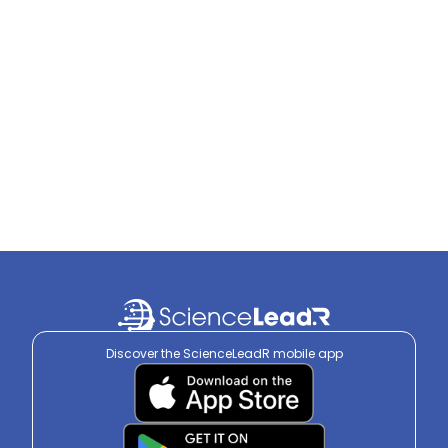
Discover the ScienceLeadR mobile app