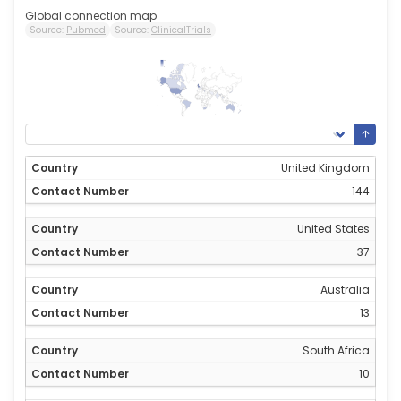
Global connection map
Source:
Pubmed
Source:
ClinicalTrials
144
0
United Kingdom
144
United States
37
Australia
13
South Africa
10