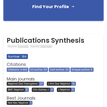
Find Your Profile
Publications Synthesis
Source:
Pubmed
Source:
OpenAlex
Number : 184
Citations
Citations: 4 492
1st author: 53
Last author: 23
Unique author: 5
Main journals
Nephrol Dial Transplant
27
J Am Soc Nephrol
10
BMC Nephrol
6
Clin Kidney J
6
J Nephrol
5
Best Journals
Nat Rev Nephrol
1