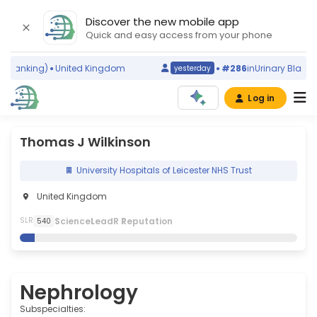
Discover the new mobile app
Quick and easy access from your phone
ranking)
United Kingdom
#286
in
Urinary Bladder 
yesterday
Log in
Thomas J Wilkinson
University Hospitals of Leicester NHS Trust
United Kingdom
S
cience
L
eadR
R
eputation
SLR
540
Nephrology
Subspecialties: