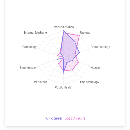
Full career
–
Last 3 years