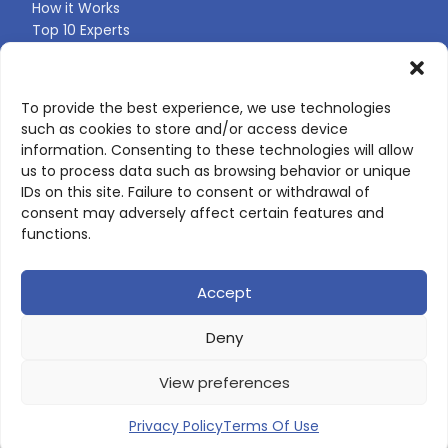
How it Works
Top 10 Experts
Expert Directory
Find Your Profile
To provide the best experience, we use technologies
such as cookies to store and/or access device
CONTACT US
information. Consenting to these technologies will allow
us to process data such as browsing behavior or unique
Contact page
IDs on this site. Failure to consent or withdrawal of
LinkedIn
consent may adversely affect certain features and
corporate@scienceone.eu
functions.
+33 7 56 85 60 49
Accept
Deny
© 2026 ScienceLeadR. All rights reserved.
View preferences
Privacy Policy
|
Terms of Use
Privacy Policy
Terms Of Use