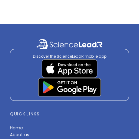
Discover the ScienceLeadR mobile app
QUICK LINKS
Home
About us