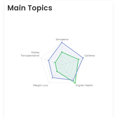
Main Topics