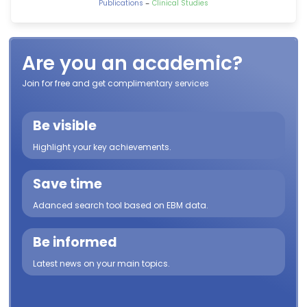
-
Publications
Clinical Studies
Are you an academic?
Join for free and get complimentary services
Be visible
Highlight your key achievements.
Save time
Adanced search tool based on EBM data.
Be informed
Latest news on your main topics.