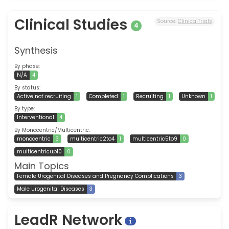
Clinical Studies
Source:
ClinicalTrials
4
Synthesis
By phase:
N/A
4
By status:
Active not recruiting
1
Completed
1
Recruiting
1
Unknown
1
By type:
Interventional
4
By Monocentric/Multicentric:
monocentric
3
multicentric2to4
1
multicentric5to9
0
multicentricup10
0
Main Topics
Female Urogenital Diseases and Pregnancy Complications
3
Male Urogenital Diseases
3
LeadR Network