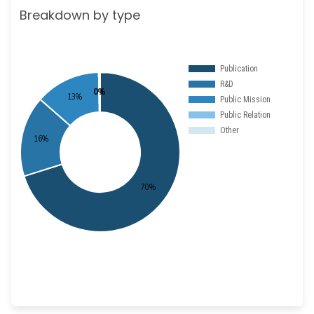
Breakdown by type