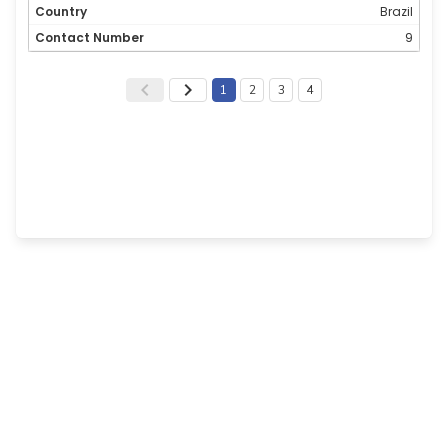
Brazil
9
1
2
3
4