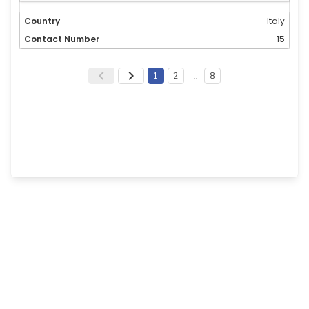
Italy
15
1
2
…
8