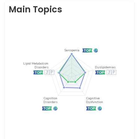
Main Topics