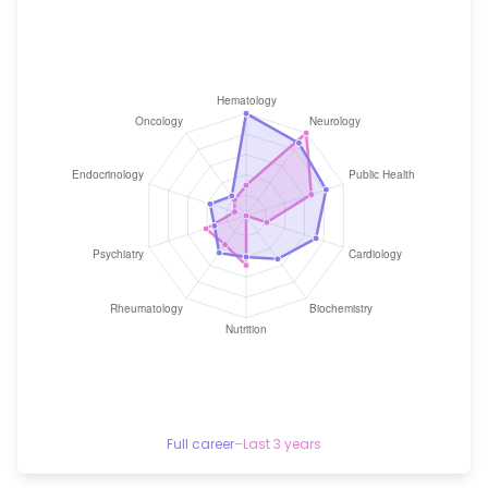
Full career
–
Last 3 years