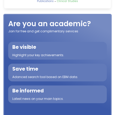
-
Publications
Clinical Studies
Are you an academic?
Join for free and get complimentary services
Be visible
Highlight your key achievements.
Save time
Adanced search tool based on EBM data.
Be informed
Latest news on your main topics.