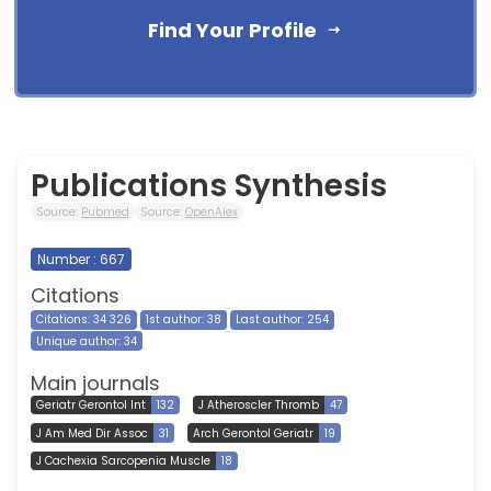
Find Your Profile
Publications Synthesis
Source:
Pubmed
Source:
OpenAlex
Number : 667
Citations
Citations: 34 326
1st author: 38
Last author: 254
Unique author: 34
Main journals
Geriatr Gerontol Int
132
J Atheroscler Thromb
47
J Am Med Dir Assoc
31
Arch Gerontol Geriatr
19
J Cachexia Sarcopenia Muscle
18