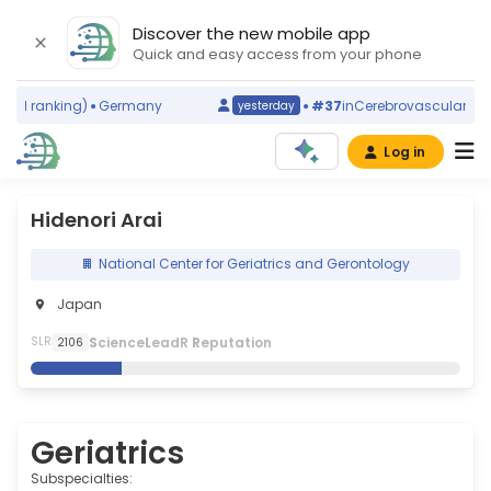
Discover the new mobile app
Quick and easy access from your phone
d ranking)
Germany
#37
in
Cerebrovascular Disor
yesterday
Log in
Hidenori Arai
National Center for Geriatrics and Gerontology
Japan
S
cience
L
eadR
R
eputation
SLR
2106
Geriatrics
Subspecialties: