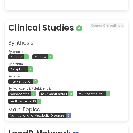
Clinical Studies
Source:
ClinicalTrials
4
Synthesis
By phase:
Phase 2
2
Phase 3
2
By status:
Completed
4
By type:
Interventional
4
By Monocentric/Multicentric:
monocentric
2
multicentric2to4
0
multicentric5to9
1
multicentricup10
1
Main Topics
Nutritional and Metabolic Diseases
2