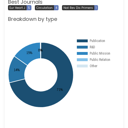
Best Journals
Eur Heart J
5
Circulation
4
Nat Rev Dis Primers
1
Breakdown by type