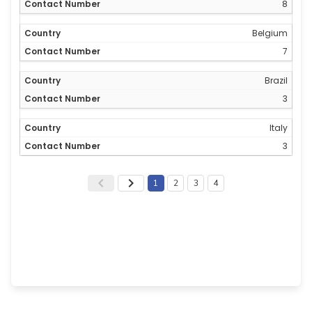
8
Belgium
7
Brazil
3
Italy
3
1
2
3
4