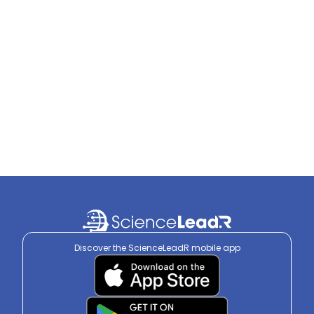
Discover the ScienceLeadR mobile app