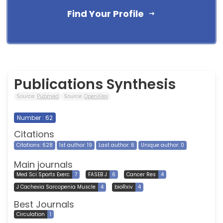
Find Your Profile
Publications Synthesis
Source:
Pubmed
Source:
OpenAlex
Number : 62
Citations
Citations: 628
1st author: 19
Last author: 6
Unique author: 0
Main journals
Med Sci Sports Exerc
7
FASEB J
6
Cancer Res
4
J Cachexia Sarcopenia Muscle
4
bioRxiv
4
Best Journals
Circulation
1