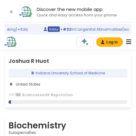
Discover the new mobile app
Quick and easy access from your phone
anking)
Italy
#32
in
Congenital Abnormalities
(world ra
today
Log in
Joshua R Huot
Indiana University School of Medicine
United States
S
cience
L
eadR
R
eputation
SLR
193
Biochemistry
Subspecialties: