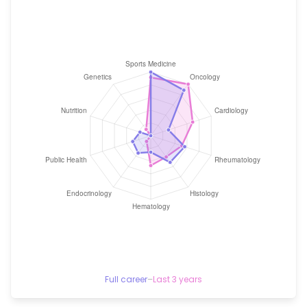
Full career
–
Last 3 years