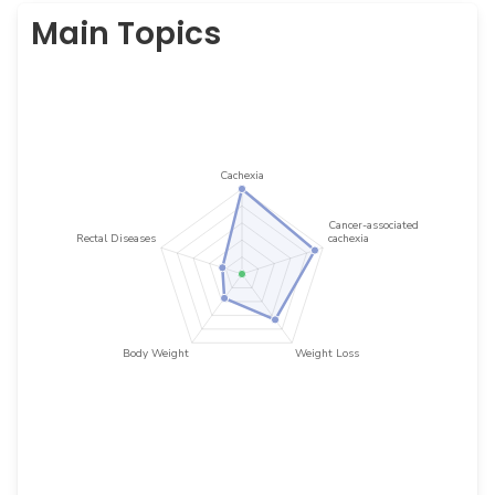
Main Topics