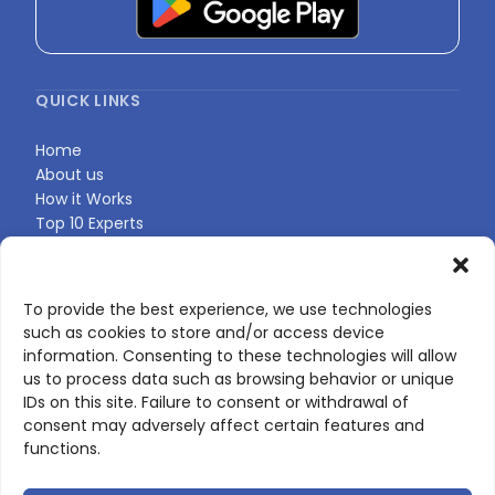
QUICK LINKS
Home
About us
How it Works
Top 10 Experts
Expert Directory
Find Your Profile
To provide the best experience, we use technologies
such as cookies to store and/or access device
CONTACT US
information. Consenting to these technologies will allow
us to process data such as browsing behavior or unique
Contact page
IDs on this site. Failure to consent or withdrawal of
LinkedIn
consent may adversely affect certain features and
corporate@scienceone.eu
functions.
+33 7 56 85 60 49