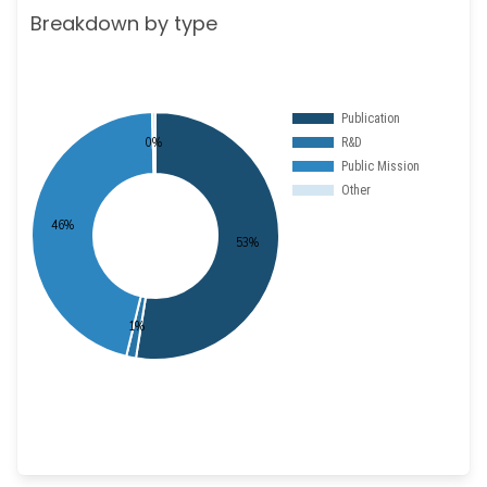
Breakdown by type