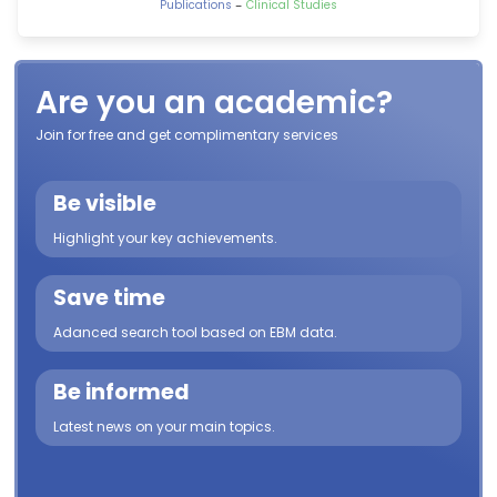
-
Publications
Clinical Studies
Are you an academic?
Join for free and get complimentary services
Be visible
Highlight your key achievements.
Save time
Adanced search tool based on EBM data.
Be informed
Latest news on your main topics.