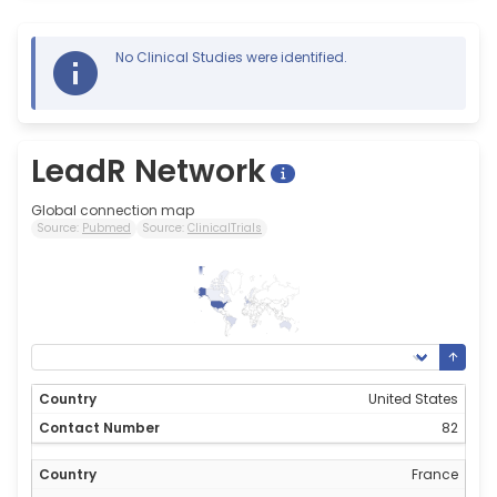
No Clinical Studies were identified.
LeadR Network
Global connection map
Source:
Pubmed
Source:
ClinicalTrials
82
0
United States
82
France