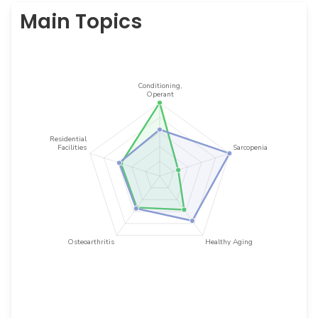
Main Topics