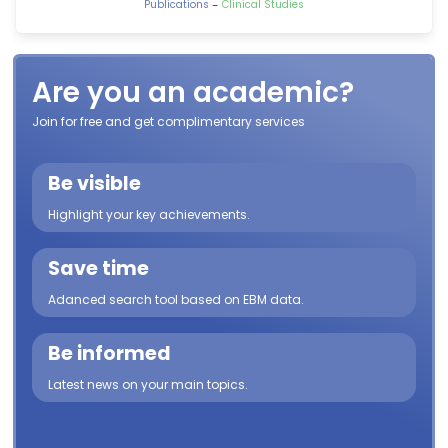
-
Publications
Clinical Studies
Are you an academic?
Join for free and get complimentary services
Be visible
Highlight your key achievements.
Save time
Adanced search tool based on EBM data.
Be informed
Latest news on your main topics.