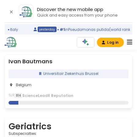
Discover the new mobile app
Quick and easy access from your phone
)
Italy
#1
in
Pseudomonas putida
(world ranking)
yesterday
Log in
Ivan Bautmans
Universitair Ziekenhuis Brussel
Belgium
S
cience
L
eadR
R
eputation
SLR
814
Geriatrics
Subspecialties: