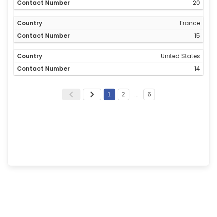
20
France
15
United States
14
1
2
…
6