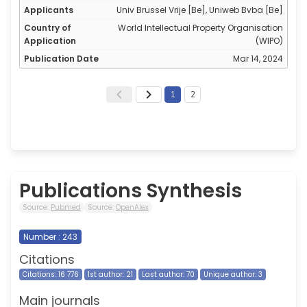
Univ Brussel Vrije [Be], Uniweb Bvba [Be]
World Intellectual Property Organisation
(WIPO)
Mar 14, 2024
1
2
Publications Synthesis
Source:
Pubmed
Source:
OpenAlex
Number : 243
Citations
Citations: 16 776
1st author: 21
Last author: 70
Unique author: 3
Main journals