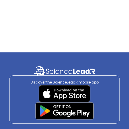
Discover the ScienceLeadR mobile app