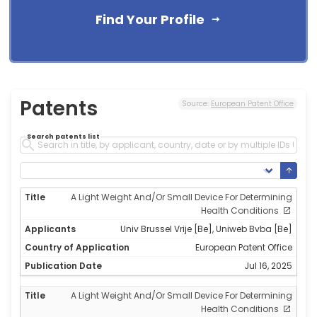
Find Your Profile
Patents
Source:
European Patent Office
Search patents list
A Light Weight And/Or Small Device For Determining
Health Conditions
Univ Brussel Vrije [Be], Uniweb Bvba [Be]
European Patent Office
Jul 16, 2025
A Light Weight And/Or Small Device For Determining
Health Conditions