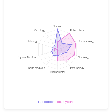
Full career
–
Last 3 years