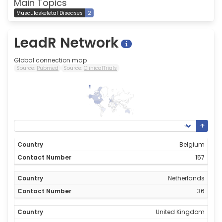
Main Topics
Musculoskeletal Diseases
2
LeadR Network
Global connection map
Source:
Pubmed
Source:
ClinicalTrials
157
0
Belgium
157
Netherlands
36
United Kingdom