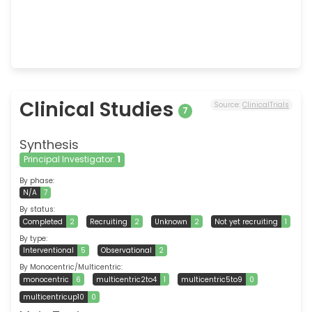
Clinical Studies
Source:
ClinicalTrials
7
Synthesis
Principal Investigator:
1
By phase:
N/A
7
By status:
Completed
2
Recruiting
2
Unknown
2
Not yet recruiting
1
By type:
Interventional
5
Observational
2
By Monocentric/Multicentric:
monocentric
6
multicentric2to4
1
multicentric5to9
0
multicentricup10
0