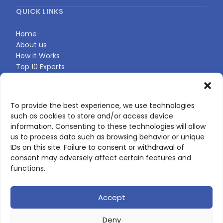
QUICK LINKS
Home
About us
How it Works
Top 10 Experts
Expert Directory
Find Your Profile
To provide the best experience, we use technologies
such as cookies to store and/or access device
CONTACT US
information. Consenting to these technologies will allow
us to process data such as browsing behavior or unique
Contact page
IDs on this site. Failure to consent or withdrawal of
LinkedIn
consent may adversely affect certain features and
corporate@scienceone.eu
functions.
+33 7 56 85 60 49
Accept
Deny