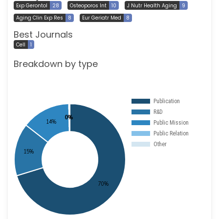
Exp Gerontol
28
Osteoporos Int
10
J Nutr Health Aging
9
Aging Clin Exp Res
8
Eur Geriatr Med
8
Best Journals
Cell
1
Breakdown by type