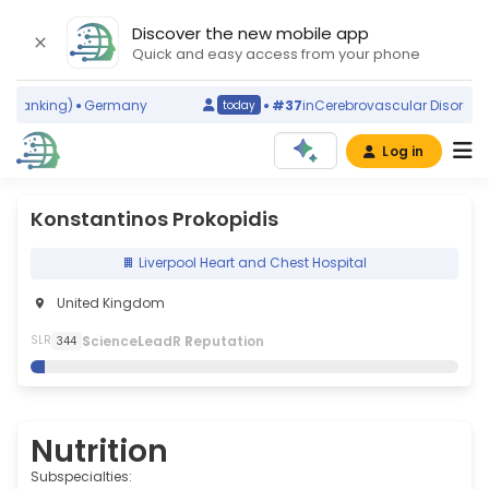
Discover the new mobile app
Quick and easy access from your phone
 ranking)
Germany
#37
in
Cerebrovascular Disorders
(
today
Log in
Konstantinos Prokopidis
Liverpool Heart and Chest Hospital
United Kingdom
S
cience
L
eadR
R
eputation
SLR
344
Nutrition
Subspecialties: