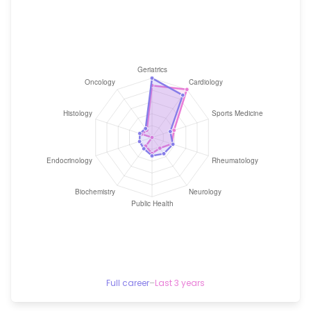
Full career
–
Last 3 years