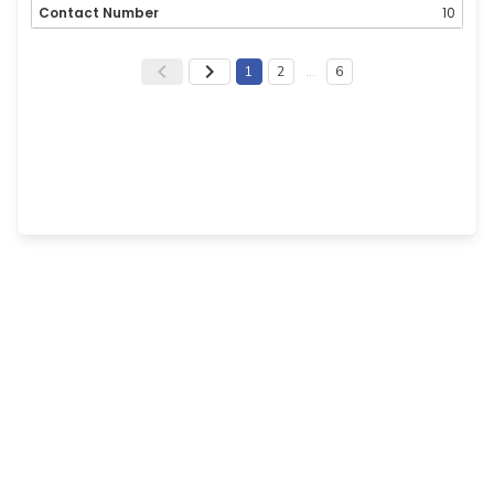
10
1
2
…
6