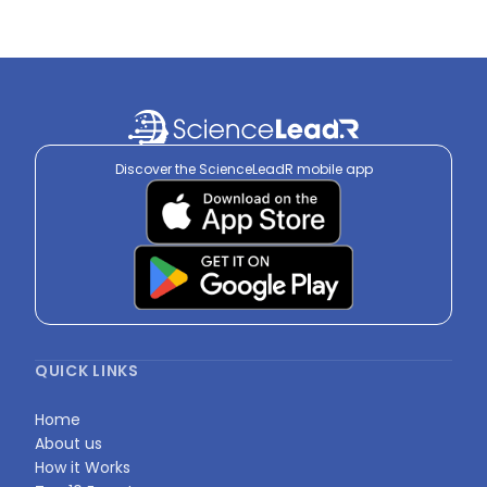
Discover the ScienceLeadR mobile app
QUICK LINKS
Home
About us
How it Works