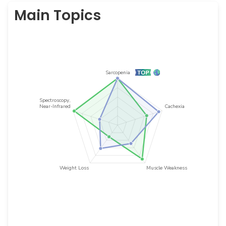
Main Topics