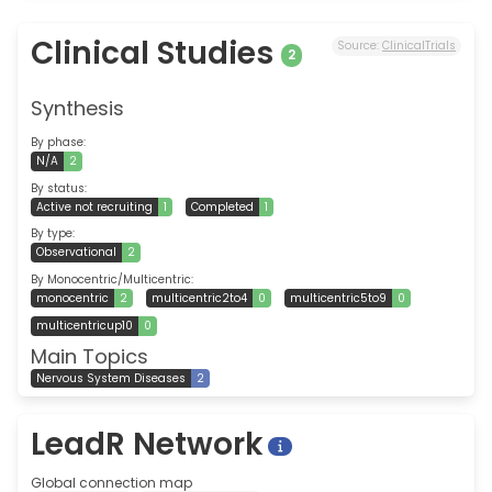
Clinical Studies
Source:
ClinicalTrials
2
Synthesis
By phase:
N/A
2
By status:
Active not recruiting
1
Completed
1
By type:
Observational
2
By Monocentric/Multicentric:
monocentric
2
multicentric2to4
0
multicentric5to9
0
multicentricup10
0
Main Topics
Nervous System Diseases
2
LeadR Network
Global connection map