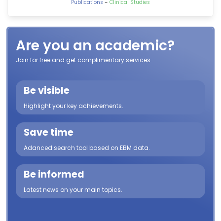
-
Publications
Clinical Studies
Are you an academic?
Join for free and get complimentary services
Be visible
Highlight your key achievements.
Save time
Adanced search tool based on EBM data.
Be informed
Latest news on your main topics.