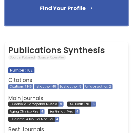
Find Your Profile
Publications Synthesis
Source:
Pubmed
Source:
OpenAlex
Number : 102
Citations
Citations: 1 146
1st author: 48
Last author: 8
Unique author: 2
Main journals
J Cachexia Sarcopenia Muscle
9
ESC Heart Fail
6
Aging Clin Exp Res
4
Eur Geriatr Med
4
J Gerontol A Biol Sci Med Sci
4
Best Journals