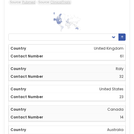
Source:
Pubmed
Source:
ClinicalTrials
61
0
United Kingdom
61
Italy
32
United States
23
Canada
14
Australia