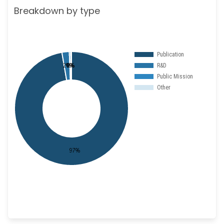
Breakdown by type