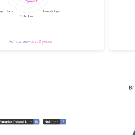
Full career
–
Last 3 years
B
Parenter Enteral Nutr
15
Nutrition
15