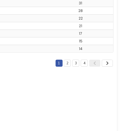
31
28
22
21
17
15
14
1
2
3
4