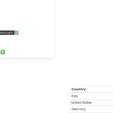
entricup10
2
s
5
Country
Italy
United States
Germany