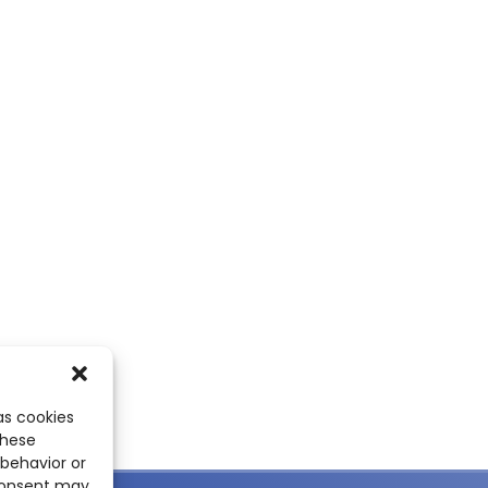
as cookies
these
 behavior or
 consent may