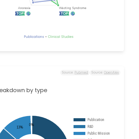
-
Publications
Clinical Studies
Source:
Pubmed
Source:
OpenAlex
reakdown by type