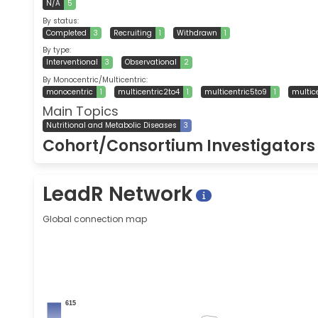
N/A
5
By status:
Completed
3
Recruiting
1
Withdrawn
1
By type:
Interventional
3
Observational
2
By Monocentric/Multicentric:
monocentric
1
multicentric2to4
1
multicentric5to9
1
multic
Main Topics
Nutritional and Metabolic Diseases
3
Cohort/Consortium Investigator
LeadR Network
Global connection map
615