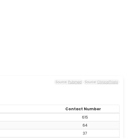
Source:
Pubmed
Source:
ClinicalTrials
Contact Number
615
64
37