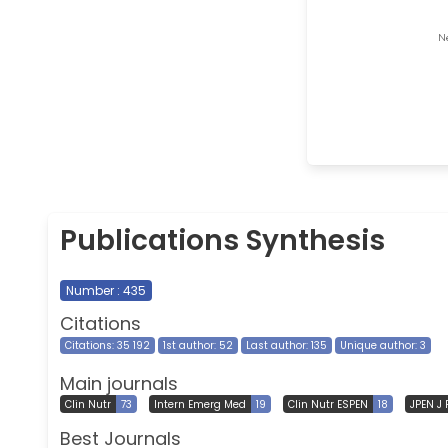
Publications Synthesis
Number : 435
Citations
Citations: 35 192
1st author: 52
Last author: 135
Unique author: 3
Main journals
Clin Nutr
73
Intern Emerg Med
19
Clin Nutr ESPEN
18
JPEN J 
Best Journals