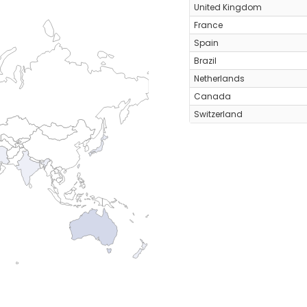
United Kingdom
France
Spain
Brazil
Netherlands
Canada
Switzerland