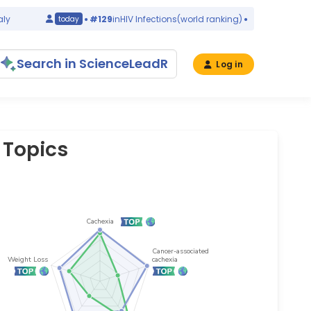
#129
in
HIV Infections
(world ranking)
Italy
today
yes
Search in ScienceLeadR
Log in
 Topics