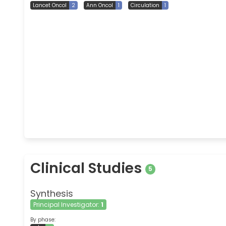
Lancet Oncol
2
Ann Oncol
1
Circulation
1
Clinical Studies
5
Synthesis
Principal Investigator:
1
By phase: