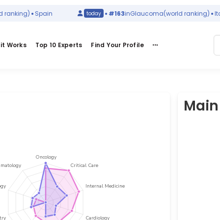
nking)
Spain
#163
in
Glaucoma
(world ranking)
Italy
today
it Works
Top 10 Experts
Find Your Profile
Main