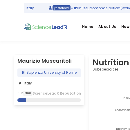
d ranking)
Italy
#1
in
Pseudomonas putida
(world ra
yesterday
Home
About Us
How 
Nutrition
Maurizio Muscaritoli
Subspecialties:
Sapienza University of Rome
Italy
S
cience
L
eadR
R
eputation
SLR
1360