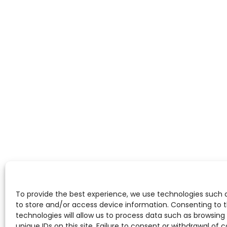
To provide the best experience, we use technologies such 
to store and/or access device information. Consenting to 
technologies will allow us to process data such as browsing
unique IDs on this site. Failure to consent or withdrawal of