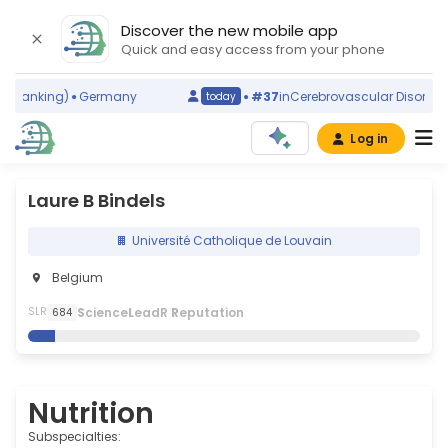
Discover the new mobile app
Quick and easy access from your phone
 ranking)
Germany
#37
in
Cerebrovascular Disorders
(
today
Log in
Laure B Bindels
Université Catholique de Louvain
Belgium
S
cience
L
eadR
R
eputation
SLR
684
Nutrition
Subspecialties: