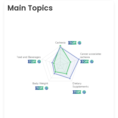
Main Topics