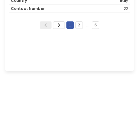
Italy
22
1
2
…
6