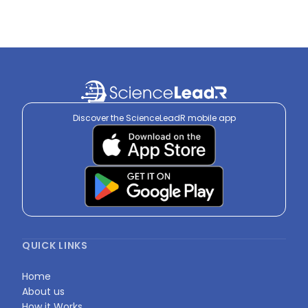
Discover the ScienceLeadR mobile app
QUICK LINKS
Home
About us
How it Works