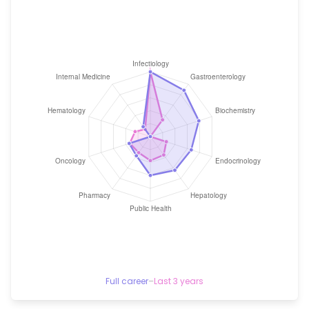
Full career
–
Last 3 years