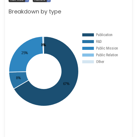
Breakdown by type