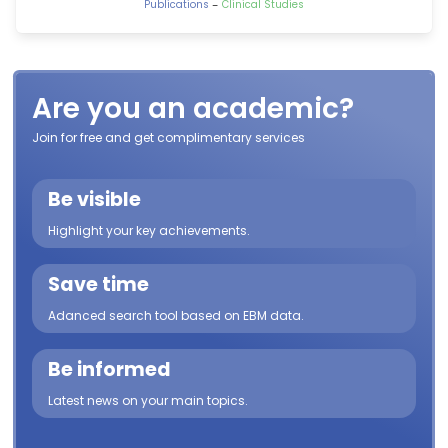
-
Publications
Clinical Studies
Are you an academic?
Join for free and get complimentary services
Be visible
Highlight your key achievements.
Save time
Adanced search tool based on EBM data.
Be informed
Latest news on your main topics.