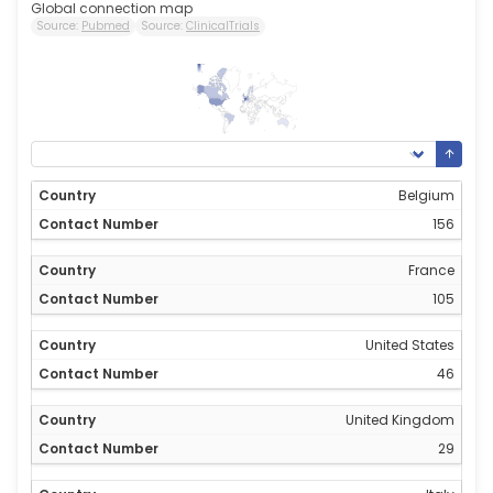
Global connection map
Source:
Pubmed
Source:
ClinicalTrials
156
0
Belgium
156
France
105
United States
46
United Kingdom
29