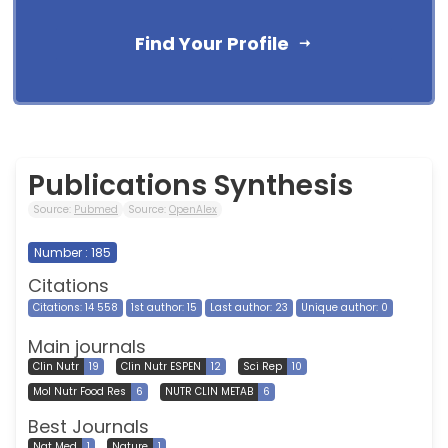
Find Your Profile
Publications Synthesis
Source:
Pubmed
Source:
OpenAlex
Number : 185
Citations
Citations: 14 558
1st author: 15
Last author: 23
Unique author: 0
Main journals
Clin Nutr
19
Clin Nutr ESPEN
12
Sci Rep
10
Mol Nutr Food Res
6
NUTR CLIN METAB
6
Best Journals
Nat Med
1
Nature
1