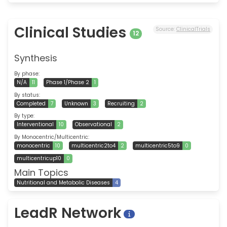
Clinical Studies
Source:
ClinicalTrials
12
Synthesis
By phase:
N/A
11
Phase 1/Phase 2
1
By status:
Completed
7
Unknown
3
Recruiting
2
By type:
Interventional
10
Observational
2
By Monocentric/Multicentric:
monocentric
10
multicentric2to4
2
multicentric5to9
0
multicentricup10
0
Main Topics
Nutritional and Metabolic Diseases
4
LeadR Network