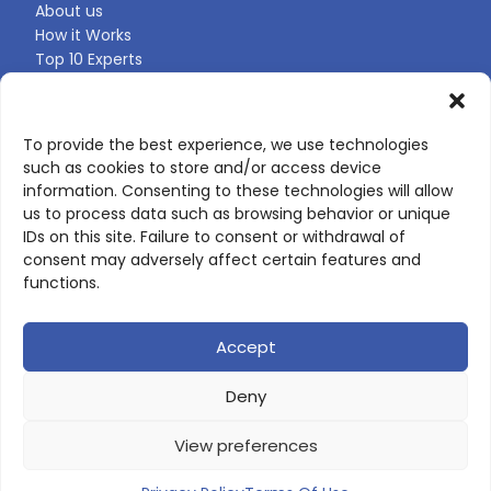
About us
How it Works
Top 10 Experts
Expert Directory
Find Your Profile
To provide the best experience, we use technologies
such as cookies to store and/or access device
CONTACT US
information. Consenting to these technologies will allow
us to process data such as browsing behavior or unique
Contact page
IDs on this site. Failure to consent or withdrawal of
LinkedIn
consent may adversely affect certain features and
corporate@scienceone.eu
functions.
+33 7 56 85 60 49
Accept
Deny
© 2026 ScienceLeadR. All rights reserved.
View preferences
Privacy Policy
|
Terms of Use