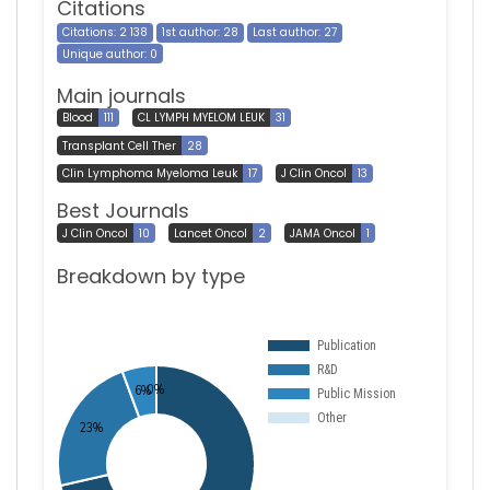
Citations
Citations: 2 138
1st author: 28
Last author: 27
Unique author: 0
Main journals
Blood
111
CL LYMPH MYELOM LEUK
31
Transplant Cell Ther
28
Clin Lymphoma Myeloma Leuk
17
J Clin Oncol
13
Best Journals
J Clin Oncol
10
Lancet Oncol
2
JAMA Oncol
1
Breakdown by type