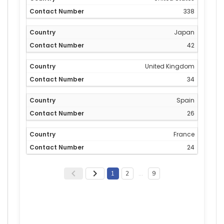
338
Japan
42
United Kingdom
34
Spain
26
France
24
1
2
…
9