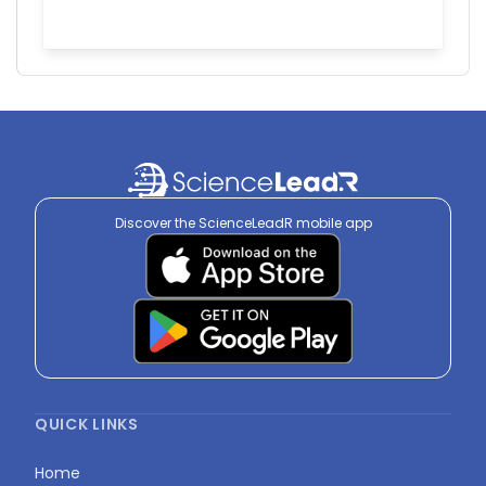
Discover the ScienceLeadR mobile app
QUICK LINKS
Home