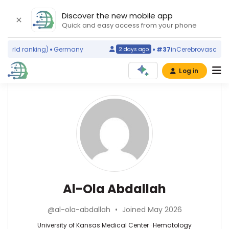
Discover the new mobile app
Quick and easy access from your phone
orld ranking)
Germany
#37
in
Cerebrovascular Di
2 days ago
Log in
Affiliations
Other
Al-
ScienceLeadR
Ola
University
experts
of
Abdallah
Kansas
Medical
Merlin
Center
G
(2017–
Butler
Hematology
Al-Ola Abdallah
2026)
—
—
University
University
University
of
@al-ola-abdallah
•
Joined May 2026
of
of
Kansas
Kansas
Kansas
University of Kansas Medical Center · Hematology
Cancer