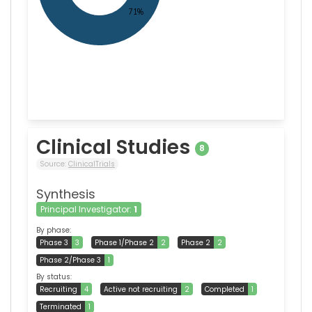
Clinical Studies
8
Source:
ClinicalTrials
Synthesis
Principal Investigator:
1
By phase:
Phase 3
3
Phase 1/Phase 2
2
Phase 2
2
Phase 2/Phase 3
1
By status:
Recruiting
4
Active not recruiting
2
Completed
1
Terminated
1