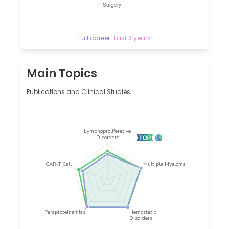
Full career
–
Last 3 years
Main Topics
Publications and Clinical Studies