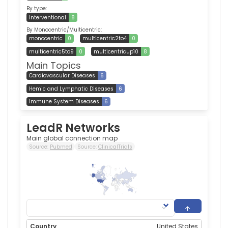
By type:
Interventional
8
By Monocentric/Multicentric:
monocentric
0
multicentric2to4
0
multicentric5to9
0
multicentricup10
8
Main Topics
Cardiovascular Diseases
6
Hemic and Lymphatic Diseases
6
Immune System Diseases
6
LeadR Networks
Main global connection map
Source:
Pubmed
Source:
ClinicalTrials
338
0
United States