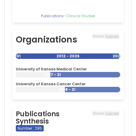
Publications
–
Clinical Studies
Organizations
Source:
Pubmed
2012
2012 - 2026
2026
University of Kansas Medical Center
2017 - 2026
University of Kansas Cancer Center
2019 - 2026
Publications
Source:
Pubmed
Synthesis
Number : 295