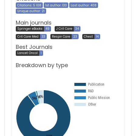
Citations: 5 108
1st author: 133
Last author: 408
Unique author: 21
Main journals
Springer eBooks
49
J Crit Care
34
Crit Care Med
33
Respir Care
23
Chest
14
Best Journals
Lancet Oncol
1
Breakdown by type