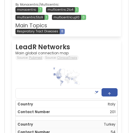
By Monocentric/Multicentric:
monocentric
7
multicentric2to4
1
multicentric5to9
1
multicentricup10
0
Main Topics
Respiratory Tract Diseases
8
LeadR Networks
Main global connection map
Source:
Pubmed
Source:
ClinicalTrials
201
0
Italy
201
Turkey
54