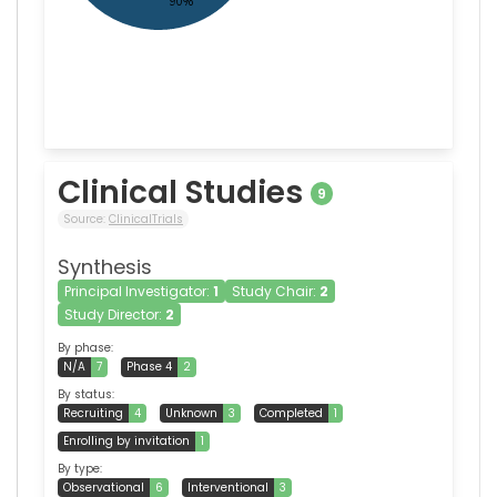
Clinical Studies
9
Source:
ClinicalTrials
Synthesis
Principal Investigator:
1
Study Chair:
2
Study Director:
2
By phase:
N/A
7
Phase 4
2
By status:
Recruiting
4
Unknown
3
Completed
1
Enrolling by invitation
1
By type:
Observational
6
Interventional
3