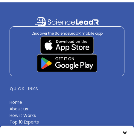
Discover the ScienceLeadR mobile app
QUICK LINKS
Home
About us
How it Works
Top 10 Experts
Expert Directory