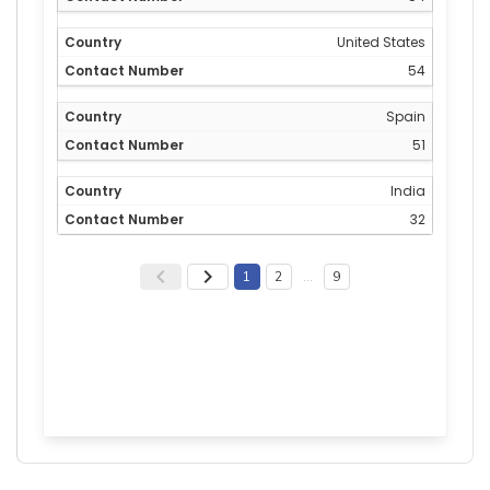
United States
54
Spain
51
India
32
1
2
…
9