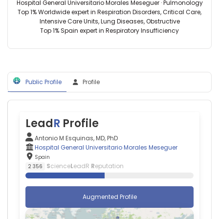
Carlos
Morales
Hospital General Universitario Morales Meseguer · Pulmonology
Biosanitaria
III,
Meseguer,
Top 1% Worldwide expert in Respiration Disorders, Critical Care,
(2025–
Spain
Spain
Intensive Care Units, Lung Diseases, Obstructive
2025)
Antonio
Top 1% Spain expert in Respiratory Insufficiency
Cukurova
Coca
University
—
(2013–
Abat
2013)
Oliba
CEU
Public Profile
Profile
University,
Spain
Africa
Holguín
Lead
R
Profile
—
Hospital
Antonio M Esquinas, MD, PhD
Universitario
Hospital General Universitario Morales Meseguer
Ramón
Spain
y
S
cience
L
eadR
R
eputation
2 356
Cajal,
Spain
Agustín
Augmented Profile
Estrada-
Peña
—