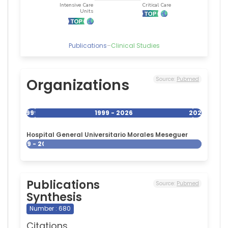
Publications
–
Clinical Studies
Organizations
Source:
Pubmed
1999
1999 - 2026
2026
Hospital General Universitario Morales Meseguer
1999 - 2026
Publications
Source:
Pubmed
Synthesis
Number : 680
Citations