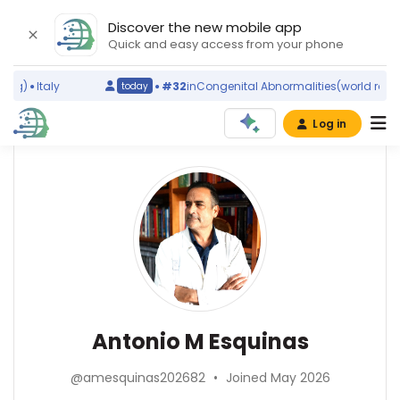
Discover the new mobile app
Quick and easy access from your phone
g)
Italy
#32
in
Congenital Abnormalities
(world ranking
today
Log in
Affiliations
Other
Antonio
ScienceLeadR
M
Hospital
experts
General
Esquinas
Universitario
Morales
Abel
Meseguer
Gonzalez-
(1999–
Perez
Pulmonology
2026)
Antonio M Esquinas
—
—
Instituto
Instituto
Hospital
Murciano
de
General
@amesquinas202682
•
Joined May 2026
de
Salud
Universitario
Investigación