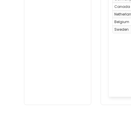
Canada
Netherla
Belgium
Sweden