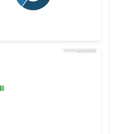
Source:
ClinicalTrials
1