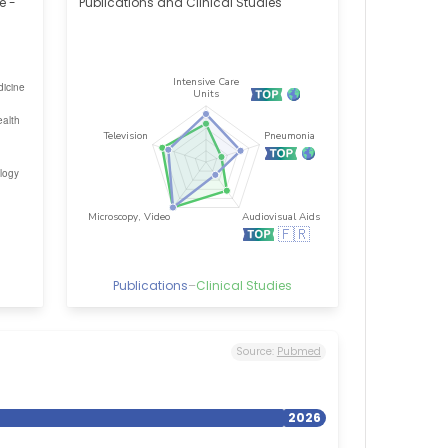
e -
Publications and Clinical Studies
Publications
–
Clinical Studies
Source:
Pubmed
2026