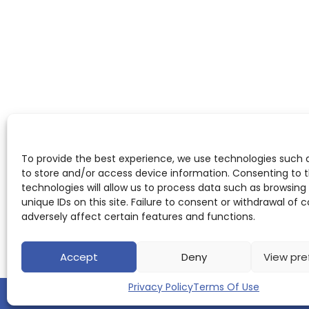
To provide the best experience, we use technologies such 
to store and/or access device information. Consenting to 
technologies will allow us to process data such as browsing
unique IDs on this site. Failure to consent or withdrawal of
adversely affect certain features and functions.
Accept
Deny
View pre
Privacy Policy
Terms Of Use