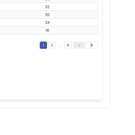
32
30
24
18
1
2
…
6