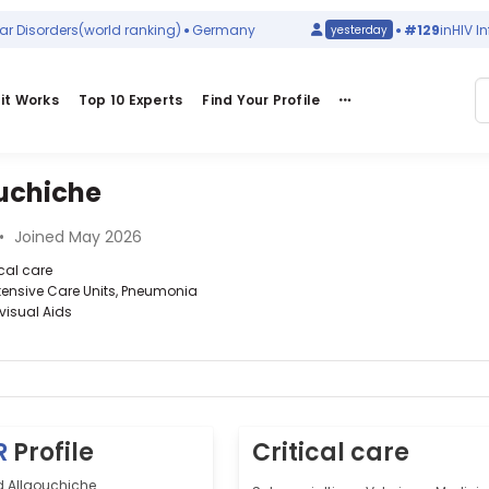
isorders
(world ranking)
Germany
#129
in
HIV Infec
yesterday
it Works
Top 10 Experts
Find Your Profile
uchiche
•
Joined May 2026
ical care
ntensive Care Units, Pneumonia
visual Aids
R
Profile
Critical care
d Allaouchiche