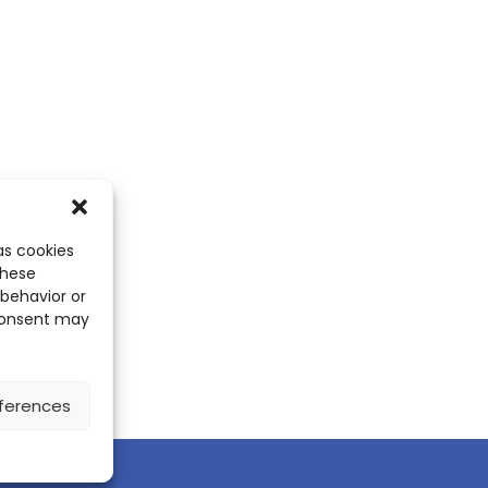
as cookies
these
 behavior or
 consent may
ferences