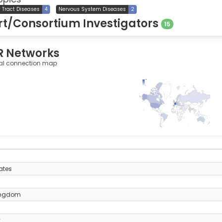
y Tract Diseases
4
Nervous System Diseases
2
t/Consortium Investigators
15
R Networks
al connection map
763
0
y
ates
ingdom
y