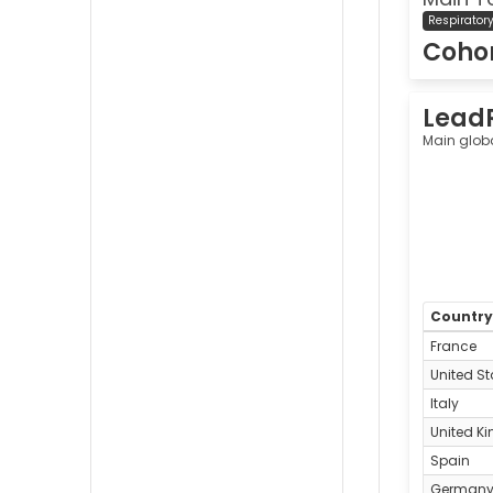
Respirator
Cohor
Lead
Main glob
Countr
France
United St
Italy
United K
Spain
German