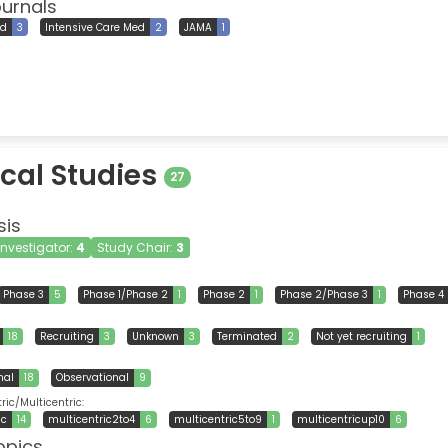
ournals
ed
3
Intensive Care Med
2
JAMA
1
ical Studies
27
sis
 Investigator:
4
Study Chair:
3
Phase 3
5
Phase 1/Phase 2
1
Phase 2
1
Phase 2/Phase 3
1
Phase 4
18
Recruiting
3
Unknown
3
Terminated
2
Not yet recruiting
1
nal
18
Observational
9
ic/Multicentric:
ic
14
multicentric2to4
6
multicentric5to9
1
multicentricup10
6
opics