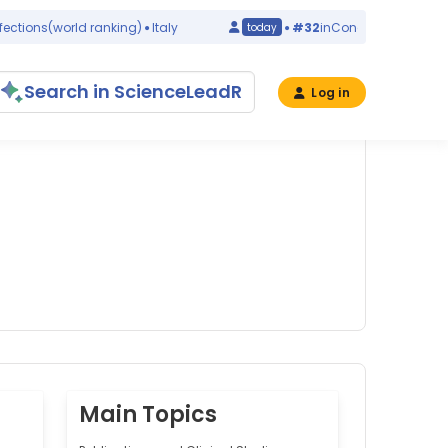
tions
(world ranking)
Italy
#32
in
Congenital Abnormalit
today
Search in ScienceLeadR
Log in
Main Topics