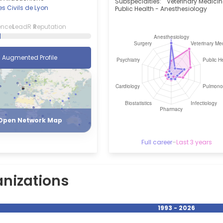
Subspecialties:
Veterinary Medicin
s Civils de Lyon
Public Health - Anesthesiology
ence
L
eadR
R
eputation
Augmented Profile
Register
Login
Open Network Map
Full career
–
Last 3 years
nizations
1993 - 2026