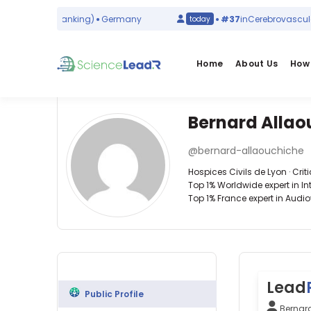
sms
(world ranking)
Germany
#37
in
Cerebrovascular D
today
Home
About Us
How 
Bernard Allao
Affiliations
Other
Bernard
ScienceLeadR
@bernard-allaouchiche
Allaouchiche
Hospices
experts
Hospices Civils de Lyon · Crit
Civils
Top 1% Worldwide expert in I
de
Top 1% France expert in Audio
Lyon
Critical
Alexis
(2010–
care
Lepetit
2026)
—
—
University
Hospices
Hospices
of
Civils
Civils
Lyon
de
de
System
Lyon,
Lead
Lyon,
(2010–
Public Profile
France
France
2026)
Bernar
Alexandre