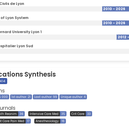
Civils de Lyon
2010 - 2026
y of Lyon System
2010 - 2026
rnard University Lyon 1
2012 
spitalier Lyon Sud
cations Synthesis
414
ns
15 000
1st author: 21
Last author: 99
Unique author: 4
urnals
sth Reanim
36
Intensive Care Med
35
Crit Care
33
it Care Pain Med
17
Anesthesiology
16