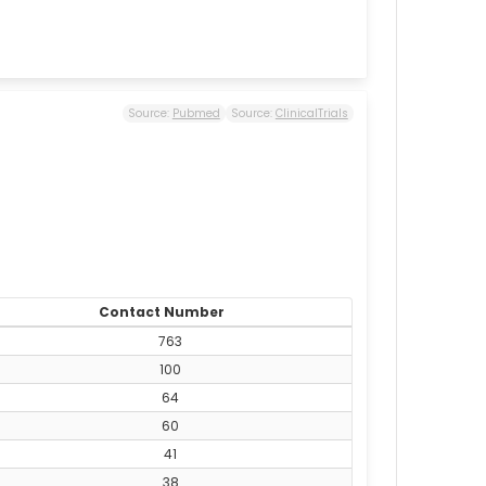
Source:
Pubmed
Source:
ClinicalTrials
Contact Number
763
100
64
60
41
38