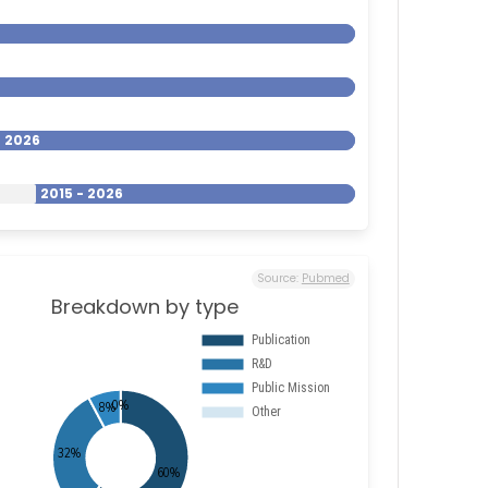
- 2026
2015 - 2026
Source:
Pubmed
Breakdown by type