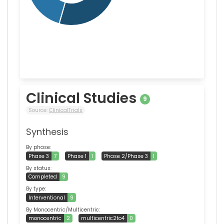
Clinical Studies
9
Source:
ClinicalTrials
Synthesis
By phase:
Phase 3
7
Phase 1
1
Phase 2/Phase 3
1
By status:
Completed
9
By type:
Interventional
9
By Monocentric/Multicentric:
monocentric
2
multicentric2to4
0