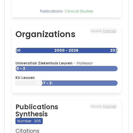
Publications
–
Clinical Studies
Organizations
Source:
Pubmed
2000
2000 - 2026
2026
Universitair Ziekenhuis Leuven
-
Professor
2000 - 2026
KU Leuven
2007 - 2026
Publications
Source:
Pubmed
Synthesis
Number : 305
Citations