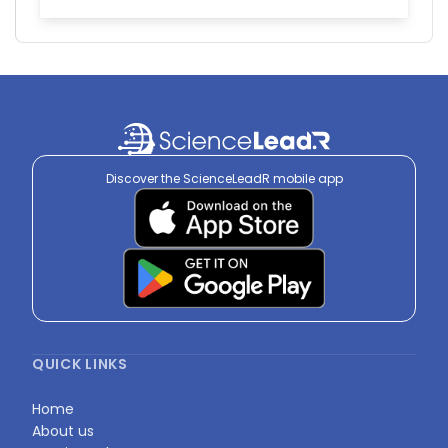
Discover the ScienceLeadR mobile app
QUICK LINKS
Home
About us