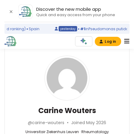
Discover the new mobile app
Quick and easy access from your phone
rld ranking)
Spain
#1
in
Pseudomonas putida
(worl
yesterday
Log in
Affiliations
Other
Carine
ScienceLeadR
Wouters
Universitair
experts
Ziekenhuis
Leuven
(2000–
Rheumatology
Bram
2026)
—
Verstockt
KU
Universitair
—
Carine Wouters
Leuven
Ziekenhuis
Universitair
(2007–
Leuven,
Ziekenhuis
2026)
@carine-wouters
•
Joined May 2026
Belgium
Leuven,
Rega
Belgium
Universitair Ziekenhuis Leuven · Rheumatology
Institute