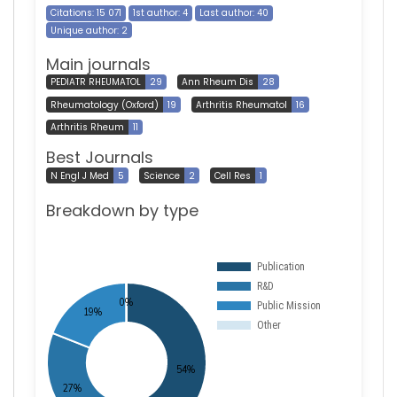
Citations: 15 071
1st author: 4
Last author: 40
Unique author: 2
Main journals
PEDIATR RHEUMATOL
29
Ann Rheum Dis
28
Rheumatology (Oxford)
19
Arthritis Rheumatol
16
Arthritis Rheum
11
Best Journals
N Engl J Med
5
Science
2
Cell Res
1
Breakdown by type