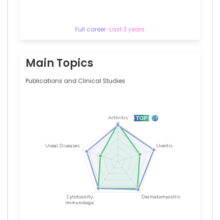
—
Universitair
Ziekenhuis
Leuven,
Full career
–
Last 3 years
Belgium
Main Topics
Publications and Clinical Studies