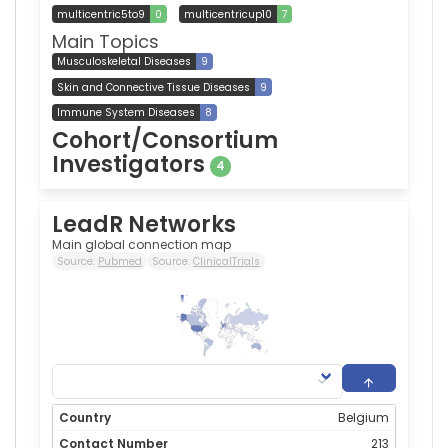
multicentric5to9
0
multicentricup10
7
Main Topics
Musculoskeletal Diseases
9
Skin and Connective Tissue Diseases
9
Immune System Diseases
8
Cohort/Consortium
Investigators
4
LeadR Networks
Main global connection map
Source:
Pubmed
Source:
ClinicalTrials
213
0
Belgium
213