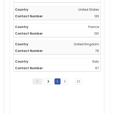
United States
133
France
130
United Kingdom
76
Italy
67
1
2
…
11