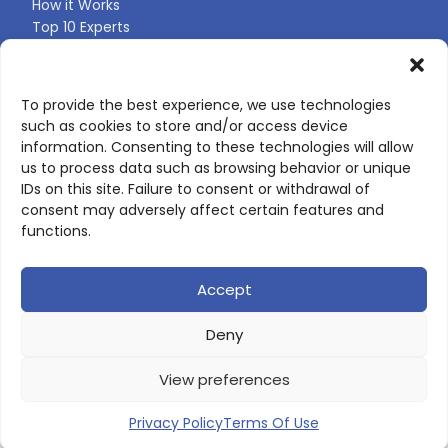
How it Works
Top 10 Experts
Expert Directory
Find Your Profile
To provide the best experience, we use technologies
such as cookies to store and/or access device
CONTACT US
information. Consenting to these technologies will allow
us to process data such as browsing behavior or unique
Contact page
IDs on this site. Failure to consent or withdrawal of
LinkedIn
consent may adversely affect certain features and
corporate@scienceone.eu
functions.
+33 7 56 85 60 49
Accept
Deny
© 2026 ScienceLeadR. All rights reserved.
View preferences
Privacy Policy
|
Terms of Use
Privacy Policy
Terms Of Use