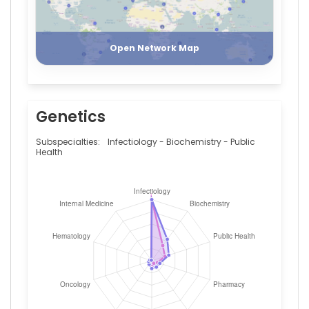
Centrale
(2015–
Register
Login
2018)
Open Network Map
Genetics
Subspecialties:
Infectiology - Biochemistry - Public
Health