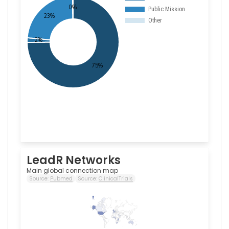
LeadR Networks
Main global connection map
Source:
Pubmed
Source:
ClinicalTrials
100
0