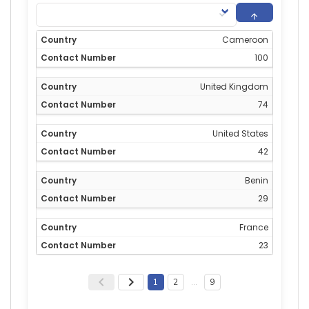
Cameroon
100
United Kingdom
74
United States
42
Benin
29
France
23
1
2
…
9