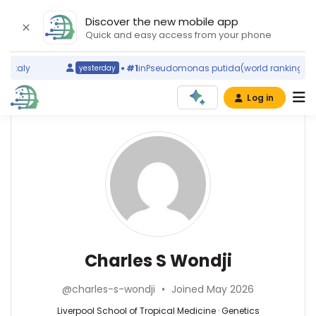
Discover the new mobile app
Quick and easy access from your phone
Italy
#1
in
Pseudomonas putida
(world ranking)
Sp
yesterday
Log in
Affiliations
Other
Charles
ScienceLeadR
S
Liverpool
experts
School
Wondji
of
Tropical
Duolao
Medicine
Wang
(2004–
—
Genetics
Charles S Wondji
2026)
Liverpool
—
Centre
School
Liverpool
for
@charles-s-wondji
•
Joined May 2026
of
School
Research
Tropical
of
Liverpool School of Tropical Medicine · Genetics
in