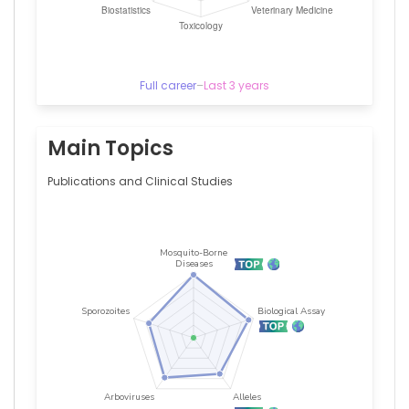
Full career
–
Last 3 years
Main Topics
Publications and Clinical Studies