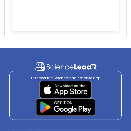
Discover the ScienceLeadR mobile app