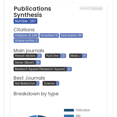
Publications
Source:
Pubmed
Synthesis
Number : 297
Citations
Citations: 10 299
1st author: 13
Last author: 181
Unique author: 2
Main journals
Parasit Vectors
31
PLoS One
20
Malar J
19
Genes (Basel)
15
Research Square (Research Square)
15
Best Journals
Nat Biotechnol
1
Science
1
Breakdown by type