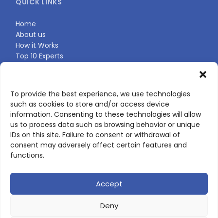
QUICK LINKS
Home
About us
How it Works
Top 10 Experts
Expert Directory
Find Your Profile
To provide the best experience, we use technologies
such as cookies to store and/or access device
CONTACT US
information. Consenting to these technologies will allow
us to process data such as browsing behavior or unique
Contact page
IDs on this site. Failure to consent or withdrawal of
LinkedIn
consent may adversely affect certain features and
corporate@scienceone.eu
functions.
+33 7 56 85 60 49
Accept
Deny