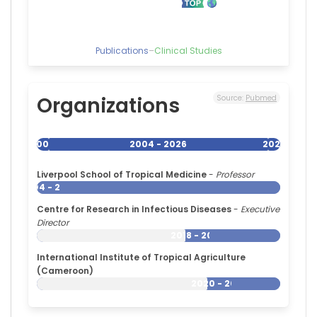
Publications
–
Clinical Studies
Organizations
Source:
Pubmed
2004
2004 - 2026
2026
Liverpool School of Tropical Medicine
-
Professor
2004 - 2026
Centre for Research in Infectious Diseases
-
Executive
Director
2018 - 2026
International Institute of Tropical Agriculture
(Cameroon)
2020 - 2026