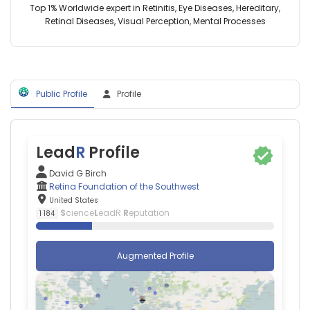
United
the
Top 1% Worldwide expert in Retinitis, Eye Diseases, Hereditary,
Southwestern
States
Southwest,
Retinal Diseases, Visual Perception, Mental Processes
Medical
Abraham
United
Center
N
States
(1992–
Morse
2024)
—
Imperial
Tufts
College
Public Profile
Profile
University
London
School
(2016–
Of
2021)
Medicine,
University
United
Lead
R
Profile
of
States
Birmingham
Adam
David G Birch
(2021–
Brufsky
Retina Foundation of the Southwest
2021)
—
United States
Infinity
University
S
cience
L
eadR
R
eputation
1 184
Vision
of
Dallas
Pittsburgh
(2015–
Medical
Augmented Profile
2017)
Center,
University
United
of
States
Alabama
Adam