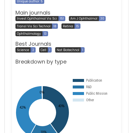
Unique author: 5
Main journals
Invest Ophthalmol Vis Sci
151
Am J Ophthalmol
30
Transl Vis Sci Technol
18
Retina
15
Ophthalmology
13
Best Journals
Science
2
Cell
1
Nat Biotechnol
1
Breakdown by type