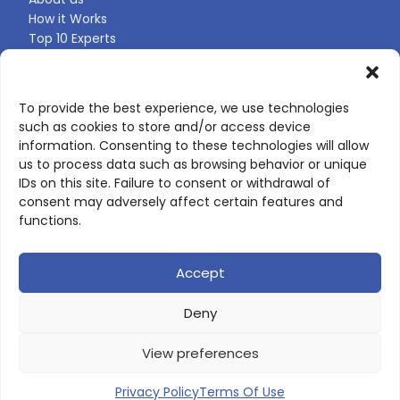
How it Works
Top 10 Experts
Expert Directory
Find Your Profile
To provide the best experience, we use technologies
such as cookies to store and/or access device
CONTACT US
information. Consenting to these technologies will allow
us to process data such as browsing behavior or unique
Contact page
IDs on this site. Failure to consent or withdrawal of
LinkedIn
consent may adversely affect certain features and
corporate@scienceone.eu
functions.
+33 7 56 85 60 49
Accept
Deny
© 2026 ScienceLeadR. All rights reserved.
View preferences
Privacy Policy
|
Terms of Use
Privacy Policy
Terms Of Use