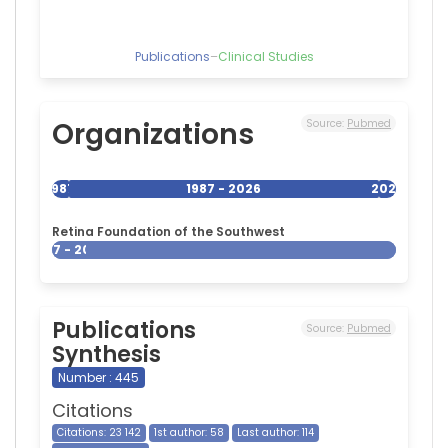
of
Cleveland,
United
Publications
–
Clinical Studies
States
Organizations
Source:
Pubmed
1987
1987 - 2026
2026
Retina Foundation of the Southwest
1987 - 2026
Publications
Source:
Pubmed
Synthesis
Number : 445
Citations
Citations: 23 142
1st author: 58
Last author: 114