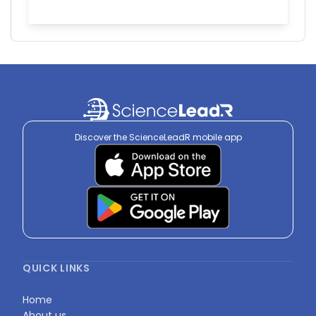
Discover the ScienceLeadR mobile app
QUICK LINKS
Home
About us