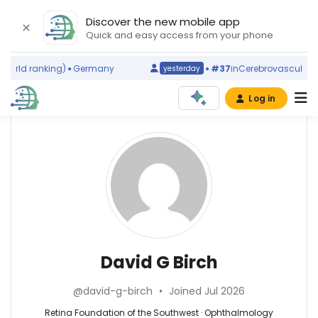
Discover the new mobile app
Quick and easy access from your phone
orld ranking)
Germany
#37
in
Cerebrovascular Dis
yesterday
Log in
Affiliations
Other
David
ScienceLeadR
G
Retina
experts
Foundation
Birch
of
the
Ali
Southwest
Azarbarzin
(1987–
—
Ophthalmology
David G Birch
2026)
Brigham
—
The
and
Retina
University
@david-g-birch
•
Joined Jul 2026
Women′s
Foundation
of
Hospital,
of
Retina Foundation of the Southwest · Ophthalmology
Texas