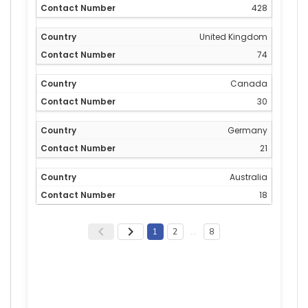
428
United Kingdom
74
Canada
30
Germany
21
Australia
18
1
2
…
8