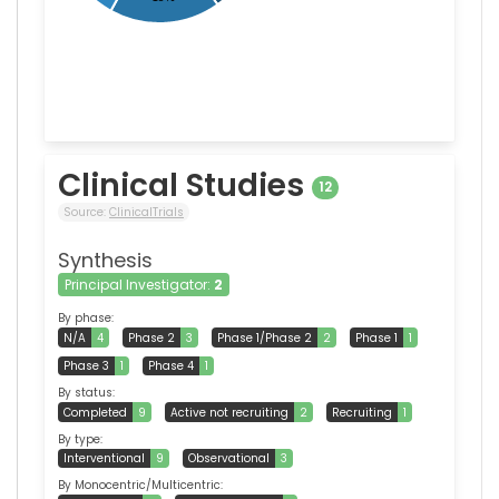
Clinical Studies
12
Source:
ClinicalTrials
Synthesis
Principal Investigator:
2
By phase:
N/A
4
Phase 2
3
Phase 1/Phase 2
2
Phase 1
1
Phase 3
1
Phase 4
1
By status:
Completed
9
Active not recruiting
2
Recruiting
1
By type:
Interventional
9
Observational
3
By Monocentric/Multicentric: