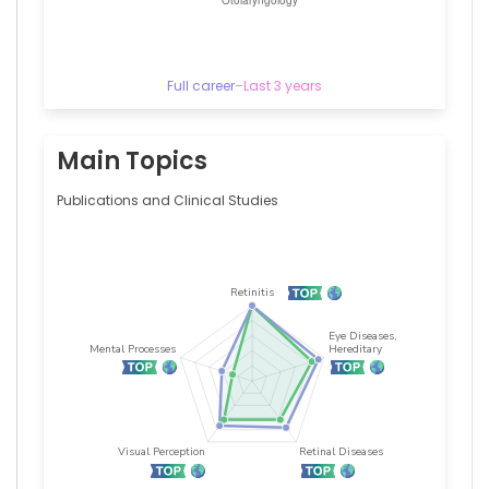
University
of
Kansas
Medical
Center,
Full career
–
Last 3 years
United
States
Alejandro
Main Topics
A
Schäffer
Publications and Clinical Studies
—
National
Cancer
Institute
(United
States),
United
States
Alessandro
S
Pinheiro
—
University
Hospitals