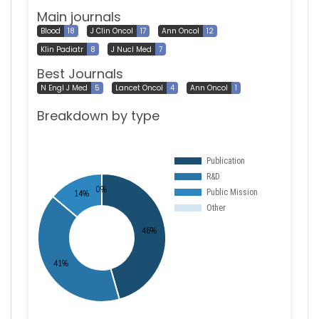
Main journals
Blood
18
J Clin Oncol
17
Ann Oncol
12
Klin Padiatr
8
J Nucl Med
7
Best Journals
N Engl J Med
5
Lancet Oncol
4
Ann Oncol
1
Breakdown by type