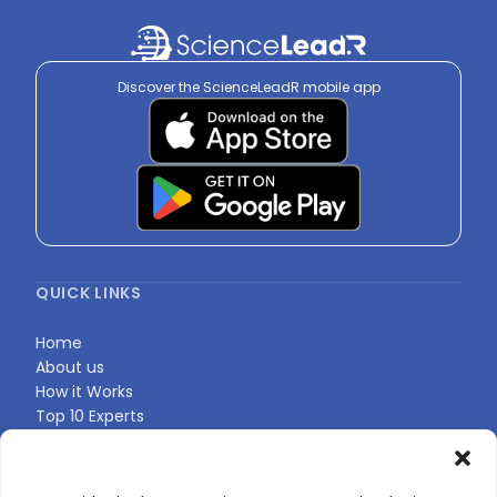
Discover the ScienceLeadR mobile app
QUICK LINKS
Home
About us
How it Works
Top 10 Experts
Expert Directory
Find Your Profile