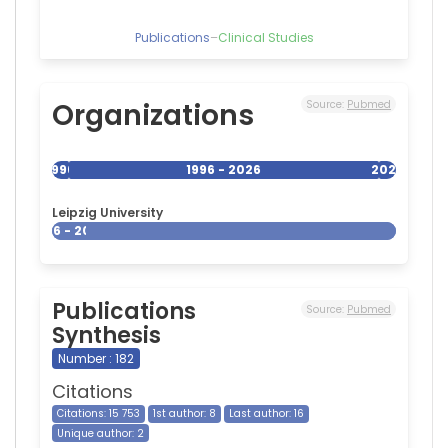
Publications
–
Clinical Studies
Organizations
Source:
Pubmed
1996
1996 - 2026
2026
Leipzig University
1996 - 2026
Publications
Source:
Pubmed
Synthesis
Number : 182
Citations
Citations: 15 753
1st author: 8
Last author: 16
Unique author: 2