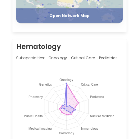
Register
Login
Open Network Map
Hematology
Subspecialties:
Oncology - Critical Care - Pediatrics