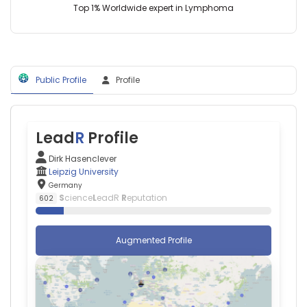
Top 1% Worldwide expert in Lymphoma
(2015–
2024)
University
Hospital
Leipzig
(2014–
Public Profile
Profile
2019)
Lead
R
Profile
Dirk Hasenclever
Leipzig University
Germany
S
cience
L
eadR
R
eputation
602
Augmented Profile