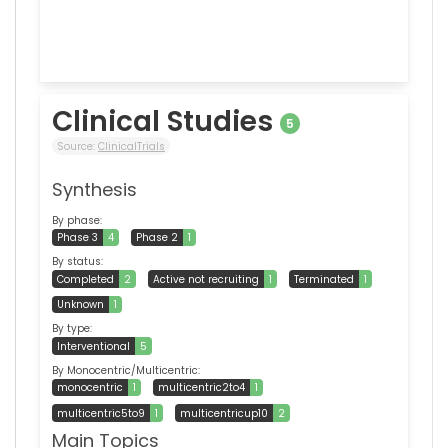
Clinical Studies
5
Source:
ClinicalTrials
Synthesis
By phase:
Phase 3
4
Phase 2
1
By status:
Completed
2
Active not recruiting
1
Terminated
1
Unknown
1
By type:
Interventional
5
By Monocentric/Multicentric:
monocentric
1
multicentric2to4
1
multicentric5to9
1
multicentricup10
2
Main Topics