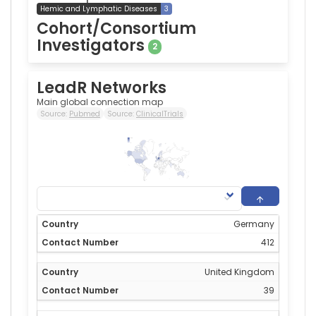
Hemic and Lymphatic Diseases
3
Cohort/Consortium
Investigators
2
LeadR Networks
Main global connection map
Source:
Pubmed
Source:
ClinicalTrials
412
0
Germany
412
United Kingdom
39