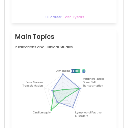
Full career
–
Last 3 years
Main Topics
Publications and Clinical Studies