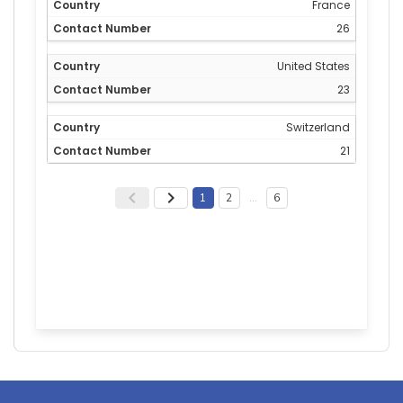
France
26
United States
23
Switzerland
21
1
2
…
6