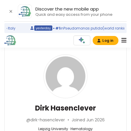
Discover the new mobile app
Quick and easy access from your phone
)
Italy
#1
in
Pseudomonas putida
(world ranking)
S
yesterday
Log in
Affiliations
Other
Dirk
ScienceLeadR
Hasenclever
Leipzig
experts
University
(1996–
2026)
Hematology
Jens
Institut
—
Bräunlich
für
Leipzig
—
Dirk Hasenclever
Medizinische
University,
Leipzig
Informatik,
Germany
University,
Biometrie
@dirk-hasenclever
•
Joined Jun 2026
Germany
und
Leipzig University · Hematology
Epidemiologie