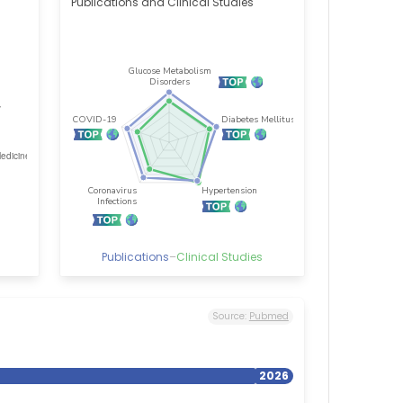
Publications and Clinical Studies
Publications
–
Clinical Studies
Source:
Pubmed
2026