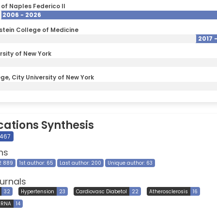
 of Naples Federico II
2006 - 2026
nstein College of Medicine
2017 
rsity of New York
ge, City University of New York
cations Synthesis
 467
ns
12 889
1st author: 65
Last author: 200
Unique author: 63
urnals
32
Hypertension
23
Cardiovasc Diabetol
22
Atherosclerosis
16
 RNA
14