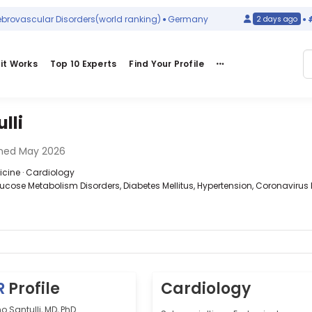
ascular Disorders
(world ranking)
Germany
#32
i
2 days ago
it Works
Top 10 Experts
Find Your Profile
lli
ned May 2026
dicine · Cardiology
lucose Metabolism Disorders, Diabetes Mellitus, Hypertension, Coronavirus 
R
Profile
Cardiology
 Santulli, MD, PhD