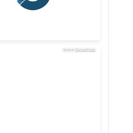
Source:
ClinicalTrials