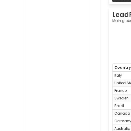
Lead
Main glob
Countr
Italy
United St
France
Sweden
Brazil
Canada
German
Australia