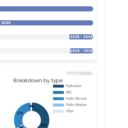
- 2026
2025 - 2026
2026 - 2026
Source:
Pubmed
Breakdown by type