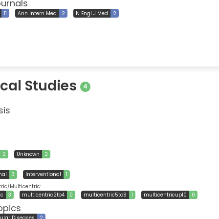
ournals
11
Ann Intern Med
2
N Engl J Med
2
ical Studies
4
sis
2
Unknown
2
nal
3
Interventional
1
ic/Multicentric:
ic
3
multicentric2to4
0
multicentric5to9
1
multicentricup10
0
opics
ular Diseases
2