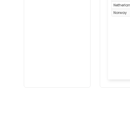
Netherla
Norway