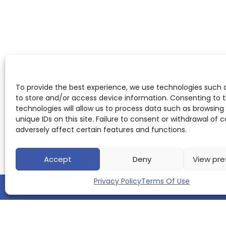
To provide the best experience, we use technologies such 
to store and/or access device information. Consenting to 
technologies will allow us to process data such as browsing
unique IDs on this site. Failure to consent or withdrawal of
adversely affect certain features and functions.
Accept
Deny
View pre
Privacy Policy
Terms Of Use