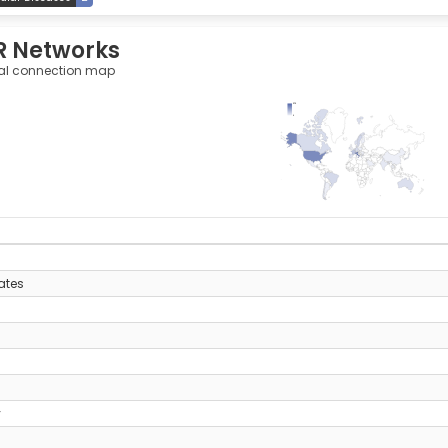
R Networks
al connection map
275
0
y
ates
y