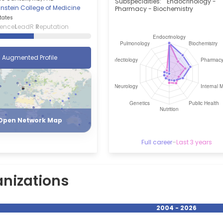
Subspecialties:
Endocrinology -
Einstein College of Medicine
Pharmacy - Biochemistry
tates
ience
L
eadR
R
eputation
Augmented Profile
Register
Login
Open Network Map
Full career
–
Last 3 years
nizations
2004 - 2026