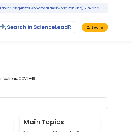
n
Congenital Abnormalities
(world ranking)
Ireland
2 days ago
Search in ScienceLeadR
Log in
Infections, COVID-19
Main Topics