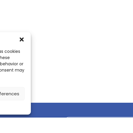
as cookies
these
 behavior or
 consent may
ferences
Discover the ScienceLeadR mobile 