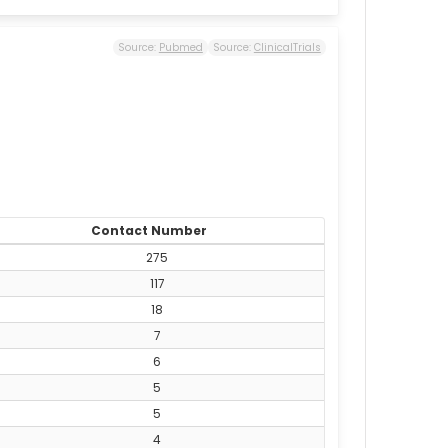
Source:
Pubmed
Source:
ClinicalTrials
Contact Number
275
117
18
7
6
5
5
4