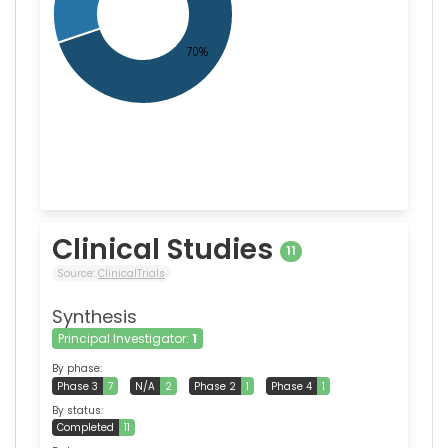
Clinical Studies
11
Source:
ClinicalTrials
Synthesis
Principal Investigator:
1
By phase:
Phase 3
7
N/A
2
Phase 2
1
Phase 4
1
By status:
Completed
11