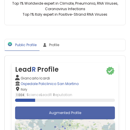
Italy
Top 1% Worldwide expert in Climate, Pneumonia, RNA Viruses,
Diego
Coronavirus Infections
Bagnasco
Top 1% Italy expert in Positive-Strand RNA Viruses
—
Ospedale
Policlinico
San
Martino,
Public Profile
Profile
Italy
Italo
Porto
—
Ospedale
Lead
R
Profile
Policlinico
San
Giancarlo Icardi
Martino,
Ospedale Policlinico San Martino
Italy
Italy
Maurizio
S
cience
L
eadR
R
eputation
1 004
Cutolo
—
Ospedale
Augmented Profile
Policlinico
San
Martino,