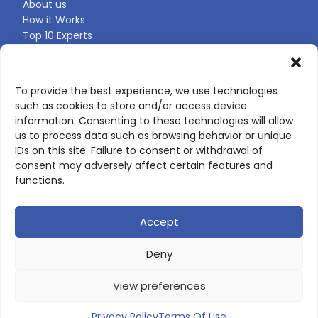
About us
How it Works
Top 10 Experts
Expert Directory
Find Your Profile
To provide the best experience, we use technologies
such as cookies to store and/or access device
CONTACT US
information. Consenting to these technologies will allow
us to process data such as browsing behavior or unique
Contact page
IDs on this site. Failure to consent or withdrawal of
LinkedIn
consent may adversely affect certain features and
corporate@scienceone.eu
functions.
+33 7 56 85 60 49
Accept
Deny
© 2026 ScienceLeadR. All rights reserved.
View preferences
Privacy Policy
|
Terms of Use
Privacy Policy
Terms Of Use