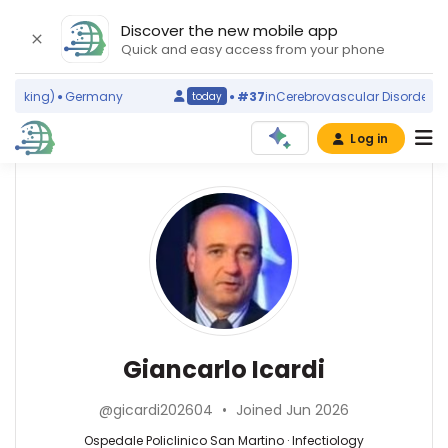
Discover the new mobile app
Quick and easy access from your phone
nking)
Germany
#37
in
Cerebrovascular Disorders
(wor
today
Log in
Affiliations
Other
Giancarlo
ScienceLeadR
Icardi
University
experts
of
Genoa
(1997–
Infectiology
Denise
2026)
—
Battaglini
Ospedale
Ospedale
—
Giancarlo Icardi
Policlinico
Policlinico
Ospedale
San
San
Policlinico
Martino
@gicardi202604
•
Joined Jun 2026
Martino,
San
(2012–
Italy
Martino,
Ospedale Policlinico San Martino · Infectiology
2026)