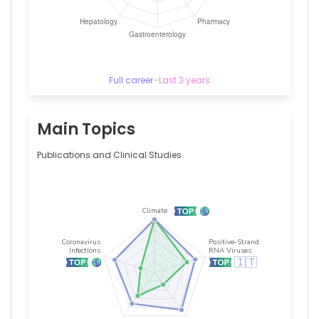
Full career
–
Last 3 years
Main Topics
Publications and Clinical Studies