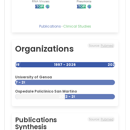
Publications
–
Clinical Studies
Organizations
Source:
Pubmed
1997
1997 - 2026
2026
University of Genoa
1997 - 2026
Ospedale Policlinico San Martino
2012 - 2026
Publications
Source:
Pubmed
Synthesis