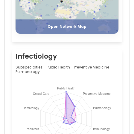
Italy
Matteo
Register
Login
Bassetti
—
Ospedale
Open Network Map
Policlinico
San
Martino,
Italy
Infectiology
Paola
Mandich
—
Subspecialties:
Public Health - Preventive Medicine -
Ospedale
Pulmonology
Policlinico
San
Martino,
Italy