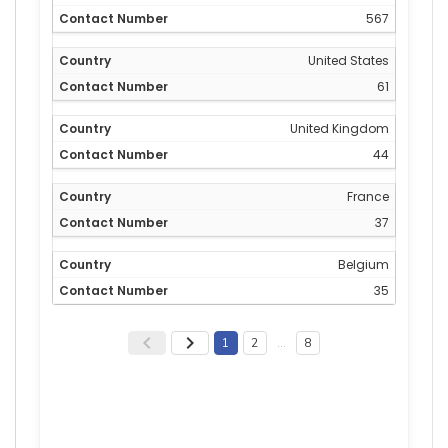
567
United States
61
United Kingdom
44
France
37
Belgium
35
1
2
…
8