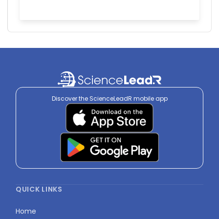
Discover the ScienceLeadR mobile app
QUICK LINKS
Home