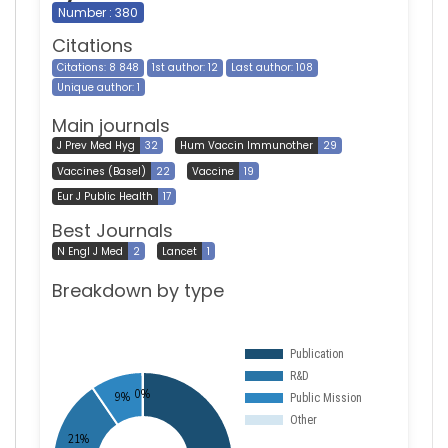
Number : 380
Citations
Citations: 8 848
1st author: 12
Last author: 108
Unique author: 1
Main journals
J Prev Med Hyg
32
Hum Vaccin Immunother
29
Vaccines (Basel)
22
Vaccine
19
Eur J Public Health
17
Best Journals
N Engl J Med
2
Lancet
1
Breakdown by type