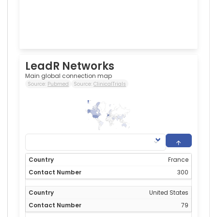
LeadR Networks
Main global connection map
Source:
Pubmed
Source:
ClinicalTrials
300
0
France
300
United States
79