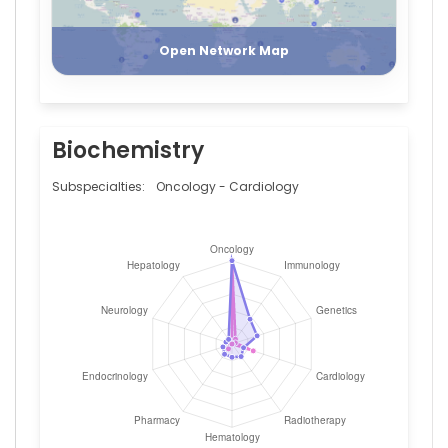
Register
Login
Open Network Map
Biochemistry
Subspecialties:
Oncology - Cardiology