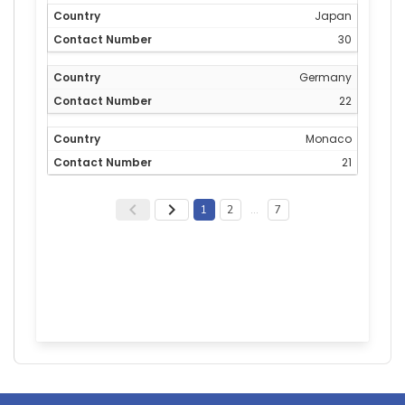
Japan
30
Germany
22
Monaco
21
1
2
…
7