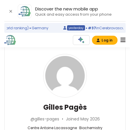
Discover the new mobile app
Quick and easy access from your phone
world ranking)
Germany
#37
in
Cerebrovascular Di
yesterday
Log in
Affiliations
Other
Gilles
ScienceLeadR
Pagès
INSERM
experts
Délégation
régionale
Provence
Biochemistry
Emmanuel
Alpes
—
Barranger
Cote
Centre
—
Gilles Pagès
d'Azur
Antoine
Centre
et
Lacassagne,
Antoine
Corse
@gilles-pages
•
Joined May 2026
France
Lacassagne,
(2013–
France
Centre Antoine Lacassagne · Biochemistry
2026)