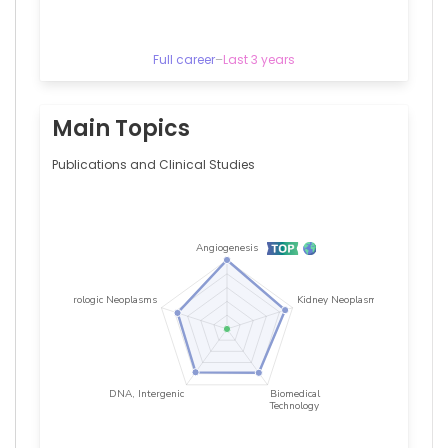
Full career
–
Last 3 years
Main Topics
Publications and Clinical Studies