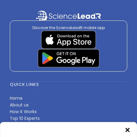
Discover the ScienceLeadR mobile app
QUICK LINKS
Home
About us
How it Works
Top 10 Experts
Expert Directory
Find Your Profile