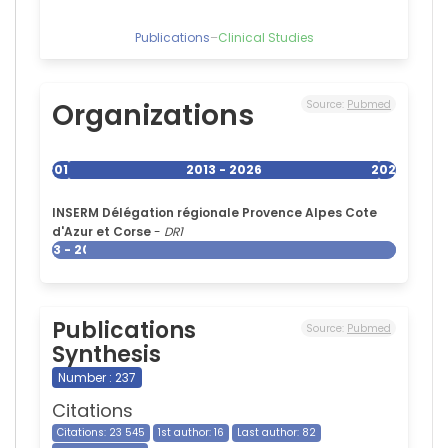
Publications
–
Clinical Studies
Organizations
Source:
Pubmed
2013
2013 - 2026
2026
INSERM Délégation régionale Provence Alpes Cote
d'Azur et Corse
-
DR1
2013 - 2026
Publications
Source:
Pubmed
Synthesis
Number : 237
Citations
Citations: 23 545
1st author: 16
Last author: 82