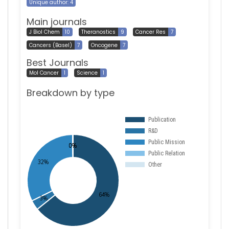
Unique author: 4
Main journals
J Biol Chem
10
Theranostics
9
Cancer Res
7
Cancers (Basel)
7
Oncogene
7
Best Journals
Mol Cancer
1
Science
1
Breakdown by type