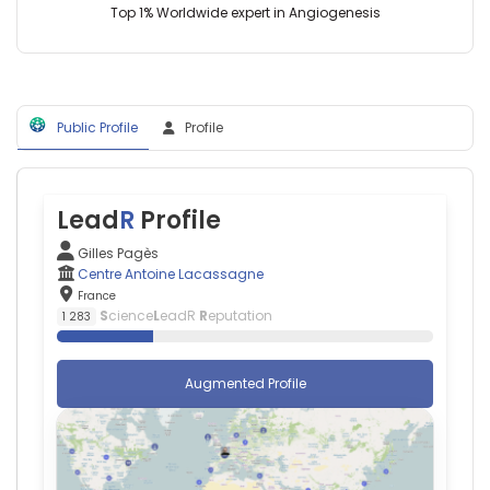
Top 1% Worldwide expert in Angiogenesis
Public Profile
Profile
Lead
R
Profile
Gilles Pagès
Centre Antoine Lacassagne
France
S
cience
L
eadR
R
eputation
1 283
Augmented Profile