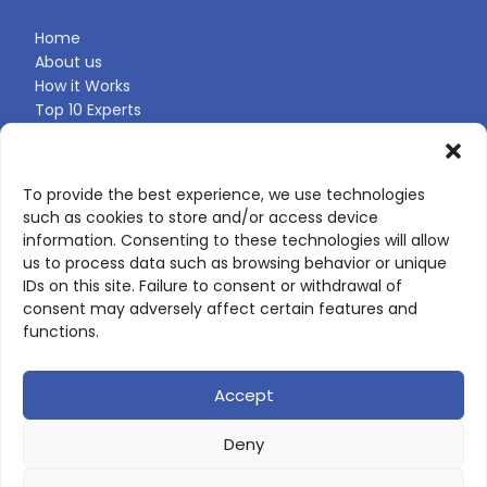
Home
About us
How it Works
Top 10 Experts
Expert Directory
Find Your Profile
To provide the best experience, we use technologies
such as cookies to store and/or access device
CONTACT US
information. Consenting to these technologies will allow
us to process data such as browsing behavior or unique
Contact page
IDs on this site. Failure to consent or withdrawal of
LinkedIn
consent may adversely affect certain features and
corporate@scienceone.eu
functions.
+33 7 56 85 60 49
Accept
Deny
© 2026 ScienceLeadR. All rights reserved.