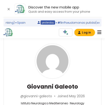
Discover the new mobile app
Quick and easy access from your phone
ranking)
Spain
#1
in
Pseudomonas putida
(world ra
yesterday
Log in
Affiliations
Other
Giovanni
ScienceLeadR
Galeoto
Sapienza
experts
University
of
Rome
Neurology
Antonio
(2015–
—
Suppa
2026)
Istituto
—
Giovanni Galeoto
Istituto
Neurologico
Department
Neurologico
Mediterraneo,
of
Mediterraneo
@giovanni-galeoto
•
Joined May 2026
Italy
Human
(2021–
Neurosciences,
Istituto Neurologico Mediterraneo · Neurology
2026)