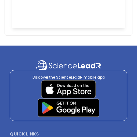
Discover the ScienceLeadR mobile app
QUICK LINKS