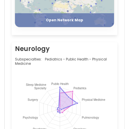
Italy
Register
Login
Giuseppe
Minniti
—
Open Network Map
Istituto
Neurologico
Mediterraneo,
Italy
Neurology
Subspecialties:
Pediatrics - Public Health - Physical
Medicine