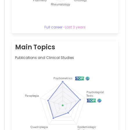
Full career
–
Last 3 years
Main Topics
Publications and Clinical Studies