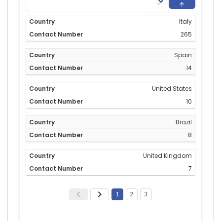
Italy
265
Spain
14
United States
10
Brazil
8
United Kingdom
7
1
2
3