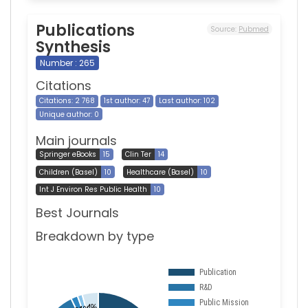
Publications
Source:
Pubmed
Synthesis
Number : 265
Citations
Citations: 2 768
1st author: 47
Last author: 102
Unique author: 0
Main journals
Springer eBooks
15
Clin Ter
14
Children (Basel)
10
Healthcare (Basel)
10
Int J Environ Res Public Health
10
Best Journals
Breakdown by type