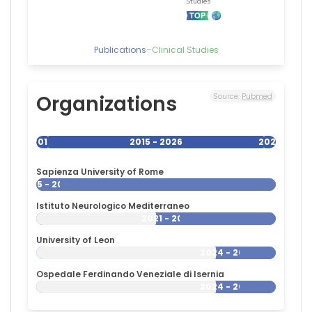
Publications
–
Clinical Studies
Organizations
Source:
Pubmed
2015
2015 - 2026
2026
Sapienza University of Rome
2015 - 2026
Istituto Neurologico Mediterraneo
2021 - 2026
University of Leon
2024 - 2026
Ospedale Ferdinando Veneziale di Isernia
2024 - 2026