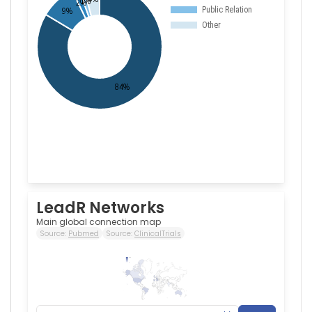
LeadR Networks
Main global connection map
Source:
Pubmed
Source:
ClinicalTrials
265
0