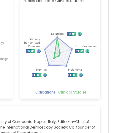
Publications and Clinical Studies
Publications
–
Clinical Studies
ity of Campania, Naples, Italy; Editor-in-Chief of
the International Dermoscopy Society; Co-founder of
 Society of Dermatology.