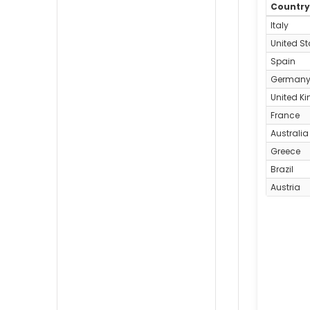
Countr
Italy
United St
Spain
German
United K
France
Australia
Greece
Brazil
Austria