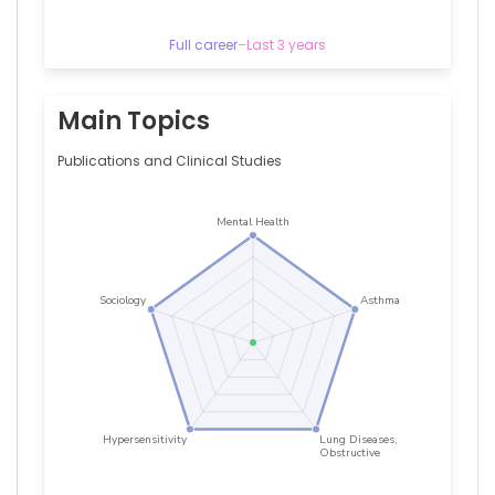
All
India
Institute
Full career
–
Last 3 years
of
Medical
Sciences,
Main Topics
India
Akshyaya
Publications and Clinical Studies
Pradhan
—
King
George′s
Medical
University,
Lucknow,
Uttar
Pradesh,
India
Anoop
Misra
—
Fortis
C-
DOC