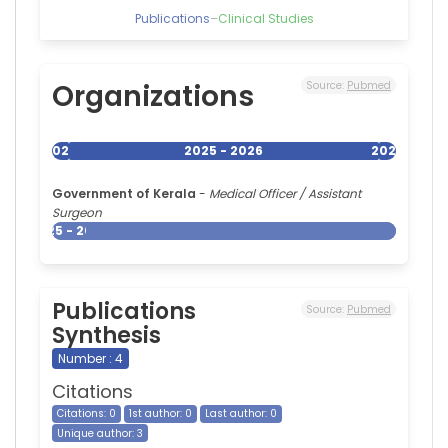
Hospital,
Publications
–
Clinical Studies
India
Amit
Goel
—
Organizations
Source:
Pubmed
Sanjay
Gandhi
Post
2025
2025 - 2026
2026
Graduate
Institute
Government of Kerala
-
Medical Officer / Assistant
of
Surgeon
Medical
2025 - 2026
Sciences,
India
Publications
Source:
Pubmed
Synthesis
Number : 4
Citations
Citations: 0
1st author: 0
Last author: 0
Unique author: 3