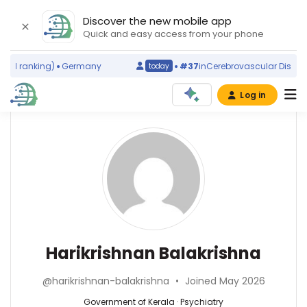
Discover the new mobile app
Quick and easy access from your phone
ld ranking)
Germany
#37
in
Cerebrovascular Disorder
today
Log in
Affiliations
Other
Harikrishnan
ScienceLeadR
Balakrishna
Government
experts
of
Kerala
(2025–
Psychiatry
Afzal
2026)
—
Azim
Government
—
Harikrishnan Balakrishna
of
Sanjay
Kerala,
Gandhi
@harikrishnan-balakrishna
•
Joined May 2026
India
Post
Graduate
Government of Kerala · Psychiatry