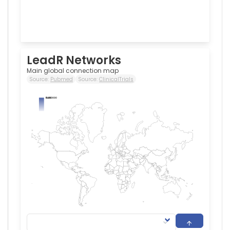
LeadR Networks
Main global connection map
Source:
Pubmed
Source:
ClinicalTrials
0.000000
NaN