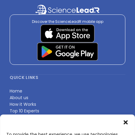
Discover the ScienceLeadR mobile app
QUICK LINKS
Home
About us
How it Works
Top 10 Experts
Expert Directory
Find Your Profile
To provide the best experience, we use technologies