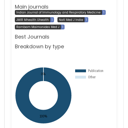
Main journals
Indian Journal of Immunology and Respiratory Medicine
1
JMIR Mhealth Uhealth
1
Natl Med J India
1
Rambam Maimonides Med J
1
Best Journals
Breakdown by type