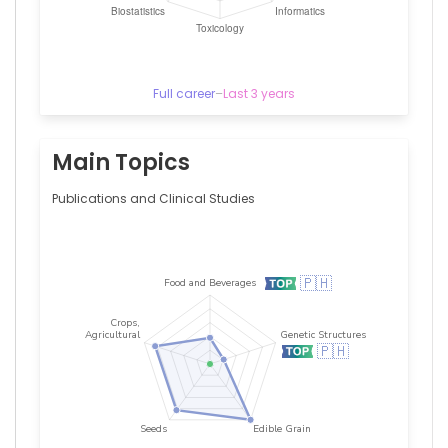
Full career
–
Last 3 years
Main Topics
Publications and Clinical Studies