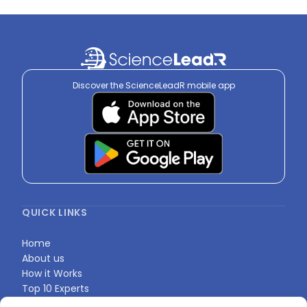
Discover the ScienceLeadR mobile app
QUICK LINKS
Home
About us
How it Works
Top 10 Experts
Expert Directory