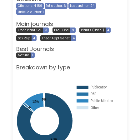
Citations: 4 189
1st author: 6
Last author: 24
Unique author: 1
Main journals
Front Plant Sci
13
PLoS One
9
Plants (Basel)
4
Sci Rep
4
Theor Appl Genet
4
Best Journals
Nature
1
Breakdown by type