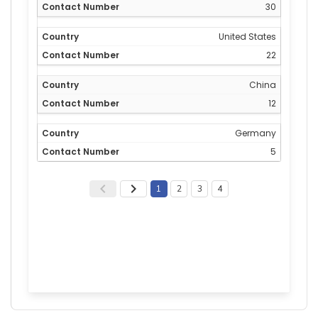
30
United States
22
China
12
Germany
5
1
2
3
4