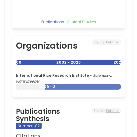
Publications
–
Clinical Studies
Organizations
Source:
Pubmed
2002
2002 - 2026
2026
International Rice Research Institute
-
Scientist-I,
Plant Breeder
2009 - 2026
Publications
Source:
Pubmed
Synthesis
Number : 82
Citations