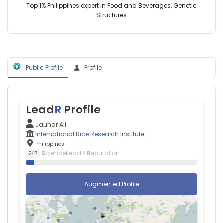
Top 1% Philippines expert in Food and Beverages, Genetic
Baños
Structures
(2017–
2020)
Jamia
Hamdard
(2002–
2006)
Public Profile
Profile
Lead
R
Profile
Jauhar Ali
International Rice Research Institute
Philippines
S
cience
L
eadR
R
eputation
247
Augmented Profile