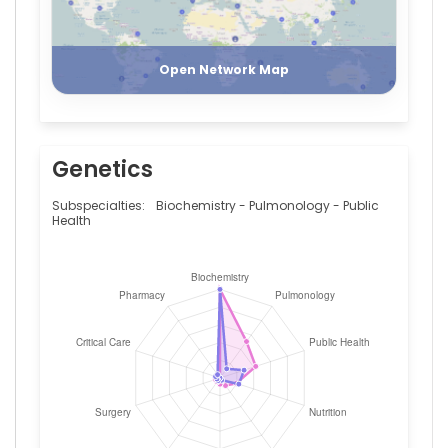
Register
Login
Open Network Map
Genetics
Subspecialties:
Biochemistry - Pulmonology - Public
Health