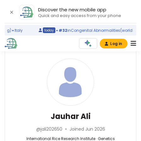
Discover the new mobile app
Quick and easy access from your phone
ing)
Italy
#32
in
Congenital Abnormalities
(world ranki
today
Log in
Affiliations
Jauhar
Ali
International
Rice
Research
Institute
Genetics
(2009–
—
2026)
International
Jauhar Ali
University
Rice
of
Research
the
@jali202650
•
Joined Jun 2026
Institute,
Philippines
Philippines
International Rice Research Institute · Genetics
Los