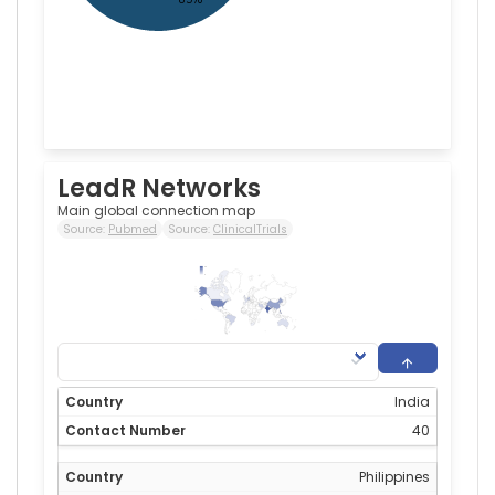
LeadR Networks
Main global connection map
Source:
Pubmed
Source:
ClinicalTrials
40
0
India
40
Philippines