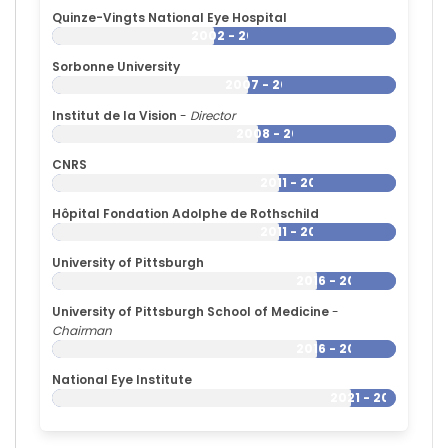
Universitaires
Quinze-Vingts National Eye Hospital
de
2002 - 2026
Strasbourg
(1980–
Sorbonne University
2001)
2007 - 2026
Massachusetts
Institut de la Vision
-
Director
Eye
2008 - 2026
and
Ear
CNRS
Infirmary
2011 - 2026
(1986–
Hôpital Fondation Adolphe de Rothschild
1992)
2011 - 2026
University of Pittsburgh
2016 - 2026
University of Pittsburgh School of Medicine
-
Chairman
2016 - 2026
National Eye Institute
2021 - 2026