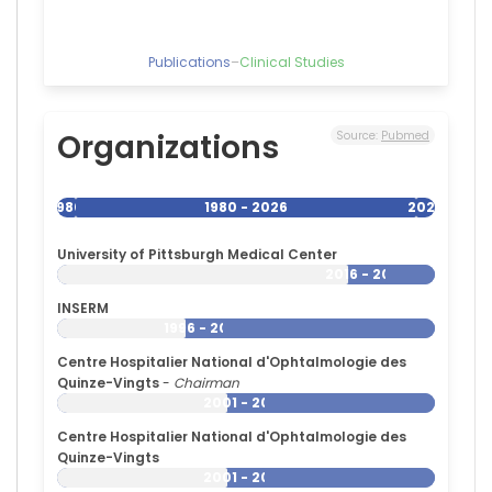
Paris
(2002–
2020)
Publications
–
Clinical Studies
Délégation
Paris
6
Organizations
Source:
Pubmed
(2002–
2017)
University
1980
1980 - 2026
2026
College
London
Hospitals
University of Pittsburgh Medical Center
NHS
2016 - 2026
Foundation
INSERM
Trust
1996 - 2026
(2011–
2017)
Centre Hospitalier National d'Ophtalmologie des
University
Quinze-Vingts
-
Chairman
of
2001 - 2026
Strasbourg
Centre Hospitalier National d'Ophtalmologie des
(1988–
Quinze-Vingts
2002)
2001 - 2026
Hôpitaux