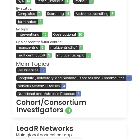
N/A
14
Phase 1/Phase 2
3
Phase 3
3
By status:
Completed
11
Recruiting
4
Active not recruiting
3
Terminated
2
By type:
Interventional
10
Observational
10
By Monocentric/Multicentric:
monocentric
5
multicentric2to4
1
multicentric5to9
9
multicentricup10
5
Main Topics
Eye Diseases
19
Congenital, Hereditary, and Neonatal Diseases and Abnormalities
10
Nervous System Diseases
4
Nutritional and Metabolic Diseases
3
Cohort/Consortium
Investigators
11
LeadR Networks
Main global connection map