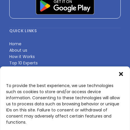
QUICK LINKS
Home
About us
How it Works
Top 10 Experts
Expert Directory
Find Your Profile
To provide the best experience, we use technologies
such as cookies to store and/or access device
CONTACT US
information. Consenting to these technologies will allow
us to process data such as browsing behavior or unique
Contact page
IDs on this site. Failure to consent or withdrawal of
LinkedIn
consent may adversely affect certain features and
corporate@scienceone.eu
functions.
+33 7 56 85 60 49