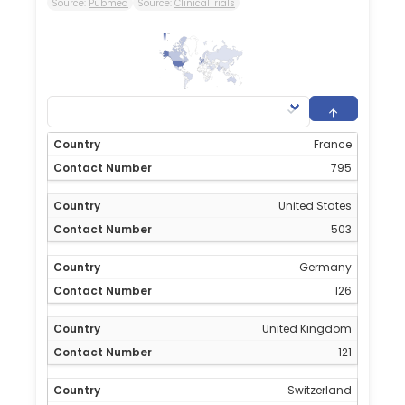
Source:
Pubmed
Source:
ClinicalTrials
795
0
France
795
United States
503
Germany
126
United Kingdom
121
Switzerland