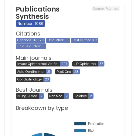
Publications
Source:
Pubmed
Synthesis
Number : 1086
Citations
Citations: 37 620
1st author: 30
Last author: 167
Unique author: 15
Main journals
Invest Ophthalmol Vis Sci
207
J Fr Ophtalmol
37
Acta Ophthalmol
31
PLoS One
28
Ophthalmology
23
Best Journals
N Engl J Med
2
Nat Med
2
Science
2
Breakdown by type