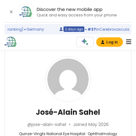
Discover the new mobile app
Quick and easy access from your phone
d ranking)
Germany
#37
in
Cerebrovascular Disor
2 days ago
Log in
Affiliations
Other
José-
ScienceLeadR
Alain
University
experts
of
Sahel
Pittsburgh
Medical
Abesse
Center
Ahmeidi
(2016–
—
Ophthalmology
José-Alain Sahel
2026)
Centre
—
INSERM
Oscar
Quinze-
(1996–
@jose-alain-sahel
•
Joined May 2026
Lambret,
Vingts
2026)
France
National
Quinze-Vingts National Eye Hospital · Ophthalmology
Centre