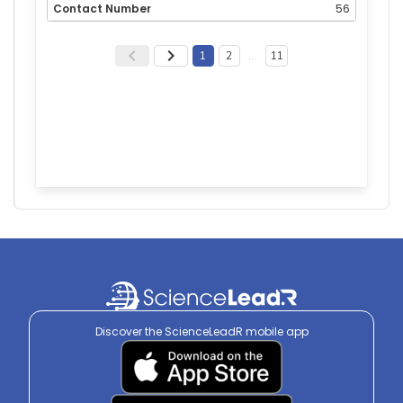
56
1
2
…
11
Discover the ScienceLeadR mobile app