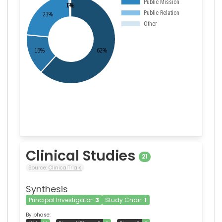
Clinical Studies
21
Source:
ClinicalTrials
Synthesis
Principal Investigator:
3
Study Chair:
1
By phase: