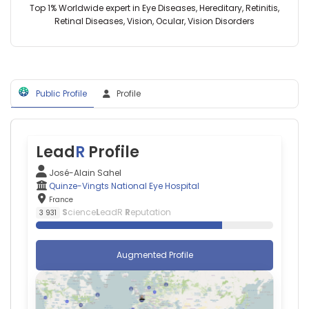
Aymeric
Eye
Top 1% Worldwide expert in Eye Diseases, Hereditary, Retinitis,
Hospitalier
Amelot
Hospital,
Retinal Diseases, Vision, Ocular, Vision Disorders
National
—
France
d'Ophtalmologie
Centre
des
Hospitalier
Quinze-
Universitaire
Vingts
de
(2001–
Public Profile
Profile
Tours,
2026)
France
Centre
Amedeo
Hospitalier
Anselmi
National
—
Lead
R
Profile
d'Ophtalmologie
Centre
des
Hospitalier
José-Alain Sahel
Quinze-
Universitaire
Quinze-Vingts National Eye Hospital
Vingts
de
France
(2001–
Rennes,
S
cience
L
eadR
R
eputation
3 931
2026)
France
Quinze-
Annick
Vingts
Barbaud
Augmented Profile
National
—
Eye
Tenon
Hospital
Hospital,
(2002–
France