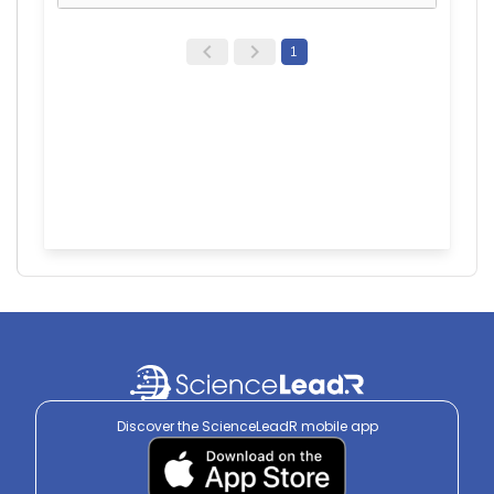
1
Discover the ScienceLeadR mobile app