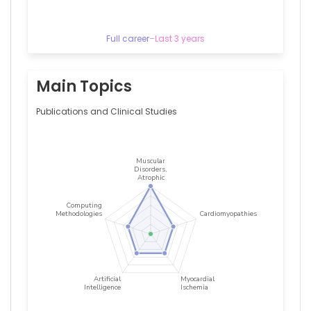
–
Hôpitaux
de
Full career
–
Last 3 years
Paris
Christelle
VAULOUP
FELLOUS
Main Topics
—
Assistance
Publications and Clinical Studies
Publique
–
Hôpitaux
de
Paris,
France
Chetana
Lim
—
Assistance
Publique
–
Hôpitaux
de
Paris,