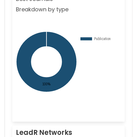
Breakdown by type
LeadR Networks