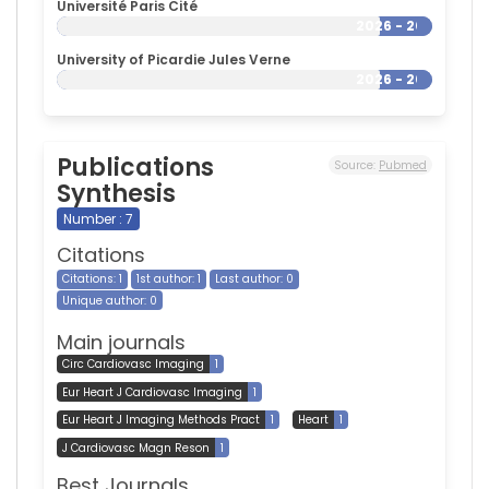
Université Paris Cité
2026 - 2026
University of Picardie Jules Verne
2026 - 2026
Publications
Source:
Pubmed
Synthesis
Number : 7
Citations
Citations: 1
1st author: 1
Last author: 0
Unique author: 0
Main journals
Circ Cardiovasc Imaging
1
Eur Heart J Cardiovasc Imaging
1
Eur Heart J Imaging Methods Pract
1
Heart
1
J Cardiovasc Magn Reson
1
Best Journals