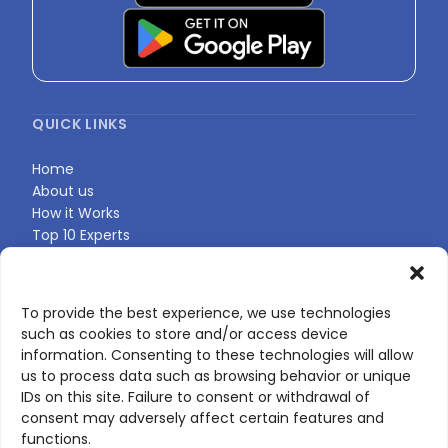
QUICK LINKS
Home
About us
How it Works
Top 10 Experts
Expert Directory
Find Your Profile
To provide the best experience, we use technologies
such as cookies to store and/or access device
CONTACT US
information. Consenting to these technologies will allow
us to process data such as browsing behavior or unique
Contact page
IDs on this site. Failure to consent or withdrawal of
LinkedIn
consent may adversely affect certain features and
corporate@scienceone.eu
functions.