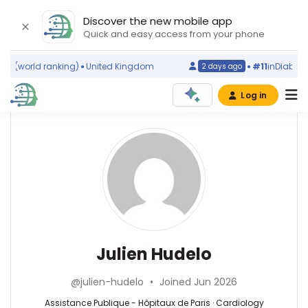
Discover the new mobile app
Quick and easy access from your phone
s
(world ranking)
United Kingdom
#11
in
Diabetic 
2 days ago
Log in
Affiliations
Other
Julien
ScienceLeadR
Hudelo
Centre
experts
Hospitalier
Universitaire
Amiens-
Cardiology
Alexandre
Picardie
—
Bricou
(2020–
Assistance
—
Julien Hudelo
2026)
Publique
Assistance
Assistance
-
Publique
Publique
@julien-hudelo
•
Joined Jun 2026
Hôpitaux
–
-
de
Hôpitaux
Assistance Publique - Hôpitaux de Paris · Cardiology
Hôpitaux