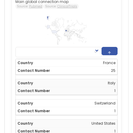
Main global connection map
Source:
Pubmed
Source:
ClinicalTrials
25
0
France
25
Italy
1
Switzerland
1
United States
1