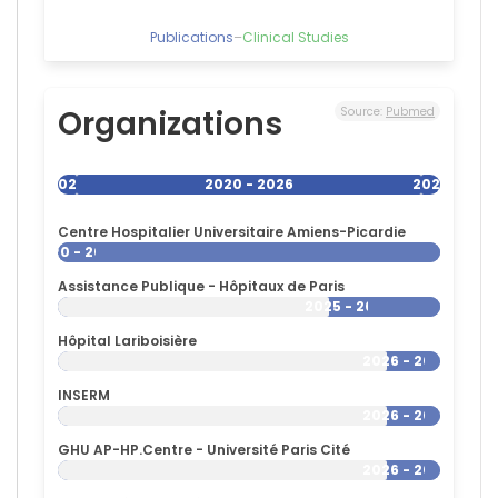
France
Publications
–
Clinical Studies
Organizations
Source:
Pubmed
2020
2020 - 2026
2026
Centre Hospitalier Universitaire Amiens-Picardie
2020 - 2026
Assistance Publique - Hôpitaux de Paris
2025 - 2026
Hôpital Lariboisière
2026 - 2026
INSERM
2026 - 2026
GHU AP-HP.Centre - Université Paris Cité
2026 - 2026