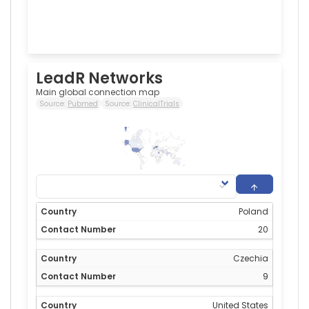
LeadR Networks
Main global connection map
Source:
Pubmed
Source:
ClinicalTrials
20
0
Poland
20
Czechia
9
United States