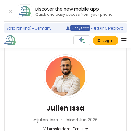
Discover the new mobile app
Quick and easy access from your phone
(world ranking)
Germany
#37
in
Cerebrovascular 
2 days ago
Log in
Affiliations
Other
Julien
ScienceLeadR
Issa
Vrije
experts
Universiteit
Amsterdam
(2026–
Dentistry
Annemieke
2026)
—
J
VU
M
Julien Issa
Amsterdam,
Rozemuller
Netherlands
—
@julien-issa
•
Joined Jun 2026
Amsterdam
University
VU Amsterdam · Dentistry