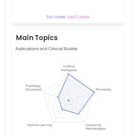
Centre,
Netherlands
Betty
Full career
–
Last 3 years
M
Tijms
—
Amsterdam
Main Topics
University
Medical
Publications and Clinical Studies
Center,
Netherlands
Brendon
P
Scicluna
—
Amsterdam
University
Medical
Center,
Netherlands