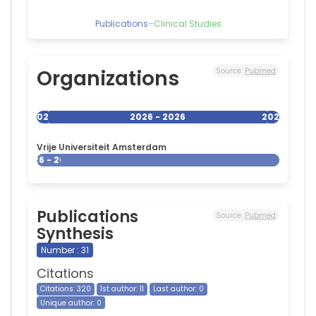
Publications
–
Clinical Studies
Organizations
Source:
Pubmed
2026
2026 - 2026
2026
Vrije Universiteit Amsterdam
2026 - 2026
Publications
Source:
Pubmed
Synthesis
Number : 31
Citations
Citations: 320
1st author: 11
Last author: 0
Unique author: 0