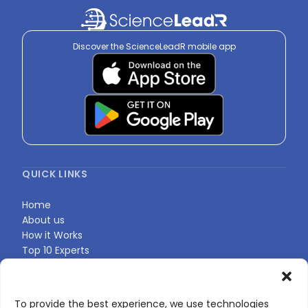
Discover the ScienceLeadR mobile app
QUICK LINKS
Home
About us
How it Works
Top 10 Experts
Expert Directory
Find Your Profile
To provide the best experience, we use technologies