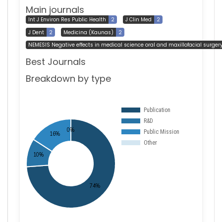
Main journals
Int J Environ Res Public Health
2
J Clin Med
2
J Dent
2
Medicina (Kaunas)
2
NEMESIS Negative effects in medical science oral and maxillofacial surger
Best Journals
Breakdown by type