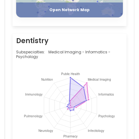
—
University
Open Network Map
Medical
Center
Groningen,
Netherlands
Dentistry
Basil
Britto
Xavier
Subspecialties:
Medical Imaging - Informatics -
—
Psychology
University
Medical
Center
Groningen,
Netherlands
Bastiaan
R
Bloem
—
Radboud
University
Nijmegen
Medical