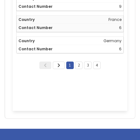
9
France
6
Germany
6
1
2
3
4