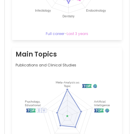
Full career
–
Last 3 years
Main Topics
Publications and Clinical Studies