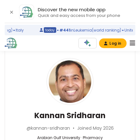
Discover the new mobile app
Quick and easy access from your phone
ing)
Italy
#441
in
Leukemia
(world ranking)
United Stat
today
Log in
Affiliations
Kannan
Sridharan
Arabian
Gulf
University
(2017–
Pharmacy
2026)
—
Southwest
Arabian
Kannan Sridharan
College
Gulf
of
University,
Naturopathic
@kannan-sridharan
•
Joined May 2026
Bahrain
Medicine
Arabian Gulf University · Pharmacy
&