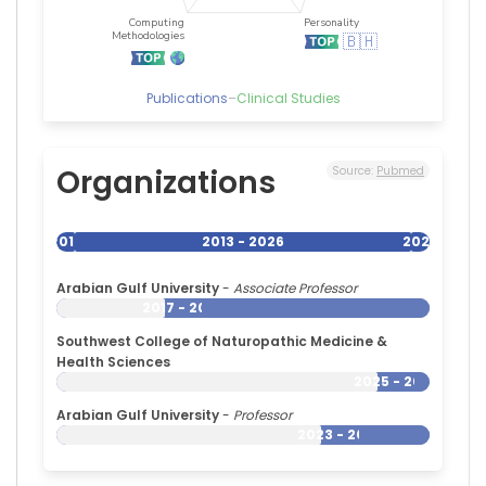
Publications
–
Clinical Studies
Organizations
Source:
Pubmed
2013
2013 - 2026
2026
Arabian Gulf University
-
Associate Professor
2017 - 2026
Southwest College of Naturopathic Medicine &
Health Sciences
2025 - 2026
Arabian Gulf University
-
Professor
2023 - 2026