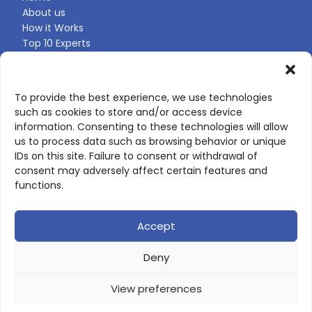
About us
How it Works
Top 10 Experts
Expert Directory
Find Your Profile
To provide the best experience, we use technologies
such as cookies to store and/or access device
CONTACT US
information. Consenting to these technologies will allow
us to process data such as browsing behavior or unique
Contact page
IDs on this site. Failure to consent or withdrawal of
LinkedIn
consent may adversely affect certain features and
corporate@scienceone.eu
functions.
+33 7 56 85 60 49
Accept
Deny
© 2026 ScienceLeadR. All rights reserved.
View preferences
Privacy Policy
|
Terms of Use