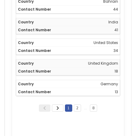
Bahrain
44
India
41
United States
34
United Kingdom
18
Germany
13
1
2
…
8