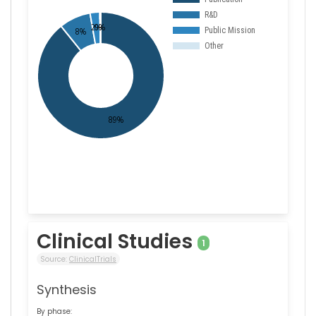
Clinical Studies
1
Source:
ClinicalTrials
Synthesis
By phase: