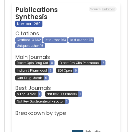
Publications
Source:
Pubmed
Synthesis
Number : 269
Citations
Citations: 3 662
1st author: 163
Last author: 38
Unique author: 16
Main journals
Expert Opin Drug Saf
8
Expert Rev Clin Pharmacol
7
Indian J Pharmacol
7
BDJ Open
6
Curr Drug Metab
6
Best Journals
N Engl J Med
1
Nat Rev Dis Primers
1
Nat Rev Gastroenterol Hepatol
1
Breakdown by type