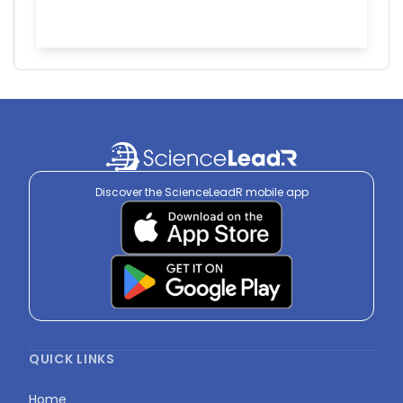
Discover the ScienceLeadR mobile app
QUICK LINKS
Home