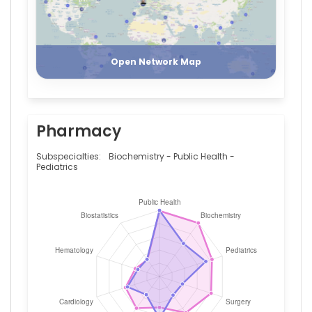
Register
Login
Open Network Map
Pharmacy
Subspecialties:
Biochemistry - Public Health -
Pediatrics