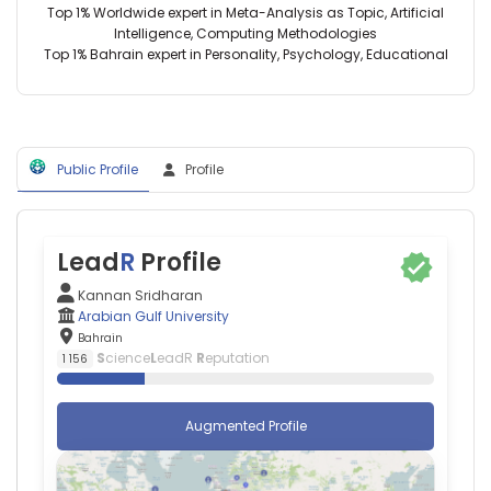
Top 1% Worldwide expert in Meta-Analysis as Topic, Artificial
Health
Intelligence, Computing Methodologies
Sciences
Top 1% Bahrain expert in Personality, Psychology, Educational
(2025–
2026)
Fiji
National
University
(2015–
Public Profile
Profile
2021)
Subharti
Medical
College
Lead
R
Profile
(2013–
2018)
Kannan Sridharan
Arabian
Arabian Gulf University
Gulf
Bahrain
University
S
cience
L
eadR
R
eputation
1 156
(2023–
2026)
Augmented Profile