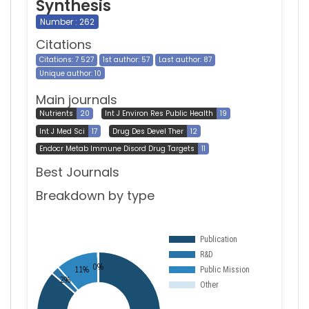
Synthesis
Number : 262
Citations
Citations: 7 527
1st author: 57
Last author: 87
Unique author: 10
Main journals
Nutrients
20
Int J Environ Res Public Health
19
Int J Med Sci
17
Drug Des Devel Ther
12
Endocr Metab Immune Disord Drug Targets
11
Best Journals
Breakdown by type