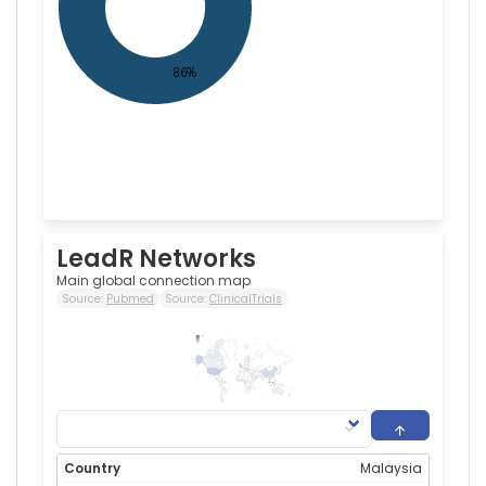
LeadR Networks
Main global connection map
Source:
Pubmed
Source:
ClinicalTrials
160
0
Malaysia