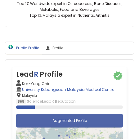
Malaysia
Medical
Top 1% Worldwide expert in Osteoporosis, Bone Diseases,
(2011–
Kasthuri
Centre,
Metabolic, Food and Beverages
2026)
Bai
Malaysia
Top 1% Malaysia expert in Nutrients, Arthritis
Universiti
Magalingam
Kebangsaan
—
Malaysia
Monash
Medical
University
Centre
Malaysia,
(2012–
Public Profile
Profile
Malaysia
2025)
Khin
Shanghai
Wee
Jiao
Lai
Tong
—
Lead
R
Profile
University
University
(2020–
of
Kok-Yong Chin
2023)
Malaya,
University Kebangsaan Malaysia Medical Centre
State
Malaysia
Malaysia
Key
Kim
S
cience
L
eadR
R
eputation
868
Laboratory
Geok
of
Soh
Oncogene
—
Augmented Profile
and
Universiti
Related
Putra
Genes
Malaysia,