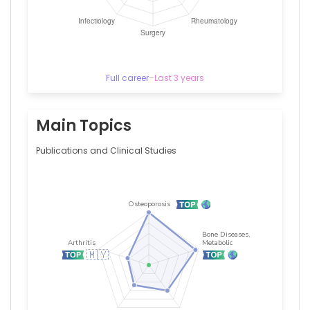
Medical
Centre,
Malaysia
Saatheeyavaane
Bhuvanendran
—
Full career
–
Last 3 years
Monash
University
Malaysia,
Malaysia
Main Topics
Publications and Clinical Studies