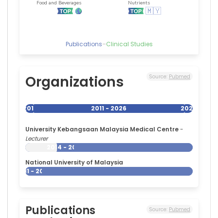
Publications
–
Clinical Studies
Organizations
Source:
Pubmed
2011
2011 - 2026
2026
University Kebangsaan Malaysia Medical Centre
-
Lecturer
2014 - 2026
National University of Malaysia
2011 - 2026
Publications
Source:
Pubmed