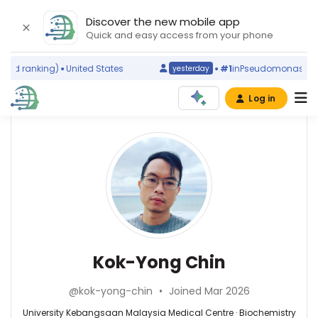
Discover the new mobile app
Quick and easy access from your phone
ld ranking)
United States
#1
in
Pseudomonas putid
yesterday
Log in
Affiliations
Other
Kok-
ScienceLeadR
Yong
University
experts
Kebangsaan
Chin
Malaysia
Medical
Aneesa
Centre
Abdul
(2014–
Rashid
Biochemistry
Kok-Yong Chin
2026)
—
—
National
Universiti
University
University
@kok-yong-chin
•
Joined Mar 2026
Putra
Kebangsaan
of
Malaysia,
Malaysia
University Kebangsaan Malaysia Medical Centre · Biochemistry
Malaysia