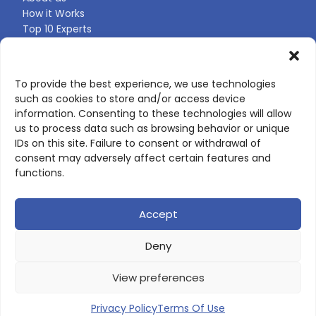
How it Works
Top 10 Experts
Expert Directory
Find Your Profile
To provide the best experience, we use technologies
such as cookies to store and/or access device
CONTACT US
information. Consenting to these technologies will allow
us to process data such as browsing behavior or unique
Contact page
IDs on this site. Failure to consent or withdrawal of
LinkedIn
consent may adversely affect certain features and
corporate@scienceone.eu
functions.
+33 7 56 85 60 49
Accept
Deny
© 2026 ScienceLeadR. All rights reserved.
View preferences
Privacy Policy
|
Terms of Use
Privacy Policy
Terms Of Use