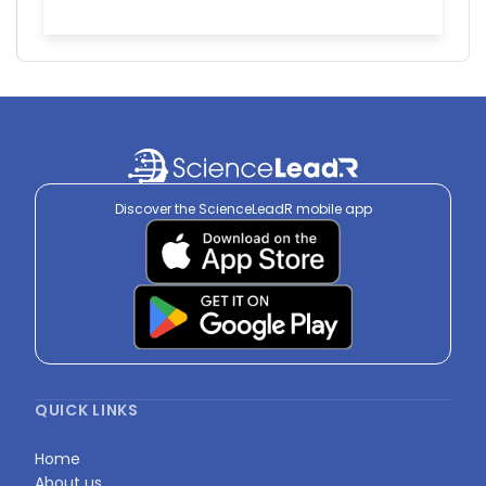
Discover the ScienceLeadR mobile app
QUICK LINKS
Home
About us