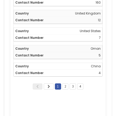
160
United Kingdom
12
United States
7
Oman
5
China
4
1
2
3
4