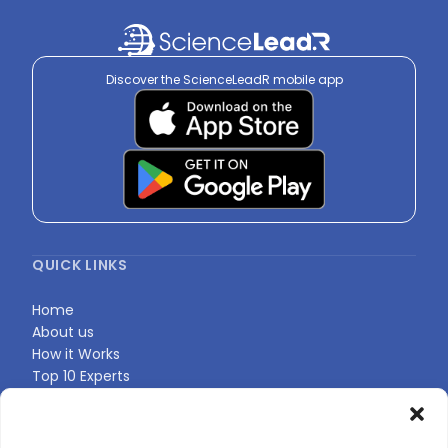
Discover the ScienceLeadR mobile app
QUICK LINKS
Home
About us
How it Works
Top 10 Experts
Expert Directory
Find Your Profile