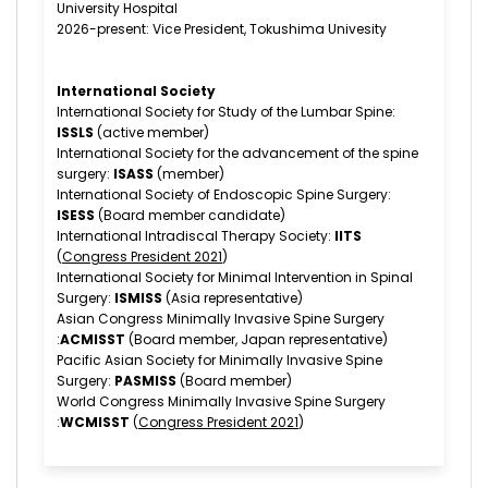
University Hospital
2026-present: Vice President, Tokushima Univesity
International Society
International Society for Study of the Lumbar Spine:
ISSLS
(active member)
International Society for the advancement of the spine
surgery:
ISASS
(member)
International Society of Endoscopic Spine Surgery:
ISESS
(Board member candidate)
International Intradiscal Therapy Society:
IITS
(
Congress President 2021
)
International Society for Minimal Intervention in Spinal
Surgery:
ISMISS
(Asia representative)
Asian Congress Minimally Invasive Spine Surgery
:
ACMISST
(Board member, Japan representative)
Pacific Asian Society for Minimally Invasive Spine
Surgery:
PASMISS
(Board member)
World Congress Minimally Invasive Spine Surgery
:
WCMISST
(
Congress President 2021
)