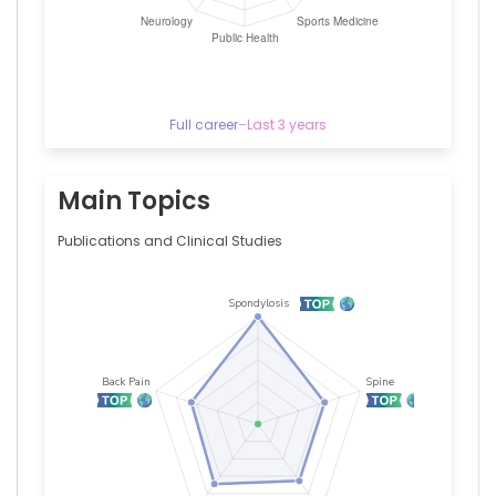
Iowa
(1998–
1998)
Full career
–
Last 3 years
Main Topics
Publications and Clinical Studies