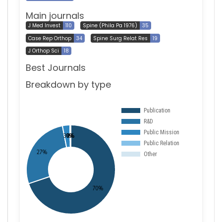
Main journals
J Med Invest
110
Spine (Phila Pa 1976)
35
Case Rep Orthop
34
Spine Surg Relat Res
19
J Orthop Sci
18
Best Journals
Breakdown by type