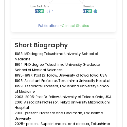
Publications
–
Clinical Studies
Short Biography
1988: MD degree, Tokushima University School of
Medicine
1994: PhD degree, Tokushima University Graduate
School of Medical Sciences
1995-1997: Post Dr. follow, University of Iowa, Iowa, USA
1998: Assistant Professor, Tokushima University Hospital
1999: Associate Professor, Tokushima University School
of Medicine
2003-2005: Post Dr. follow, University of Toledo, Ohio, USA
2010: Associate Professor, Teikyo University Mizonokuchi
Hospital
2013- present: Professor and Chairman, Tokushima
University
2025- present: Superintendent and director, Tokushima