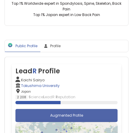
Top 1% Worldwide expert in Spondylosis, Spine, Skeleton, Back
Medical
Pain
Research
Top 1% Japan expert in Low Back Pain
Support
Center
(1993–
2026)
Tokushima
University
Public Profile
Profile
(2001–
2026)
Tokushima
University
Lead
R
Profile
Hospital
(2014–
Koichi Sairyo
2025)
Tokushima University
Koriyama
Japan
Institute
S
cience
L
eadR
R
eputation
2 208
of
Health
Sciences
Augmented Profile
(2021–
2025)
Tokushima