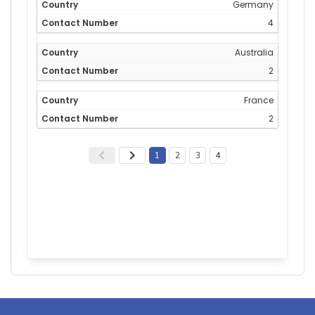
Germany
4
Australia
2
France
2
1
2
3
4