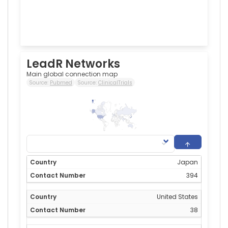
LeadR Networks
Main global connection map
Source:
Pubmed
Source:
ClinicalTrials
394
0
Japan
394
United States
38