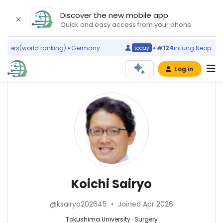
Discover the new mobile app
Quick and easy access from your phone
ders
(world ranking)
Germany
#124
in
Lung Neoplasms
today
Log in
Affiliations
Other
Koichi
ScienceLeadR
Sairyo
The
experts
University
of
Tokushima
Surgery
Koichi
Graduate
—
Tsuneyama
School
Tokushima
—
Koichi Sairyo
of
University,
Tokushima
Health
Japan
University,
Biosciences
@ksairyo202645
•
Joined Apr 2026
Japan
Research
Tokushima University · Surgery
Division