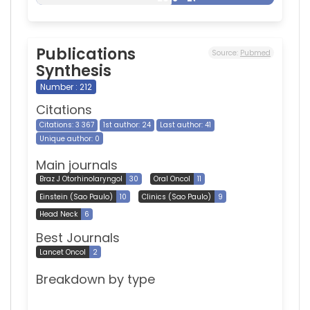
Publications
Source:
Pubmed
Synthesis
Number : 212
Citations
Citations: 3 367
1st author: 24
Last author: 41
Unique author: 0
Main journals
Braz J Otorhinolaryngol
30
Oral Oncol
11
Einstein (Sao Paulo)
10
Clinics (Sao Paulo)
9
Head Neck
6
Best Journals
Lancet Oncol
2
Breakdown by type