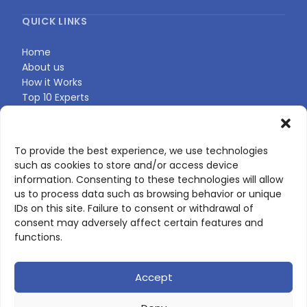
QUICK LINKS
Home
About us
How it Works
Top 10 Experts
Expert Directory
Find Your Profile
To provide the best experience, we use technologies
such as cookies to store and/or access device
CONTACT US
information. Consenting to these technologies will allow
us to process data such as browsing behavior or unique
Contact page
IDs on this site. Failure to consent or withdrawal of
LinkedIn
consent may adversely affect certain features and
corporate@scienceone.eu
functions.
+33 7 56 85 60 49
Accept