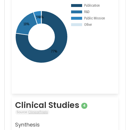
Clinical Studies
4
Source:
ClinicalTrials
Synthesis