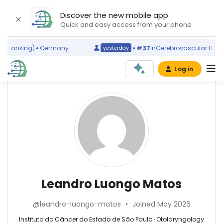
Discover the new mobile app
Quick and easy access from your phone
 ranking)
Germany
#37
in
Cerebrovascular Disorde
yesterday
Log in
Affiliations
Other
Leandro
ScienceLeadR
Luongo
Hospital
experts
das
Matos
Clínicas
da
Adalberto
Faculdade
Luiz
de
Rosa
Otolaryngology
Leandro Luongo Matos
Medicina
—
—
da
Universidade
Instituto
Universidade
@leandro-luongo-matos
•
Joined May 2026
de
do
de
São
Câncer
Instituto do Câncer do Estado de São Paulo · Otolaryngology
São