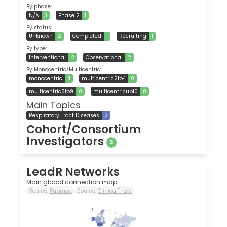
By phase:
N/A
3
Phase 2
1
By status:
Unknown
2
Completed
1
Recruiting
1
By type:
Interventional
2
Observational
2
By Monocentric/Multicentric:
monocentric
4
multicentric2to4
0
multicentric5to9
0
multicentricup10
0
Main Topics
Respiratory Tract Diseases
2
Cohort/Consortium
Investigators
3
LeadR Networks
Main global connection map
Source:
Pubmed
Source:
ClinicalTrials
1,341
0