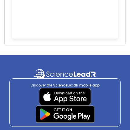
Discover the ScienceLeadR mobile app