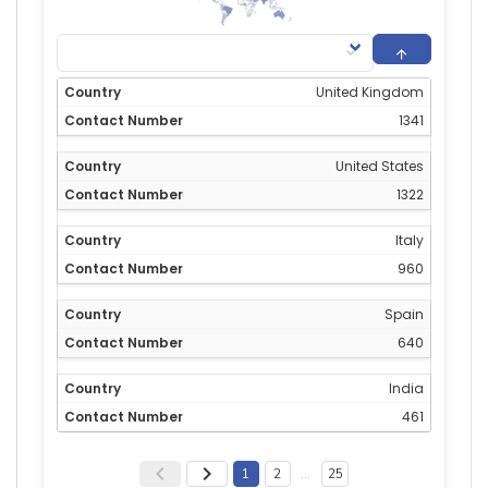
United Kingdom
1341
United States
1322
Italy
960
Spain
640
India
461
1
2
…
25