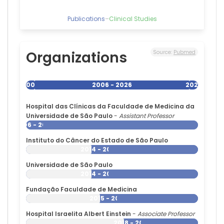
Federal
University
Publications
–
Clinical Studies
of
São
Paulo,
Brazil
Organizations
Source:
Pubmed
Beny
Lafer
—
2006
2006 - 2026
2026
Hospital
das
Hospital das Clínicas da Faculdade de Medicina da
Clínicas
Universidade de São Paulo
-
Assistant Professor
da
2006 - 2026
Faculdade
de
Instituto do Câncer do Estado de São Paulo
Medicina
2014 - 2026
da
Universidade de São Paulo
Universidade
2014 - 2026
de
São
Fundação Faculdade de Medicina
Paulo,
2015 - 2026
Brazil
Hospital Israelita Albert Einstein
-
Associate Professor
2018 - 2026