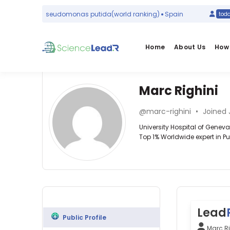
#1
in
Pseudomonas putida
(world ranking)
Spain
ay
today
Home
About Us
How 
Marc Righini
Affiliations
Other
Marc
ScienceLeadR
@marc-righini
•
Joined 
Righini
University
experts
University Hospital of Genev
Hospital
Top 1% Worldwide expert in
of
Geneva
Hematology
Alexandre
(2000–
—
Lädermann
2026)
University
—
University
Hospital
Hôpital
of
of
de
Geneva
Geneva,
La
(2013–
Switzerland
Lead
Tour,
2026)
Public Profile
Switzerland
University
Marc Ri
Alexandre