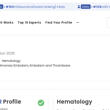
#163
in
Glaucoma
(world ranking)
Italy
#129
in
HIV Infec
today
it Works
Top 10 Experts
Find Your Profile
Jun 2026
a · Hematology
 Pulmonary Embolism, Embolism and Thrombosis
R
Profile
Hematology
ghini