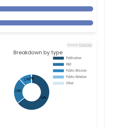
Source:
Pubmed
Breakdown by type