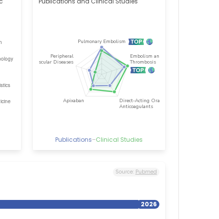
ic
Publications and Clinical Studies
Publications
–
Clinical Studies
Source:
Pubmed
2026