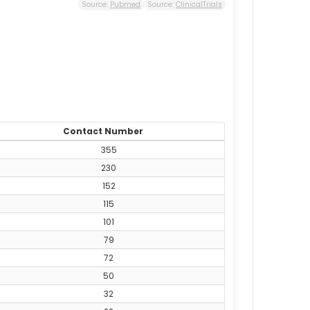
Source:
Pubmed
Source:
ClinicalTrials
Contact Number
355
230
152
115
101
79
72
50
32