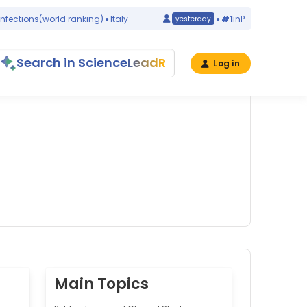
tions
(world ranking)
Italy
#1
in
Pseudomonas putid
yesterday
Search in ScienceLeadR
Log in
Main Topics