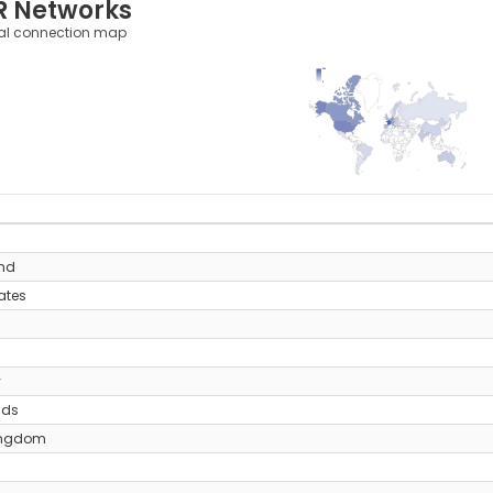
R Networks
al connection map
355
0
y
and
ates
y
nds
ingdom