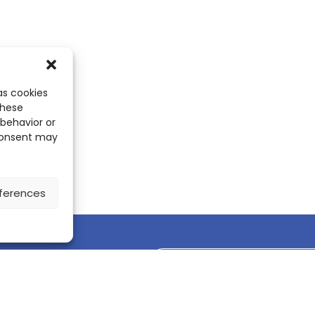
as cookies
these
 behavior or
 consent may
ferences
Discover the ScienceLeadR mobile 