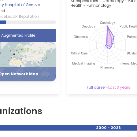
Subspecialties:
Cardiology - Publ
ity Hospital of Geneva
Health - Pulmonology
and
nce
L
eadR
R
eputation
Augmented Profile
Register
Login
Open Network Map
Full career
–
Last 3 years
nizations
2000 - 2026