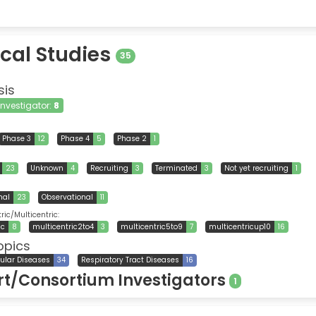
ical Studies
35
sis
 Investigator:
8
Phase 3
12
Phase 4
5
Phase 2
1
23
Unknown
4
Recruiting
3
Terminated
3
Not yet recruiting
1
nal
23
Observational
11
ic/Multicentric:
ic
8
multicentric2to4
3
multicentric5to9
7
multicentricup10
16
opics
ular Diseases
34
Respiratory Tract Diseases
16
t/Consortium Investigators
1