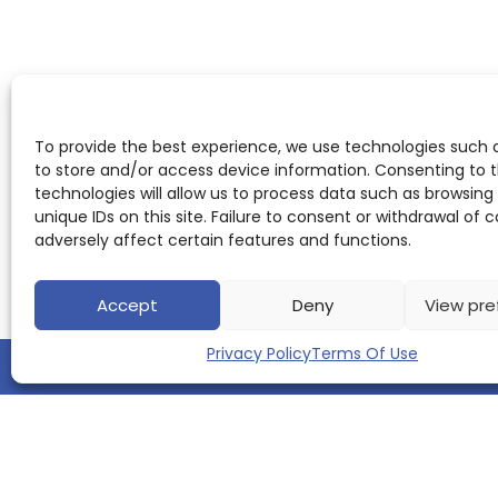
To provide the best experience, we use technologies such 
to store and/or access device information. Consenting to 
technologies will allow us to process data such as browsing
unique IDs on this site. Failure to consent or withdrawal of
adversely affect certain features and functions.
Accept
Deny
View pre
Privacy Policy
Terms Of Use