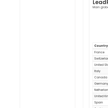
Lead
Main glob
Countr
France
Switzerl
United St
Italy
Canada
German
Netherla
United K
Spain