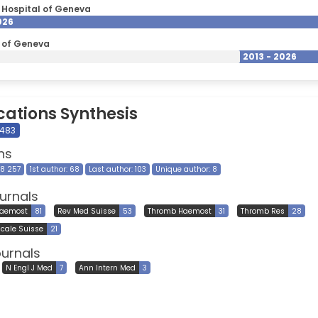
y Hospital of Geneva
026
y of Geneva
2013 - 2026
cations Synthesis
 483
ns
28 257
1st author: 68
Last author: 103
Unique author: 8
urnals
Haemost
81
Rev Med Suisse
53
Thromb Haemost
31
Thromb Res
28
cale Suisse
21
ournals
N Engl J Med
7
Ann Intern Med
3