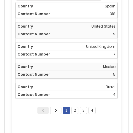
Spain
318
United States
9
United Kingdom
7
Mexico
5
Brazil
4
1
2
3
4