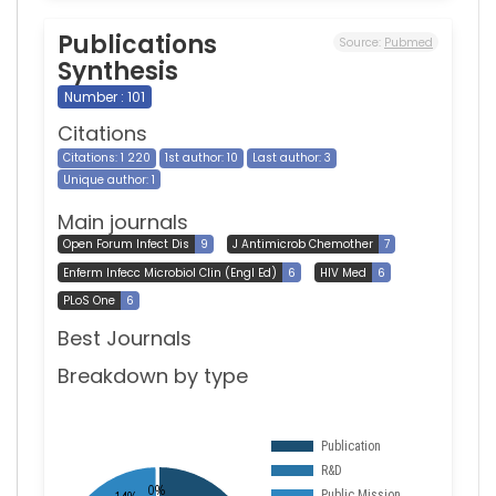
Publications
Source:
Pubmed
Synthesis
Number : 101
Citations
Citations: 1 220
1st author: 10
Last author: 3
Unique author: 1
Main journals
Open Forum Infect Dis
9
J Antimicrob Chemother
7
Enferm Infecc Microbiol Clin (Engl Ed)
6
HIV Med
6
PLoS One
6
Best Journals
Breakdown by type