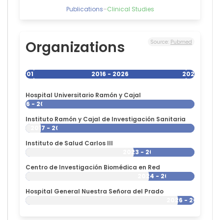
Publications
–
Clinical Studies
Organizations
Source:
Pubmed
2016
2016 - 2026
2026
Hospital Universitario Ramón y Cajal
2016 - 2026
Instituto Ramón y Cajal de Investigación Sanitaria
2017 - 2026
Instituto de Salud Carlos III
2023 - 2026
Centro de Investigación Biomédica en Red
2024 - 2026
Hospital General Nuestra Señora del Prado
2026 - 2026