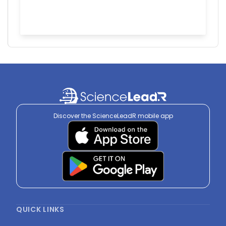
Discover the ScienceLeadR mobile app
QUICK LINKS