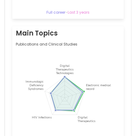
y
Cajal,
Spain
Full career
–
Last 3 years
Vivencio
Barrios
Alonso
Main Topics
—
Hospital
Publications and Clinical Studies
Universitario
Ramón
y
Cajal,
Spain