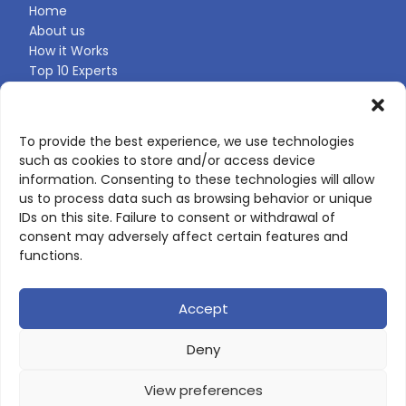
Home
About us
How it Works
Top 10 Experts
Expert Directory
Find Your Profile
To provide the best experience, we use technologies
such as cookies to store and/or access device
CONTACT US
information. Consenting to these technologies will allow
us to process data such as browsing behavior or unique
Contact page
IDs on this site. Failure to consent or withdrawal of
LinkedIn
consent may adversely affect certain features and
corporate@scienceone.eu
functions.
+33 7 56 85 60 49
Accept
Deny
© 2026 ScienceLeadR. All rights reserved.
View preferences
Privacy Policy
|
Terms of Use