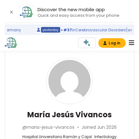
Discover the new mobile app
Quick and easy access from your phone
Germany
#37
in
Cerebrovascular Disorders
(world ra
yesterday
Log in
Affiliations
Other
María
ScienceLeadR
Jesús
Hospital
experts
Universitario
Vivancos
Ramón
y
Africa
Cajal
Holguín
(2016–
—
Infectiology
María Jesús Vivancos
2026)
Hospital
—
Instituto
Universitario
Hospital
Ramón
@maria-jesus-vivancos
•
Joined Jun 2026
Ramón
Universitario
y
y
Ramón
Hospital Universitario Ramón y Cajal · Infectiology
Cajal