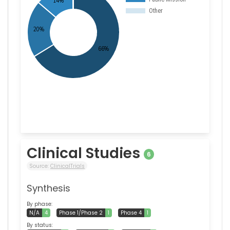
Clinical Studies
6
Source:
ClinicalTrials
Synthesis
By phase:
N/A
4
Phase 1/Phase 2
1
Phase 4
1
By status: