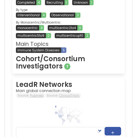
Completed
4
Recruiting
1
Unknown
1
By type:
Interventional
4
Observational
2
By Monocentric/Multicentric:
monocentric
4
multicentric2to4
0
multicentric5to9
0
multicentricup10
2
Main Topics
Immune System Diseases
5
Cohort/Consortium
Investigators
7
LeadR Networks
Main global connection map
Source:
Pubmed
Source:
ClinicalTrials
318
0