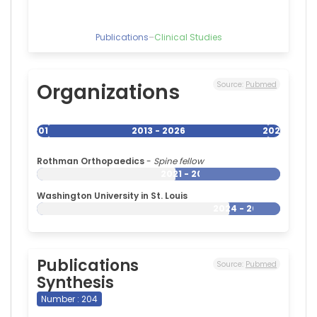
of
Cleveland,
United
Publications
–
Clinical Studies
States
Organizations
Source:
Pubmed
2013
2013 - 2026
2026
Rothman Orthopaedics
-
Spine fellow
2021 - 2026
Washington University in St. Louis
2024 - 2026
Publications
Source:
Pubmed
Synthesis
Number : 204