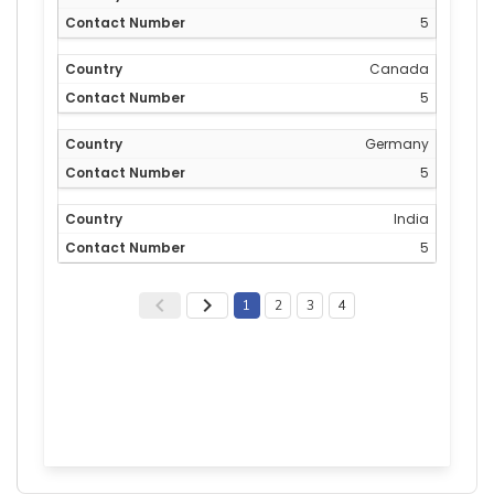
5
Canada
5
Germany
5
India
5
1
2
3
4