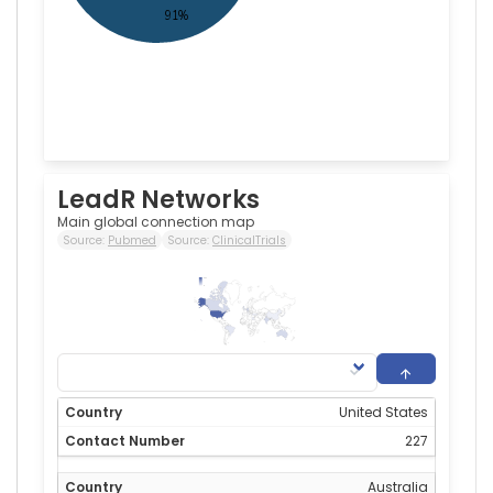
LeadR Networks
Main global connection map
Source:
Pubmed
Source:
ClinicalTrials
227
0
United States
227
Australia