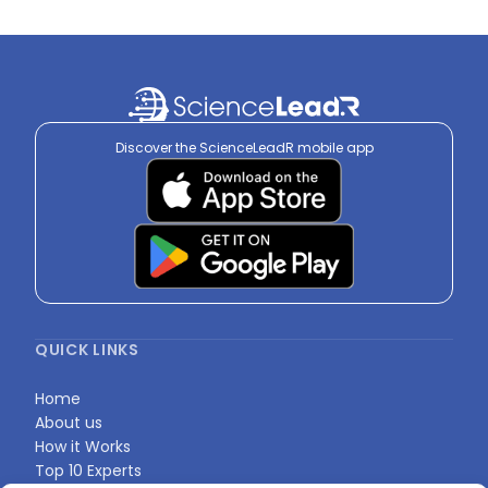
Discover the ScienceLeadR mobile app
QUICK LINKS
Home
About us
How it Works
Top 10 Experts