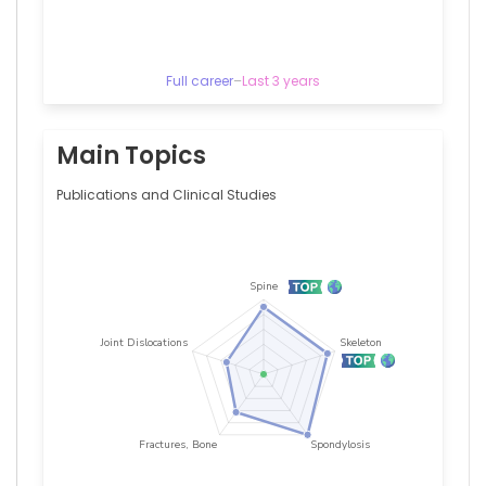
University
of
Kansas
Medical
Full career
–
Last 3 years
Center,
United
States
Alejandro
Main Topics
A
Schäffer
Publications and Clinical Studies
—
National
Cancer
Institute
(United
States),
United
States
Alessandro
S
Pinheiro
—
University
Hospitals