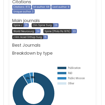
Citations
Citations: 872
1st author: 68
Last author: 9
Unique author: 3
Main journals
Spine J
35
Clin Spine Surg
26
World Neurosurg
24
Spine (Phila Pa 1976)
23
J Am Acad Orthop Surg
15
Best Journals
Breakdown by type