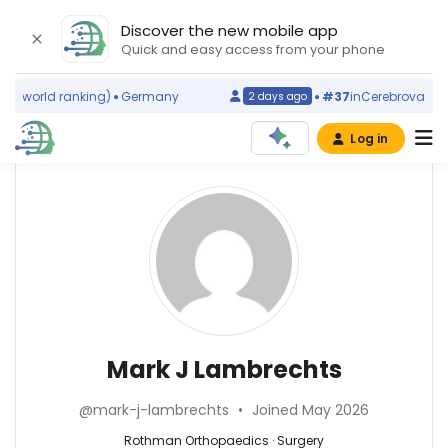
Discover the new mobile app
Quick and easy access from your phone
s
(world ranking)
Germany
#37
in
Cerebrovascular
2 days ago
Log in
Affiliations
Other
Mark
ScienceLeadR
J
Rothman
experts
Orthopaedics
Lambrechts
(2021–
2026)
Ali
Washington
Azarbarzin
University
—
Surgery
Mark J Lambrechts
in
Brigham
—
St.
and
Rothman
Louis
@mark-j-lambrechts
•
Joined May 2026
Women′s
Orthopaedics,
(2024–
Hospital,
United
Rothman Orthopaedics · Surgery
2026)