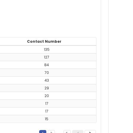
Contact Number
135
127
84
70
43
29
20
17
17
15