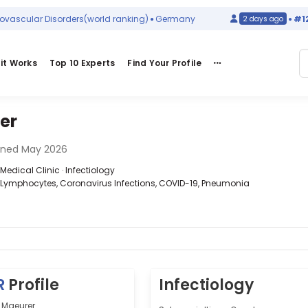
cular Disorders
(world ranking)
Germany
#129
in
H
2 days ago
it Works
Top 10 Experts
Find Your Profile
er
ined May 2026
edical Clinic · Infectiology
T-Lymphocytes, Coronavirus Infections, COVID-19, Pneumonia
R
Profile
Infectiology
 Maeurer