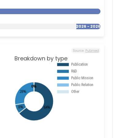
2026 - 2026
Source:
Pubmed
Breakdown by type