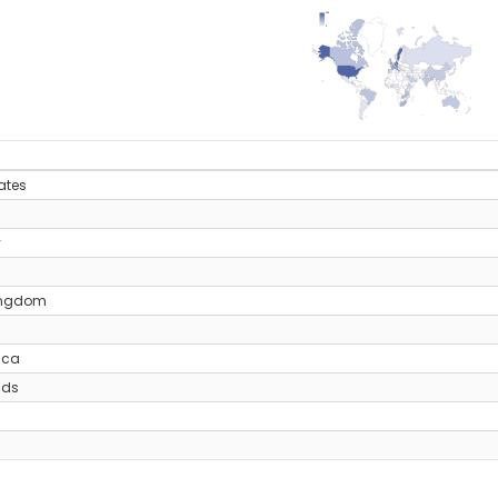
135
0
y
ates
y
ingdom
ica
nds