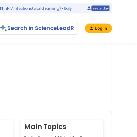
IV Infections
(world ranking)
Italy
#32
in
Congenital
yesterday
Search in ScienceLeadR
Log in
Main Topics