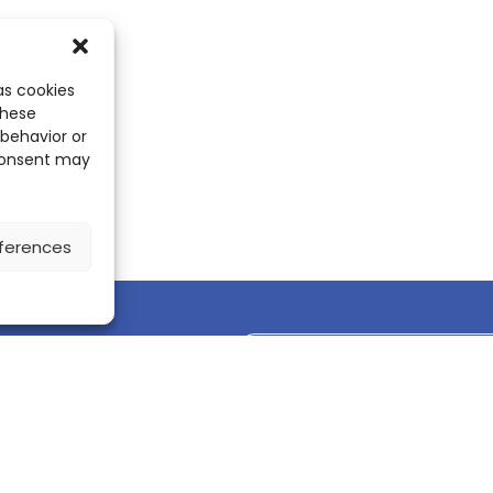
as cookies
these
 behavior or
 consent may
ferences
Discover the ScienceLeadR mobile 
CONTACT US