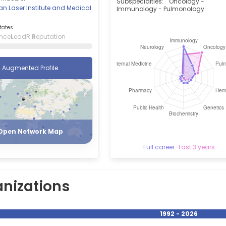
Subspecialties:
Oncology -
n Laser Institute and Medical
Immunology - Pulmonology
tates
ence
L
eadR
R
eputation
Augmented Profile
Register
Login
Open Network Map
Full career
–
Last 3 years
nizations
1992 - 2026