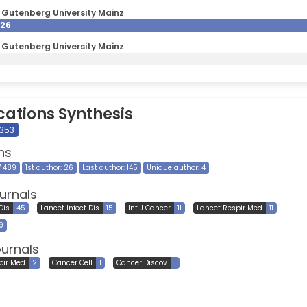
Gutenberg University Mainz
026
Gutenberg University Mainz
cations Synthesis
 353
ns
7 489
1st author: 26
Last author: 145
Unique author: 4
urnals
 Dis
45
Lancet Infect Dis
15
Int J Cancer
11
Lancet Respir Med
11
9
ournals
pir Med
2
Cancer Cell
1
Cancer Discov
1