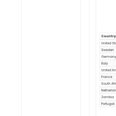
Countr
United St
Sweden
German
Italy
United K
France
South Afr
Netherla
Zambia
Portugal