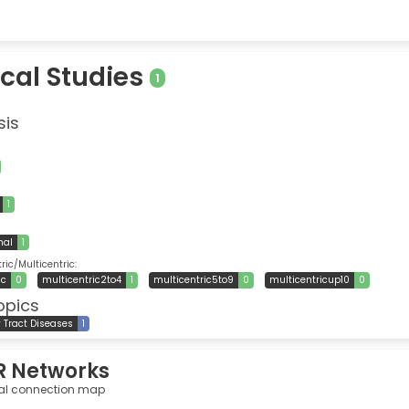
ical Studies
1
sis
1
nal
1
ic/Multicentric:
ic
0
multicentric2to4
1
multicentric5to9
0
multicentricup10
0
opics
y Tract Diseases
1
R Networks
al connection map