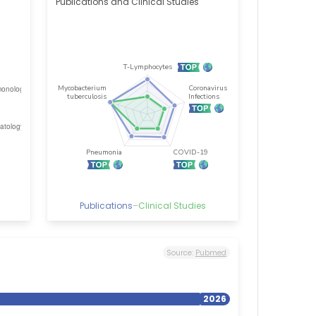
Publications and Clinical Studies
Publications
–
Clinical Studies
Source:
Pubmed
2026