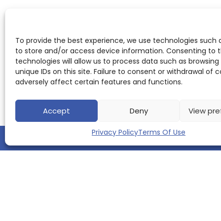
To provide the best experience, we use technologies such 
to store and/or access device information. Consenting to 
technologies will allow us to process data such as browsing
unique IDs on this site. Failure to consent or withdrawal of
adversely affect certain features and functions.
Accept
Deny
View pre
Privacy Policy
Terms Of Use
QUICK LINKS