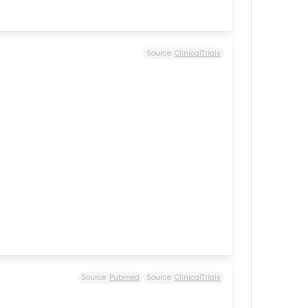
Source:
ClinicalTrials
Source:
Pubmed
Source:
ClinicalTrials