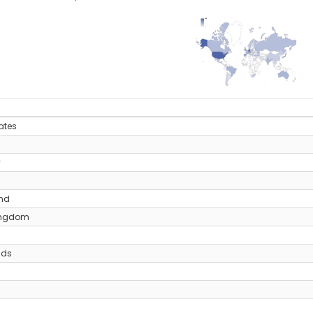
208
0
y
ates
y
and
ingdom
nds