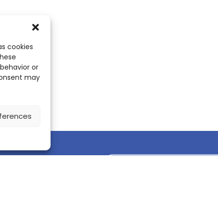
as cookies
these
 behavior or
 consent may
ferences
Discover the ScienceLeadR mobile 
CONTACT US