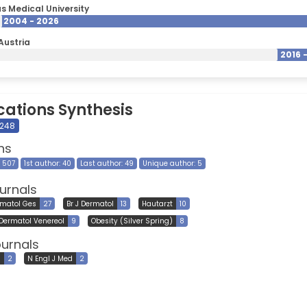
s Medical University
2004 - 2026
Austria
2016 
cations Synthesis
 248
ns
8 507
1st author: 40
Last author: 49
Unique author: 5
urnals
rmatol Ges
27
Br J Dermatol
13
Hautarzt
10
 Dermatol Venereol
9
Obesity (Silver Spring)
8
ournals
l
2
N Engl J Med
2