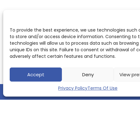
To provide the best experience, we use technologies such 
to store and/or access device information. Consenting to 
technologies will allow us to process data such as browsing
unique IDs on this site. Failure to consent or withdrawal of
adversely affect certain features and functions.
Accept
Deny
View pre
Privacy Policy
Terms Of Use
QUICK LINKS