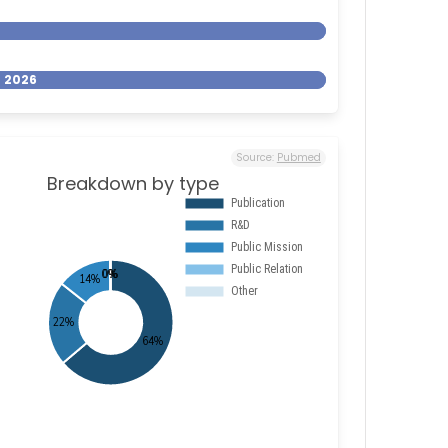
- 2026
Source:
Pubmed
Breakdown by type