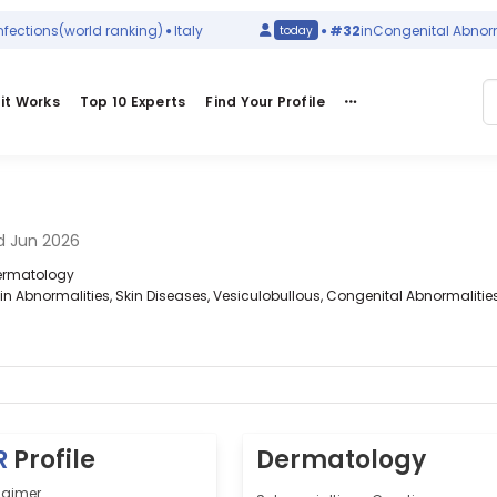
tions
(world ranking)
Italy
#32
in
Congenital Abnormalit
today
it Works
Top 10 Experts
Find Your Profile
d Jun 2026
 Dermatology
kin Abnormalities, Skin Diseases, Vesiculobullous, Congenital Abnormalitie
R
Profile
Dermatology
Laimer