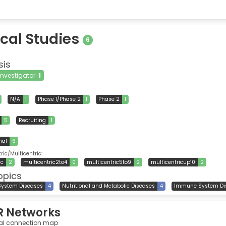
ical Studies
6
sis
 Investigator:
1
N/A
1
Phase 1/Phase 2
1
Phase 2
1
5
Recruiting
1
nal
6
ic/Multicentric:
ic
2
multicentric2to4
0
multicentric5to9
2
multicentricup10
2
opics
System Diseases
4
Nutritional and Metabolic Diseases
4
Immune System Di
R Networks
al connection map