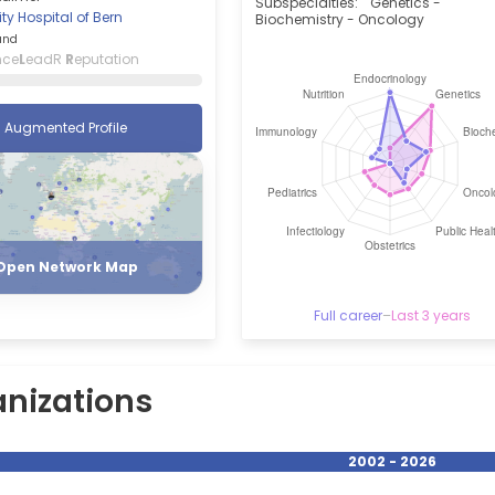
Subspecialties:
Genetics -
ity Hospital of Bern
Biochemistry - Oncology
and
nce
L
eadR
R
eputation
Augmented Profile
Register
Login
Open Network Map
Full career
–
Last 3 years
nizations
2002 - 2026