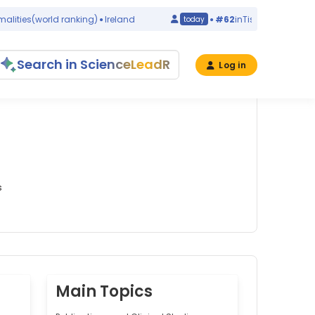
ies
(world ranking)
Ireland
#62
in
Tissue Engineering
(w
today
Search in ScienceLeadR
Log in
s
Main Topics