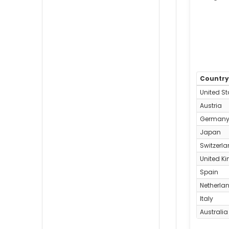
Countr
United St
Austria
German
Japan
Switzerl
United K
Spain
Netherla
Italy
Australia