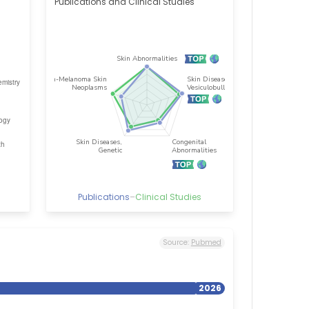
Publications and Clinical Studies
Publications
–
Clinical Studies
Source:
Pubmed
2026