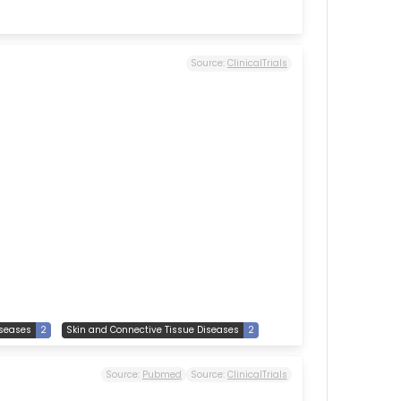
Source:
ClinicalTrials
seases
2
Skin and Connective Tissue Diseases
2
Source:
Pubmed
Source:
ClinicalTrials