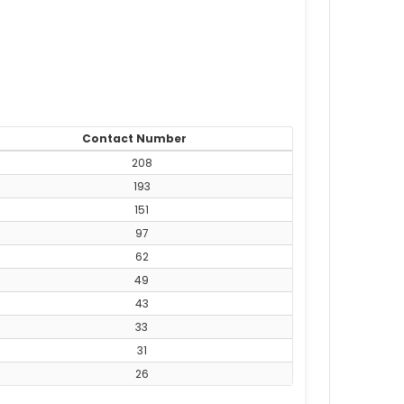
Contact Number
208
193
151
97
62
49
43
33
31
26