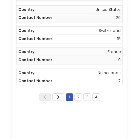
United States
20
Switzerland
15
France
9
Netherlands
7
1
2
3
4