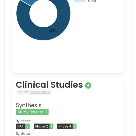
Clinical Studies
4
Source:
ClinicalTrials
Synthesis
Study Director:
1
By phase:
N/A
2
Phase 2
1
Phase 4
1
By status: