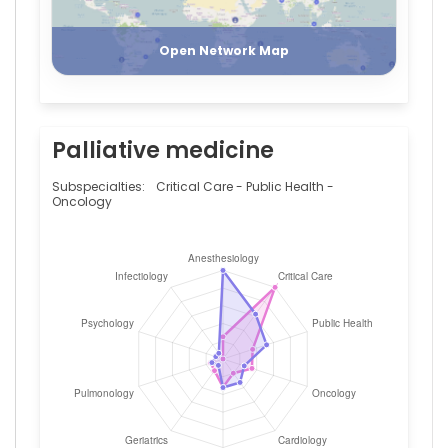
Register
Login
Open Network Map
Palliative medicine
Subspecialties:
Critical Care - Public Health -
Oncology