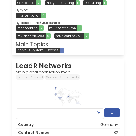
Completed
2
Not yet recruiting
1
Recruiting
1
By type:
Interventional
4
By Monocentric/Multicentric:
monocentric
2
multicentric2to4
0
multicentric5to9
0
multicentricup10
2
Main Topics
Nervous System Diseases
1
LeadR Networks
Main global connection map
Source:
Pubmed
Source:
ClinicalTrials
182
0
Germany
182