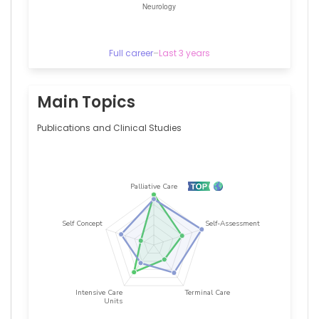
Full career
–
Last 3 years
Main Topics
Publications and Clinical Studies