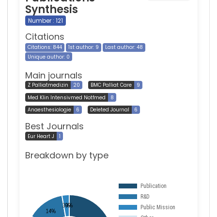
Synthesis
Number : 121
Citations
Citations: 844
1st author: 9
Last author: 48
Unique author: 0
Main journals
Z Palliatmedizin
20
BMC Palliat Care
9
Med Klin Intensivmed Notfmed
8
Anaesthesiologie
6
Deleted Journal
6
Best Journals
Eur Heart J
1
Breakdown by type