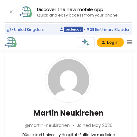
Discover the new mobile app
Quick and easy access from your phone
ng)
United Kingdom
#286
in
Urinary Bladder Disea
yesterday
Log in
Affiliations
Other
Martin
ScienceLeadR
Neukirchen
Düsseldorf
experts
University
Hospital
(2008–
Palliative
Alessandro
2026)
medicine
Prigione
Heinrich
—
—
Martin Neukirchen
Heine
Düsseldorf
Düsseldorf
University
University
University
Düsseldorf
@martin-neukirchen
•
Joined May 2026
Hospital,
Hospital,
(1999–
Germany
Germany
Düsseldorf University Hospital · Palliative medicine
2026)