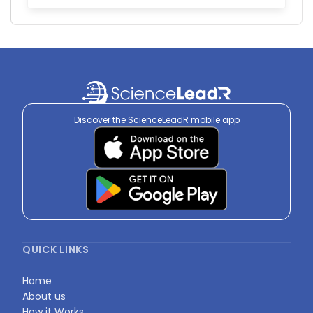
Discover the ScienceLeadR mobile app
QUICK LINKS
Home
About us
How it Works