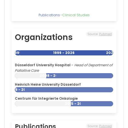
Publications
–
Clinical Studies
Organizations
Source:
Pubmed
1999
1999 - 2026
2026
Düsseldorf University Hospital
-
Head of Department of
Pallaitive Care
2008 - 2026
Heinrich Heine University Düsseldorf
1999 - 2026
Centrum für Integrierte Onkologie
2015 - 2026
Publications
Source:
Pubmed