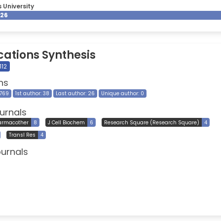
 University
026
cations Synthesis
112
ns
 769
1st author: 38
Last author: 26
Unique author: 0
urnals
armacother
8
J Cell Biochem
6
Research Square (Research Square)
4
Transl Res
4
ournals