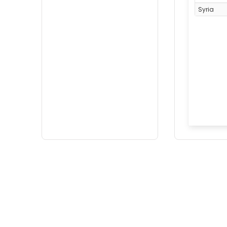
Syria