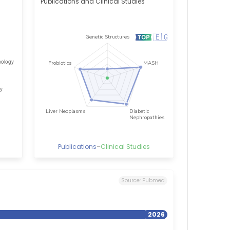
Publications and Clinical Studies
Publications
–
Clinical Studies
Source:
Pubmed
2026