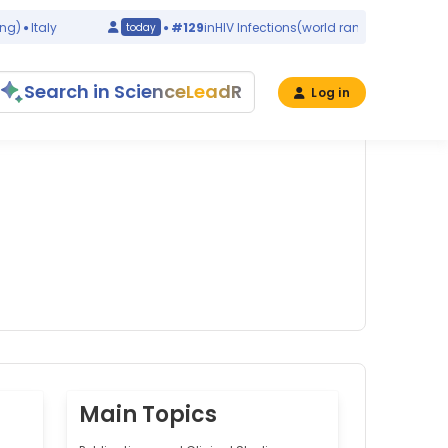
Italy
#129
in
HIV Infections
(world ranking)
Italy
today
Search in ScienceLeadR
Log in
Main Topics