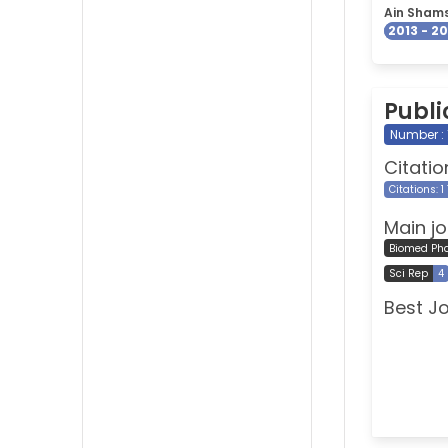
Ain Shams
2013 - 2
Publi
Number : 
Citatio
Citations: 1
Main jo
Biomed Ph
Sci Rep
4
Best J