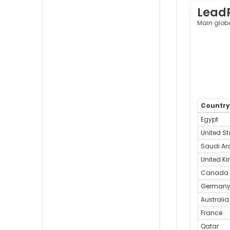
Lead
Main glob
Countr
Egypt
United St
Saudi Ar
United K
Canada
German
Australia
France
Qatar