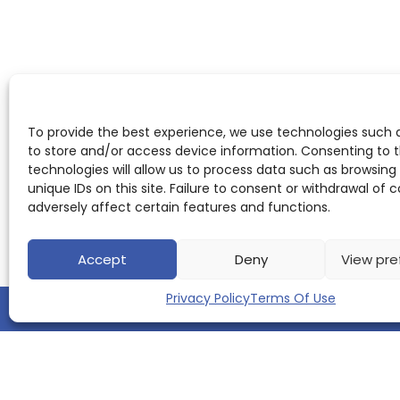
To provide the best experience, we use technologies such 
to store and/or access device information. Consenting to 
technologies will allow us to process data such as browsing
unique IDs on this site. Failure to consent or withdrawal of
adversely affect certain features and functions.
Accept
Deny
View pre
Privacy Policy
Terms Of Use