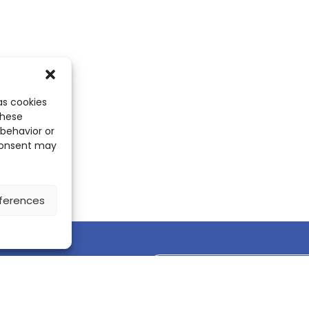
as cookies
these
 behavior or
 consent may
ferences
Discover the ScienceLeadR mobile 