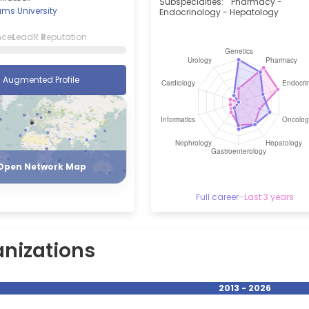
Subspecialties:
Pharmacy -
ams University
Endocrinology - Hepatology
nce
L
eadR
R
eputation
Augmented Profile
Register
Login
Open Network Map
Full career
–
Last 3 years
nizations
2013 - 2026