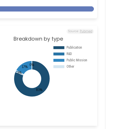
Source:
Pubmed
Breakdown by type