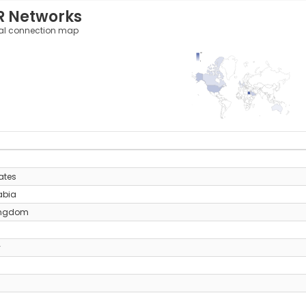
R Networks
al connection map
157
0
y
ates
abia
ingdom
y