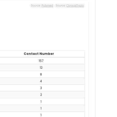
Source:
Pubmed
Source:
ClinicalTrials
Contact Number
157
12
8
4
3
2
1
1
1