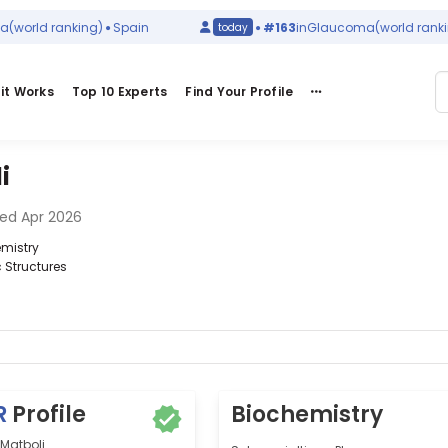
orld ranking)
Spain
#163
in
Glaucoma
(world ranking)
today
it Works
Top 10 Experts
Find Your Profile
i
ed Apr 2026
emistry
c Structures
R
Profile
Biochemistry
Matboli