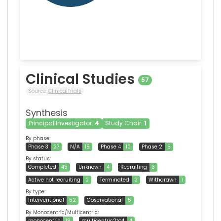
Clinical Studies
57
Source:
ClinicalTrials
Synthesis
Principal Investigator:
4
Study Chair:
1
By phase:
Phase 3
27
N/A
15
Phase 4
10
Phase 2
5
By status:
Completed
45
Unknown
4
Recruiting
3
Active not recruiting
2
Terminated
2
Withdrawn
1
By type:
Interventional
52
Observational
5
By Monocentric/Multicentric:
monocentric
18
multicentric2to4
4