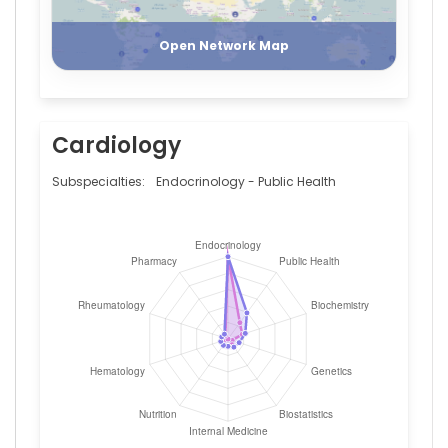
Register
Login
Gray
—
Open Network Map
University
of
Glasgow
Cardiology
Subspecialties:
Endocrinology - Public Health