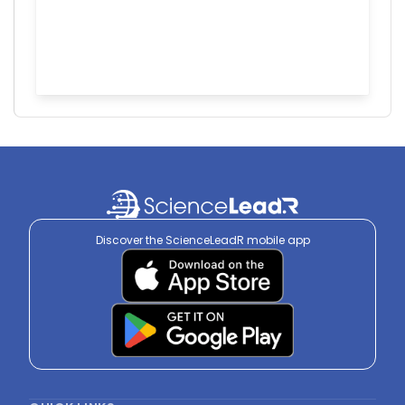
Discover the ScienceLeadR mobile app