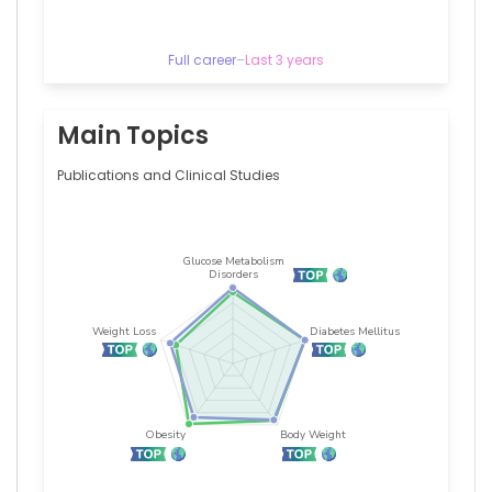
Full career
–
Last 3 years
Main Topics
Publications and Clinical Studies