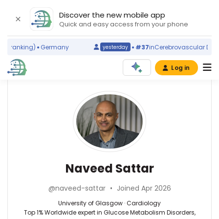
Discover the new mobile app
Quick and easy access from your phone
 ranking)
Germany
#37
in
Cerebrovascular Disord
yesterday
Log in
Affiliations
Other
Naveed
ScienceLeadR
Sattar
University
experts
of
Glasgow
(2005–
Cardiology
John
2026)
—
Naveed Sattar
G
University
F
of
Cleland
@naveed-sattar
•
Joined Apr 2026
Glasgow,
—
United
University
University of Glasgow · Cardiology
Kingdom
of
Top 1% Worldwide expert in Glucose Metabolism Disorders,