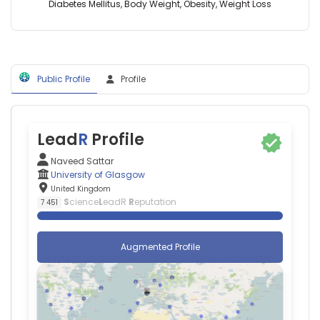
Glasgow,
Diabetes Mellitus, Body Weight, Obesity, Weight Loss
United
Kingdom
John
J
V
Public Profile
Profile
Mc
Murray
—
University
Lead
R
Profile
of
Glasgow,
Naveed Sattar
United
University of Glasgow
Kingdom
United Kingdom
Nathan
S
cience
L
eadR
R
eputation
7 451
Phillips
—
University
Augmented Profile
of
Glasgow,
United
Kingdom
Stuart
R