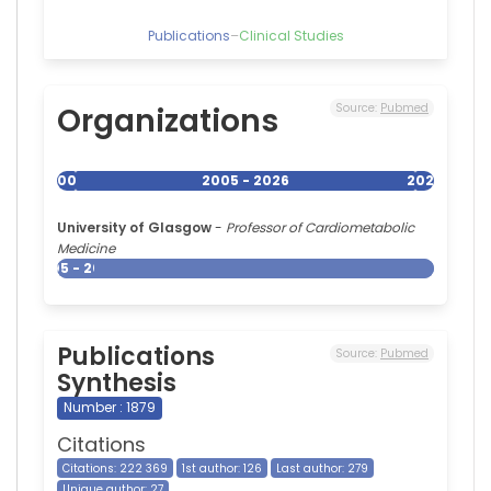
Publications
–
Clinical Studies
Organizations
Source:
Pubmed
2005
2005 - 2026
2026
University of Glasgow
-
Professor of Cardiometabolic
Medicine
2005 - 2026
Publications
Source:
Pubmed
Synthesis
Number : 1879
Citations
Citations: 222 369
1st author: 126
Last author: 279
Unique author: 27