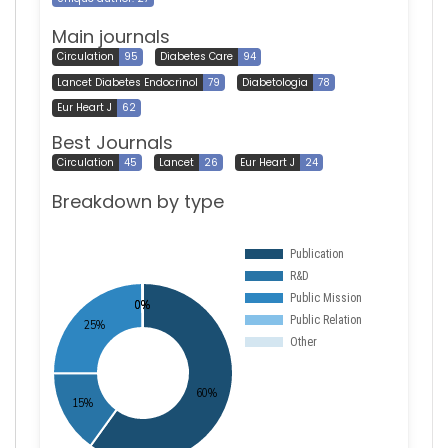
Main journals
Circulation
95
Diabetes Care
94
Lancet Diabetes Endocrinol
79
Diabetologia
78
Eur Heart J
62
Best Journals
Circulation
45
Lancet
26
Eur Heart J
24
Breakdown by type