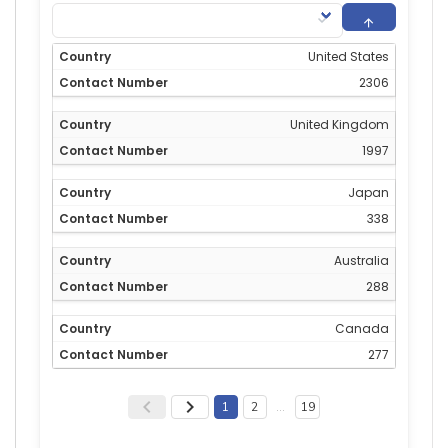
United States
2306
United Kingdom
1997
Japan
338
Australia
288
Canada
277
1
2
…
19