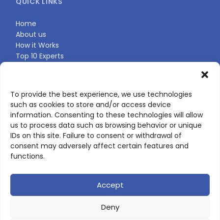
QUICK LINKS
Home
About us
How it Works
Top 10 Experts
Expert Directory
Find Your Profile
To provide the best experience, we use technologies
such as cookies to store and/or access device
CONTACT US
information. Consenting to these technologies will allow
us to process data such as browsing behavior or unique
Contact page
IDs on this site. Failure to consent or withdrawal of
LinkedIn
consent may adversely affect certain features and
corporate@scienceone.eu
functions.
+33 7 56 85 60 49
Accept
Deny