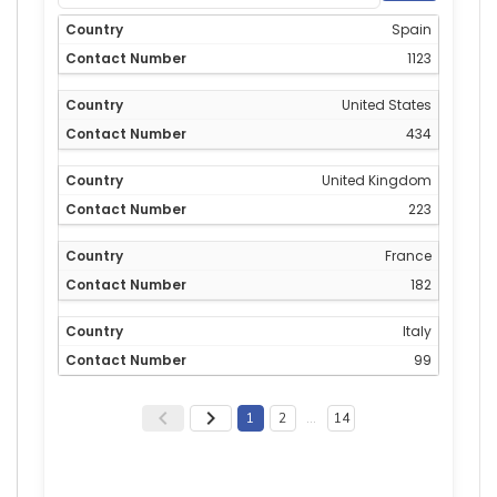
Spain
1123
United States
434
United Kingdom
223
France
182
Italy
99
1
2
…
14