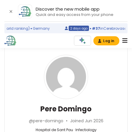
Discover the new mobile app
Quick and easy access from your phone
world ranking)
Germany
#37
in
Cerebrovascular D
2 days ago
Log in
Affiliations
Other
Pere
ScienceLeadR
Domingo
Hospital
experts
de
Sant
Pau
Infectiology
Hèctor
(1981–
—
Corominas
2026)
Hospital
—
Pere Domingo
Autonomous
de
Hospital
University
Sant
de
of
@pere-domingo
•
Joined Jun 2026
Pau,
Sant
Barcelona
Spain
Pau,
Hospital de Sant Pau · Infectiology
(1990–