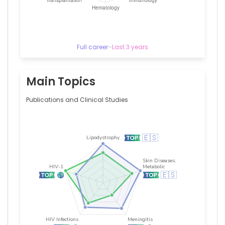
Full career
–
Last 3 years
Main Topics
Publications and Clinical Studies