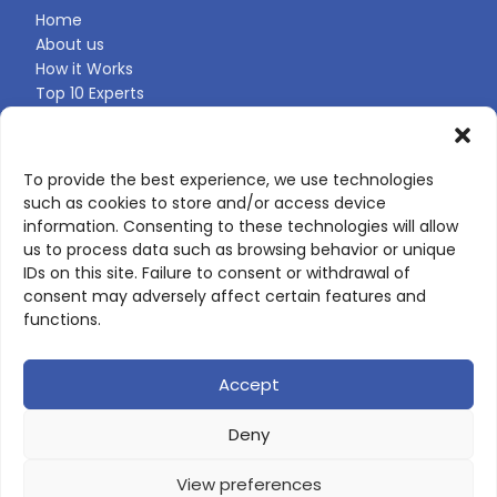
Home
About us
How it Works
Top 10 Experts
Expert Directory
Find Your Profile
To provide the best experience, we use technologies
such as cookies to store and/or access device
CONTACT US
information. Consenting to these technologies will allow
us to process data such as browsing behavior or unique
Contact page
IDs on this site. Failure to consent or withdrawal of
LinkedIn
consent may adversely affect certain features and
corporate@scienceone.eu
functions.
+33 7 56 85 60 49
Accept
Deny
© 2026 ScienceLeadR. All rights reserved.
View preferences
Privacy Policy
|
Terms of Use