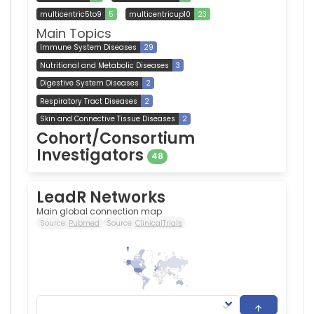
multicentric5to9
5
multicentricup10
23
Main Topics
Immune System Diseases
29
Nutritional and Metabolic Diseases
3
Digestive System Diseases
2
Respiratory Tract Diseases
2
Skin and Connective Tissue Diseases
2
Cohort/Consortium
Investigators
48
LeadR Networks
Main global connection map
Source:
Pubmed
Source:
ClinicalTrials
1,123
0