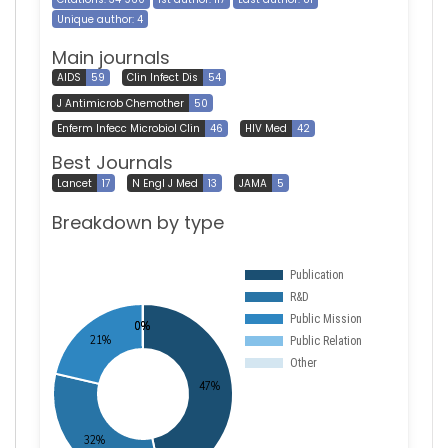
Unique author: 4
Main journals
AIDS
59
Clin Infect Dis
54
J Antimicrob Chemother
50
Enferm Infecc Microbiol Clin
46
HIV Med
42
Best Journals
Lancet
17
N Engl J Med
13
JAMA
5
Breakdown by type