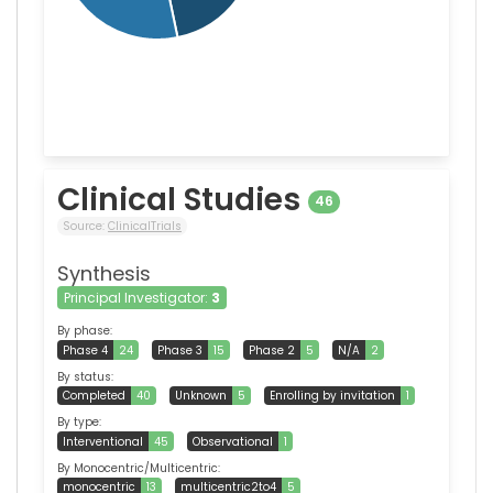
Clinical Studies
46
Source:
ClinicalTrials
Synthesis
Principal Investigator:
3
By phase:
Phase 4
24
Phase 3
15
Phase 2
5
N/A
2
By status:
Completed
40
Unknown
5
Enrolling by invitation
1
By type:
Interventional
45
Observational
1
By Monocentric/Multicentric:
monocentric
13
multicentric2to4
5