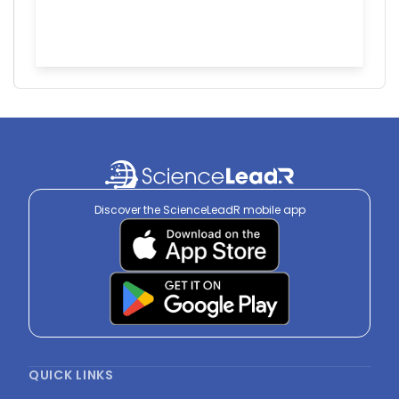
Discover the ScienceLeadR mobile app
QUICK LINKS