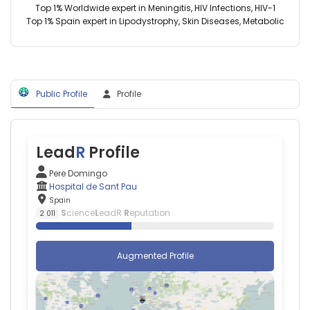
Spain
Top 1% Worldwide expert in Meningitis, HIV Infections, HIV-1
2024)
Lina
Top 1% Spain expert in Lipodystrophy, Skin Diseases, Metabolic
Instituto
Badimon
de
—
Salud
Hospital
Carlos
de
III
Sant
(2015–
Public Profile
Profile
Pau,
2023)
Spain
University
Luis
of
Querol
Lleida
—
Lead
R
Profile
(2016–
Hospital
2018)
de
Pere Domingo
Biomedical
Sant
Hospital de Sant Pau
Research
Pau,
Spain
Institute
Spain
S
cience
L
eadR
R
eputation
2 011
of
Pol
Lleida
Camps-
(2016–
Renom
Augmented Profile
2018)
—
Hospital
Hospital
Universitari
de
Arnau
Sant