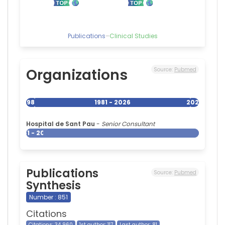
Publications
–
Clinical Studies
Organizations
Source:
Pubmed
1981
1981 - 2026
2026
Hospital de Sant Pau
-
Senior Consultant
1981 - 2026
Publications
Source:
Pubmed
Synthesis
Number : 851
Citations
Citations: 34 960
1st author: 117
Last author: 81