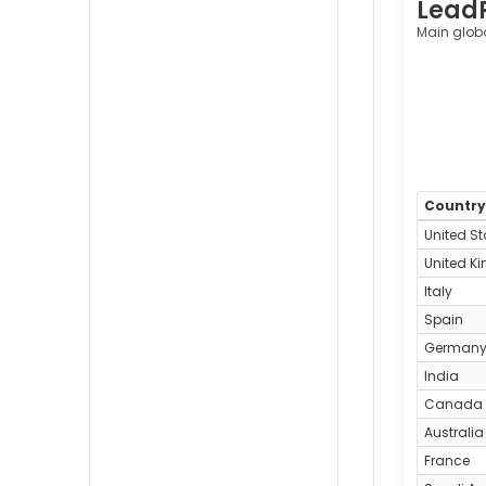
Lead
Cleveland,
United
Main glob
States
Countr
United St
United K
Italy
Spain
German
India
Canada
Australia
France