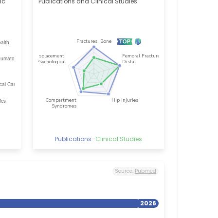
ic
Publications and Clinical Studies
Publications
–
Clinical Studies
Source:
Pubmed
2026