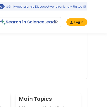
#3
in
Hypothalamic Diseases
(world ranking)
United States
yes
Search in ScienceLeadR
Log in
Main Topics