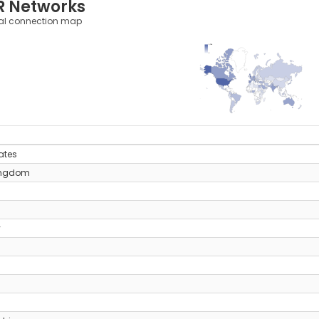
R Networks
al connection map
1,764
0
y
ates
ingdom
y