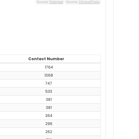
Source:
Pubmed
Source:
ClinicalTrials
Contact Number
1764
1068
747
533
381
381
364
296
262