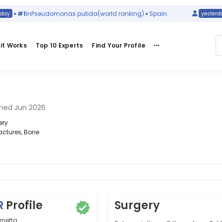
#1
in
Pseudomonas putida
(world ranking)
Spain
yesterday
it Works
Top 10 Experts
Find Your Profile
ned Jun 2026
ery
actures, Bone
R
Profile
Surgery
rnetta