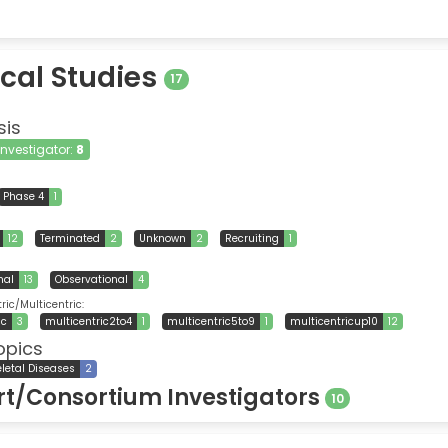
ical Studies
17
sis
 Investigator:
8
Phase 4
1
12
Terminated
2
Unknown
2
Recruiting
1
nal
13
Observational
4
ic/Multicentric:
ic
3
multicentric2to4
1
multicentric5to9
1
multicentricup10
12
opics
letal Diseases
2
t/Consortium Investigators
10