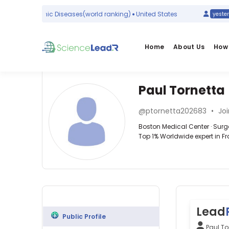
ypothalamic Diseases
(world ranking)
United States
yesterday
Home
About Us
How 
Paul Tornetta
Affiliations
Other
Paul
ScienceLeadR
@ptornetta202683
•
Joi
Tornetta
Boston
experts
Boston Medical Center · Surg
Medical
Top 1% Worldwide expert in Fr
Center
(1999–
Surgery
Ali
2026)
—
Azarbarzin
Boston
Boston
—
University
Medical
Brigham
(2001–
Center,
and
2026)
United
Women′s
Boston
States
Lead
Hospital,
University
Public Profile
United
School
Paul To
States