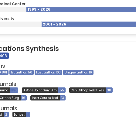
dical Center
1999 - 2026
iversity
2001 - 2026
cations Synthesis
 408
ns
9 801
1st author: 50
Last author: 103
Unique author: 16
urnals
rauma
160
J Bone Joint Surg Am
55
Clin Orthop Relat Res
38
Orthop Surg
16
Instr Course Lect
13
ournals
ed
2
Lancet
1