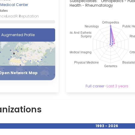
Subspecialties:
Orthopedics - Publ
 Medical Center
Health - Rheumatology
tates
nce
L
eadR
R
eputation
Augmented Profile
Register
Login
Open Network Map
Full career
–
Last 3 years
nizations
1993 - 2026