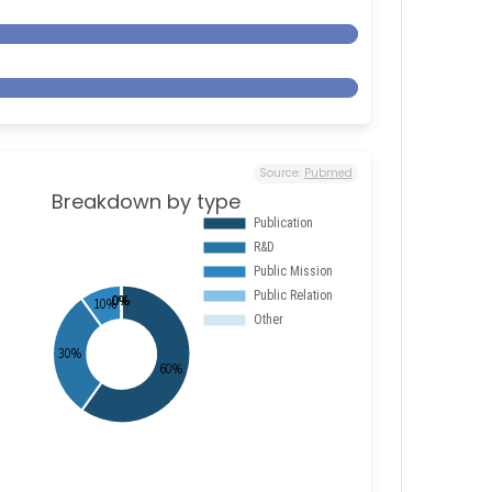
Source:
Pubmed
Breakdown by type