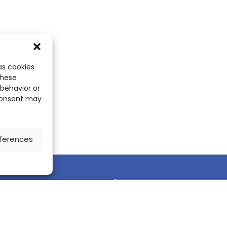
as cookies
these
 behavior or
 consent may
ferences
Discover the ScienceLeadR mobile 