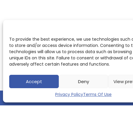
To provide the best experience, we use technologies such 
to store and/or access device information. Consenting to 
technologies will allow us to process data such as browsing
unique IDs on this site. Failure to consent or withdrawal of
adversely affect certain features and functions.
Accept
Deny
View pre
Privacy Policy
Terms Of Use