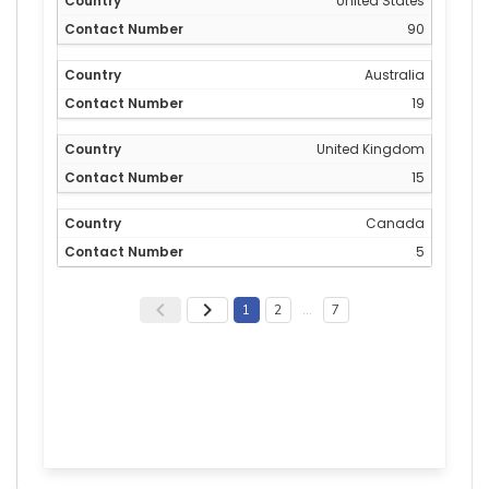
United States
90
Australia
19
United Kingdom
15
Canada
5
1
2
…
7