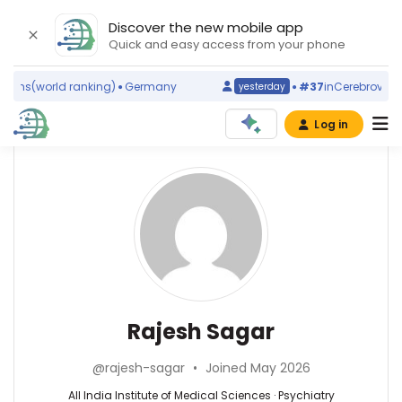
Discover the new mobile app
Quick and easy access from your phone
sms
(world ranking)
Germany
#37
in
Cerebrovascula
yesterday
Log in
Affiliations
Other
Rajesh
ScienceLeadR
Sagar
All
experts
India
Institute
of
Psychiatry
Ajeet
Medical
—
Singh
Sciences
All
Bhadoria
Rajesh Sagar
(1999–
India
—
2026)
Institute
All
All
@rajesh-sagar
•
Joined May 2026
of
India
India
Medical
Institute
All India Institute of Medical Sciences · Psychiatry
Institute