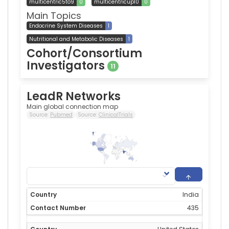
multicentric5to9
0
multicentricup10
0
Main Topics
Endocrine System Diseases
1
Nutritional and Metabolic Diseases
1
Cohort/Consortium
Investigators
11
LeadR Networks
Main global connection map
Source:
Pubmed
Source:
ClinicalTrials
435
0
India
435