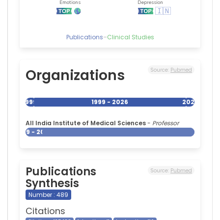
Publications
–
Clinical Studies
Organizations
Source:
Pubmed
1999
1999 - 2026
2026
All India Institute of Medical Sciences
-
Professor
1999 - 2026
Publications
Source:
Pubmed
Synthesis
Number : 489
Citations