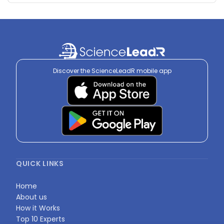
Discover the ScienceLeadR mobile app
QUICK LINKS
Home
About us
How it Works
Top 10 Experts