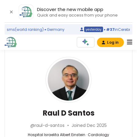
Discover the new mobile app
Quick and easy access from your phone
lasms
(world ranking)
Germany
#37
in
Cerebrovascu
yesterday
Log in
Affiliations
Other
Raul
ScienceLeadR
D
Hospital
experts
Israelita
Santos
Albert
Einstein
Francisco
(2003–
Tustumi
2026)
—
Cardiology
Raul D Santos
Hospital
Hospital
—
das
Israelita
Hospital
Clínicas
@raul-d-santos
•
Joined Dec 2025
Albert
Israelita
da
Einstein,
Albert
Hospital Israelita Albert Einstein · Cardiology
Faculdade