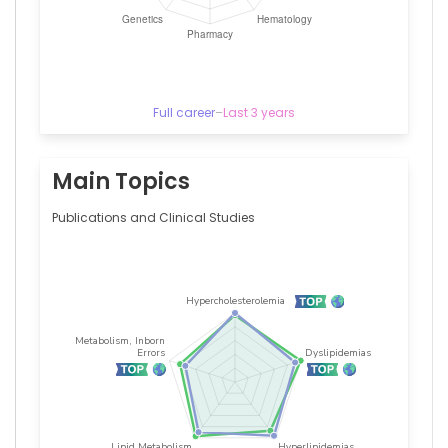
2022)
Sociedade
Brasileira
de
Cardiologia
(2000–
Full career
–
Last 3 years
2017)
Main Topics
Publications and Clinical Studies