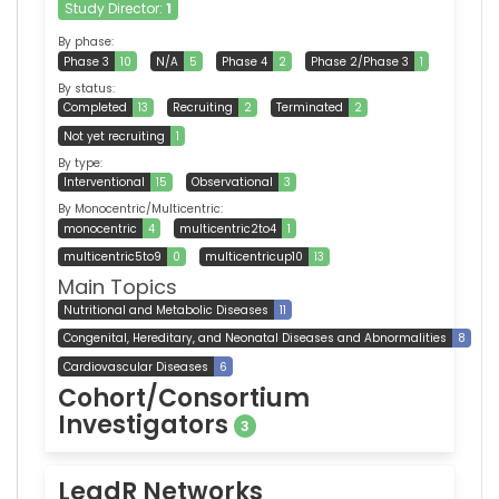
Study Director:
1
By phase:
Phase 3
10
N/A
5
Phase 4
2
Phase 2/Phase 3
1
By status:
Completed
13
Recruiting
2
Terminated
2
Not yet recruiting
1
By type:
Interventional
15
Observational
3
By Monocentric/Multicentric:
monocentric
4
multicentric2to4
1
multicentric5to9
0
multicentricup10
13
Main Topics
Nutritional and Metabolic Diseases
11
Congenital, Hereditary, and Neonatal Diseases and Abnormalities
8
Cardiovascular Diseases
6
Cohort/Consortium
Investigators
3
LeadR Networks