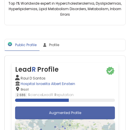
Brazil
Einstein,
Top 1% Worldwide expert in Hypercholesterolemia, Dyslipidemias,
de
Gabriel
Brazil
Hyperlipidemias, Lipid Metabolism Disorders, Metabolism, Inborn
Medicina
Grizzo
Errors
da
Cucato
Universidade
—
de
Northumbria
São
University,
Paulo
United
(2009–
Public Profile
Profile
Kingdom
2026)
Marcelo
Universidade
F
de
Mello
São
—
Lead
R
Profile
Paulo
Hospital
(2001–
Israelita
Raul D Santos
2026)
Albert
Hospital Israelita Albert Einstein
Federal
Einstein,
Brazil
University
Brazil
S
cience
L
eadR
R
eputation
2 686
of
São
Paulo
Augmented Profile
(2012–
2026)
Hospital