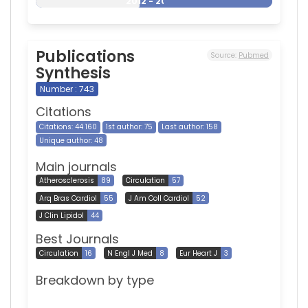
2012 - 2026
Publications
Source:
Pubmed
Synthesis
Number : 743
Citations
Citations: 44 160
1st author: 75
Last author: 158
Unique author: 48
Main journals
Atherosclerosis
89
Circulation
57
Arq Bras Cardiol
55
J Am Coll Cardiol
52
J Clin Lipidol
44
Best Journals
Circulation
16
N Engl J Med
8
Eur Heart J
3
Breakdown by type