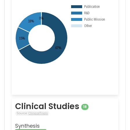
Clinical Studies
18
Source:
ClinicalTrials
Synthesis