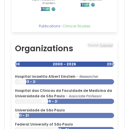
Publications
–
Clinical Studies
Organizations
Source:
Pubmed
2000
2000 - 2026
2026
Hospital Israelita Albert Einstein
-
Researcher
2003 - 2026
Hospital das Clínicas da Faculdade de Medicina da
Universidade de São Paulo
-
Associate Professor
2009 - 2026
Universidade de São Paulo
2001 - 2026
Federal University of São Paulo