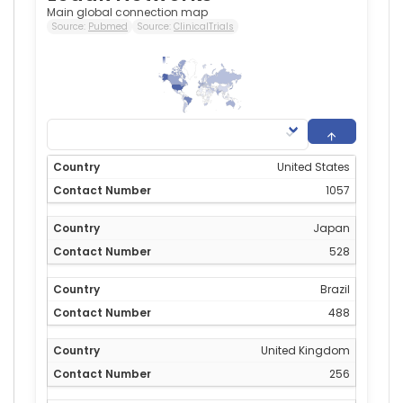
Main global connection map
Source:
Pubmed
Source:
ClinicalTrials
1,057
0
United States
1057
Japan
528
Brazil
488
United Kingdom
256