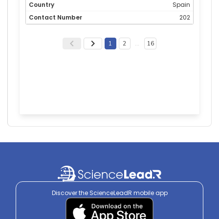
Spain
202
1
2
…
16
Discover the ScienceLeadR mobile app