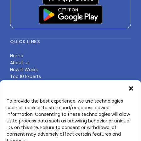
QUICK LINKS
Home
About us
How it Works
Top 10 Experts
Expert Directory
Find Your Profile
To provide the best experience, we use technologies
such as cookies to store and/or access device
CONTACT US
information. Consenting to these technologies will allow
us to process data such as browsing behavior or unique
Contact page
IDs on this site. Failure to consent or withdrawal of
LinkedIn
consent may adversely affect certain features and
corporate@scienceone.eu
functions.